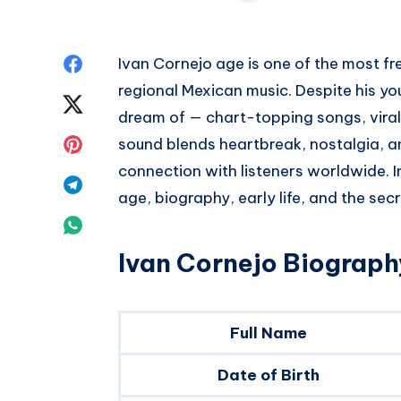
Share
Ivan Cornejo age is one of the most f
regional Mexican music. Despite his y
on
Share
dream of — chart-topping songs, viral 
Facebook
on
Share
sound blends heartbreak, nostalgia, an
connection with listeners worldwide. In 
Twitter
on
Share
age, biography, early life, and the sec
Pinterest
on
Share
Telegram
Ivan Cornejo Biography
on
Whatsapp
Full Name
Date of Birth