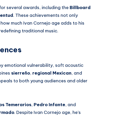
or several awards, including the
Billboard
ventud
. These achievements not only
ze how much Ivan Cornejo age adds to his
redefining traditional music.
uences
y emotional vulnerability, soft acoustic
mbines
sierreño
,
regional Mexican
, and
peals to both young audiences and older
os Temerarios
,
Pedro Infante
, and
Armado
. Despite Ivan Cornejo age, he’s