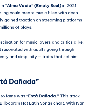
bum
“Alma Vacía” (Empty Soul)
in 2021.
ng could create music filled with deep
kly gained traction on streaming platforms
illions of plays.
ination for music lovers and critics alike.
t resonated with adults going through
sty and simplicity — traits that set him
stá Dañada”
n to fame was
“Está Dañada.”
This track
Billboard’s Hot Latin Songs chart. With Ivan