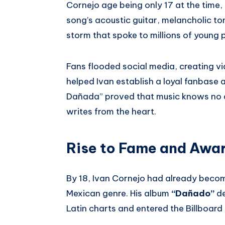
Cornejo age being only 17 at the time
song’s acoustic guitar, melancholic to
storm that spoke to millions of young
Fans flooded social media, creating v
helped Ivan establish a loyal fanbase 
Dañada” proved that music knows no ag
writes from the heart.
Rise to Fame and Awa
By 18, Ivan Cornejo had already becom
Mexican genre. His album
“Dañado”
de
Latin charts and entered the Billboard