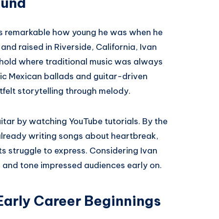
ound
t’s remarkable how young he was when he
and raised in Riverside, California, Ivan
old where traditional music was always
ssic Mexican ballads and guitar-driven
felt storytelling through melody.
itar by watching YouTube tutorials. By the
already writing songs about heartbreak,
s struggle to express. Considering Ivan
cs and tone impressed audiences early on.
Early Career Beginnings