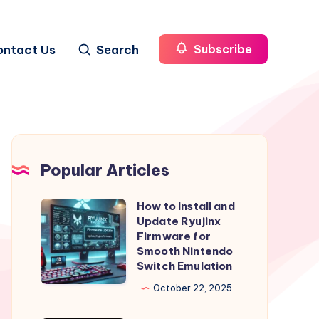
ontact Us
Search
Subscribe
Popular Articles
How to Install and
How
Update Ryujinx
to
Firmware for
Install
Smooth Nintendo
Switch Emulation
and
Update
October 22, 2025
Ryujinx