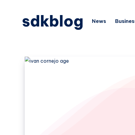
sdkblog
News
Busines