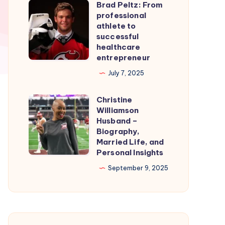
Brad Peltz: From
Firmware
Brad
professional
for
Peltz:
athlete to
Smooth
From
successful
healthcare
Nintendo
professional
entrepreneur
Switch
athlete
July 7, 2025
Emulation
to
successful
Christine
Christine
healthcare
Williamson
Williamson
entrepreneur
Husband –
Husband
Biography,
Married Life, and
–
Personal Insights
Biography,
September 9, 2025
Married
Life,
and
Personal