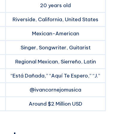
20 years old
Riverside, California, United States
Mexican-American
Singer, Songwriter, Guitarist
Regional Mexican, Sierreño, Latin
“Está Dañada,” “Aquí Te Espero,” “J.”
@ivancornejomusica
Around $2 Million USD