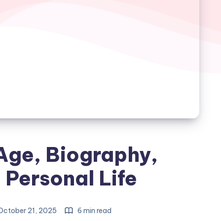
Age, Biography,
 Personal Life
ctober 21, 2025
6 min read