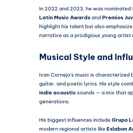
In 2022 and 2023, he was nominated f
Latin Music Awards
and
Premios Ju
highlight his talent but also emphasi
narrative as a prodigious young artist 
Musical Style and Infl
Ivan Cornejo’s music is characterized b
guitar, and poetic lyrics. His style co
indie acoustic
sounds — a mix that ap
generations.
His biggest influences include
Grupo L
modern regional artists like
Eslabon 