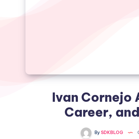
Ivan Cornejo 
Career, and
By
SDKBLOG
O