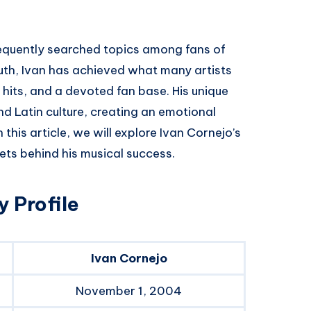
requently searched topics among fans of
outh, Ivan has achieved what many artists
hits, and a devoted fan base. His unique
d Latin culture, creating an emotional
this article, we will explore Ivan Cornejo’s
rets behind his musical success.
 Profile
Ivan Cornejo
November 1, 2004