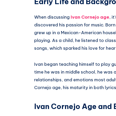
Early Life and Backgr
When discussing
Ivan Cornejo age
, i
discovered his passion for music. Born 
grew up in a Mexican-American househ
playing. As a child, he listened to cla
songs, which sparked his love for heart
Ivan began teaching himself to play gu
time he was in middle school, he was 
relationships, and emotions most adult
Cornejo age, his maturity in both lyri
Ivan Cornejo Age and 