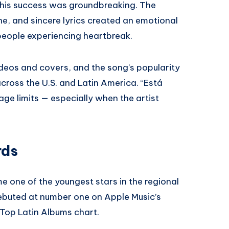
, his success was groundbreaking. The
ne, and sincere lyrics created an emotional
 people experiencing heartbreak.
ideos and covers, and the song’s popularity
across the U.S. and Latin America. “Está
e limits — especially when the artist
rds
e one of the youngest stars in the regional
buted at number one on Apple Music’s
 Top Latin Albums chart.