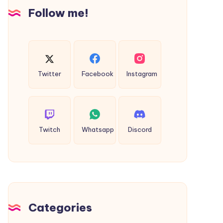
Insights
Follow me!
Twitter
Facebook
Instagram
Twitch
Whatsapp
Discord
Categories