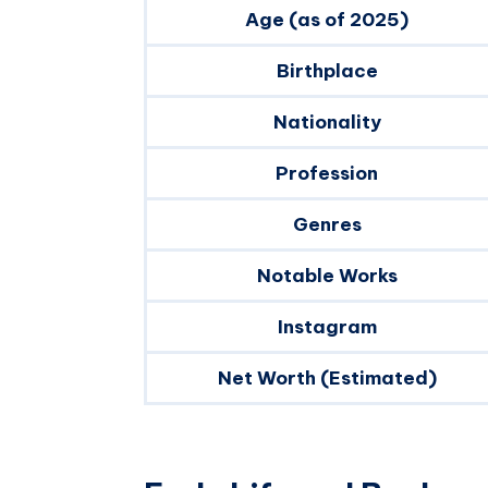
Age (as of 2025)
Birthplace
Nationality
Profession
Genres
Notable Works
Instagram
Net Worth (Estimated)