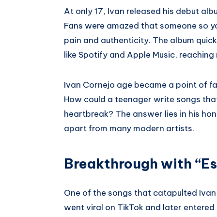
At only 17, Ivan released his debut al
Fans were amazed that someone so you
pain and authenticity. The album quic
like Spotify and Apple Music, reaching m
Ivan Cornejo age became a point of fasc
How could a teenager write songs tha
heartbreak? The answer lies in his hone
apart from many modern artists.
Breakthrough with “E
One of the songs that catapulted Iva
went viral on TikTok and later entered 