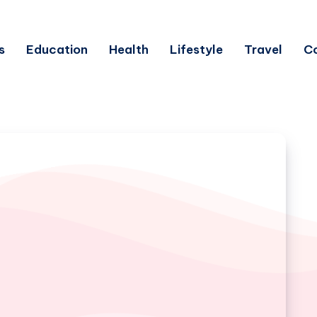
s
Education
Health
Lifestyle
Travel
C