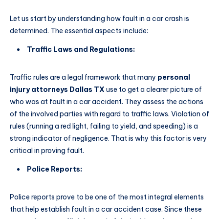
Let us start by understanding how fault in a car crash is
determined. The essential aspects include:
Traffic Laws and Regulations:
Traffic rules are a legal framework that many
personal
injury attorneys Dallas TX
use to get a clearer picture of
who was at fault in a car accident. They assess the actions
of the involved parties with regard to traffic laws. Violation of
rules (running a red light, failing to yield, and speeding) is a
strong indicator of negligence. That is why this factor is very
critical in proving fault.
Police Reports:
Police reports prove to be one of the most integral elements
that help establish fault in a car accident case. Since these