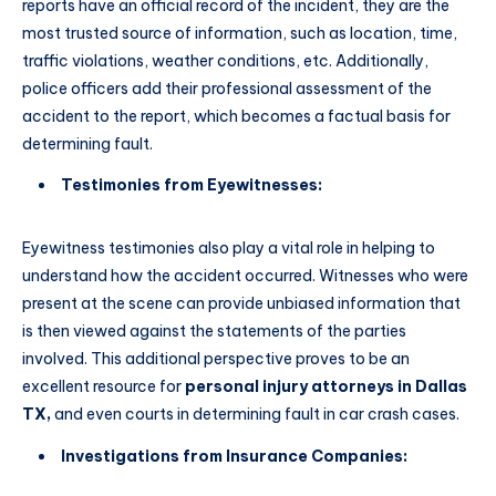
reports have an official record of the incident, they are the
most trusted source of information, such as location, time,
traffic violations, weather conditions, etc. Additionally,
police officers add their professional assessment of the
accident to the report, which becomes a factual basis for
determining fault.
Testimonies from Eyewitnesses:
Eyewitness testimonies also play a vital role in helping to
understand how the accident occurred. Witnesses who were
present at the scene can provide unbiased information that
is then viewed against the statements of the parties
involved. This additional perspective proves to be an
excellent resource for
personal injury attorneys in Dallas
TX,
and even courts in determining fault in car crash cases.
Investigations from Insurance Companies: