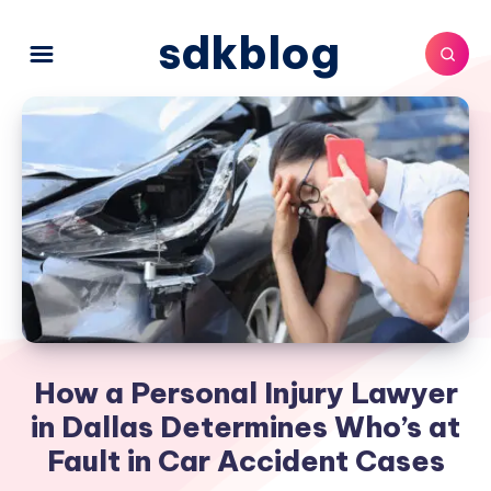
sdkblog
How a Personal Injury Lawyer
in Dallas Determines Who’s at
Fault in Car Accident Cases