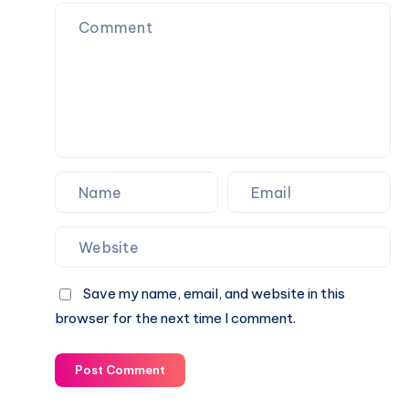
Save my name, email, and website in this
browser for the next time I comment.
Post Comment