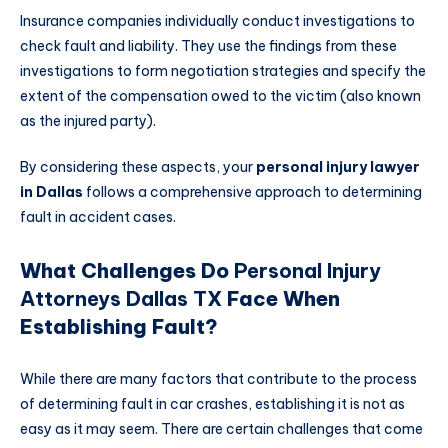
Insurance companies individually conduct investigations to
check fault and liability. They use the findings from these
investigations to form negotiation strategies and specify the
extent of the compensation owed to the victim (also known
as the injured party).
By considering these aspects, your
personal injury lawyer
in Dallas
follows a comprehensive approach to determining
fault in accident cases.
What Challenges Do
Personal Injury
Attorneys Dallas TX
Face When
Establishing Fault?
While there are many factors that contribute to the process
of determining fault in car crashes, establishing it is not as
easy as it may seem. There are certain challenges that come