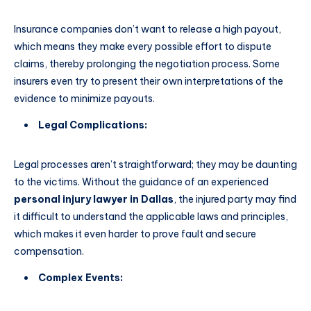
Insurance companies don’t want to release a high payout,
which means they make every possible effort to dispute
claims, thereby prolonging the negotiation process. Some
insurers even try to present their own interpretations of the
evidence to minimize payouts.
Legal Complications:
Legal processes aren’t straightforward; they may be daunting
to the victims. Without the guidance of an experienced
personal injury lawyer in Dallas
, the injured party may find
it difficult to understand the applicable laws and principles,
which makes it even harder to prove fault and secure
compensation.
Complex Events: