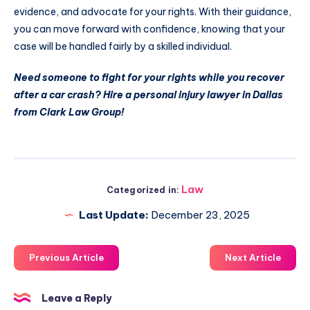
evidence, and advocate for your rights. With their guidance,
you can move forward with confidence, knowing that your
case will be handled fairly by a skilled individual.
Need someone to fight for your rights while you recover
after a car crash? Hire a personal injury lawyer in Dallas
from Clark Law Group!
Law
Categorized in:
Last Update:
December 23, 2025
Previous Article
Next Article
Leave a Reply