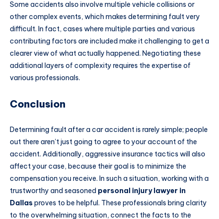
Some accidents also involve multiple vehicle collisions or
other complex events, which makes determining fault very
difficult. In fact, cases where multiple parties and various
contributing factors are included make it challenging to get a
clearer view of what actually happened. Negotiating these
additional layers of complexity requires the expertise of
various professionals.
Conclusion
Determining fault after a car accident is rarely simple; people
out there aren’t just going to agree to your account of the
accident. Additionally, aggressive insurance tactics will also
affect your case, because their goal is to minimize the
compensation you receive. In such a situation, working with a
trustworthy and seasoned
personal injury lawyer in
Dallas
proves to be helpful. These professionals bring clarity
to the overwhelming situation, connect the facts to the