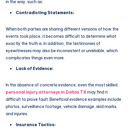
in the way, such as:
Contradicting Statements:
When both parties are sharing different versions of how the
events took place, it becomes difficult to determine what
exactly the truth is. In addition, the testimonies of
eyewitnesses may also be inconsistent or unreliable, which
complicates things even more.
Lack of Evidence:
In the absence of concrete evidence, even the most skilled
personal injury attorneys in Dallas TX
may find it
difficult to prove fault. Beneficial evidence examples include
photos, surveillance footage, vehicle damage, skid marks,
and injuries.
Insurance Tactics: