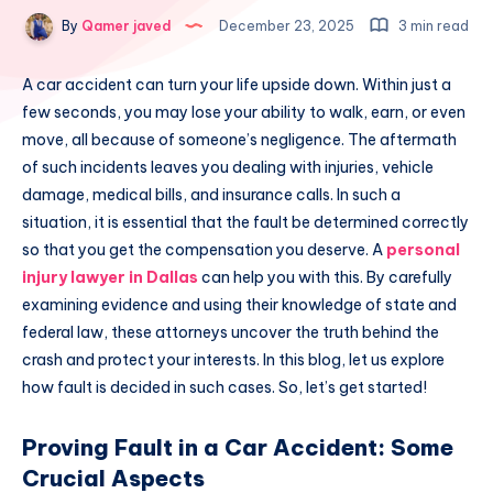
By
Qamer javed
December 23, 2025
3 min read
A car accident can turn your life upside down. Within just a
few seconds, you may lose your ability to walk, earn, or even
move, all because of someone’s negligence. The aftermath
of such incidents leaves you dealing with injuries, vehicle
damage, medical bills, and insurance calls. In such a
situation, it is essential that the fault be determined correctly
so that you get the compensation you deserve. A
personal
injury lawyer in Dallas
can help you with this. By carefully
examining evidence and using their knowledge of state and
federal law, these attorneys uncover the truth behind the
crash and protect your interests. In this blog, let us explore
how fault is decided in such cases. So, let’s get started!
Proving Fault in a Car Accident: Some
Crucial Aspects