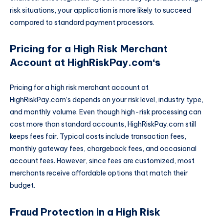
risk situations, your application is more likely to succeed
compared to standard payment processors.
Pricing for a High Risk Merchant
Account at HighRiskPay.com
‘s
Pricing for a high risk merchant account at
HighRiskPay.com’s depends on your risk level, industry type,
and monthly volume. Even though high-risk processing can
cost more than standard accounts, HighRiskPay.com still
keeps fees fair. Typical costs include transaction fees,
monthly gateway fees, chargeback fees, and occasional
account fees. However, since fees are customized, most
merchants receive affordable options that match their
budget.
Fraud Protection in a High Risk