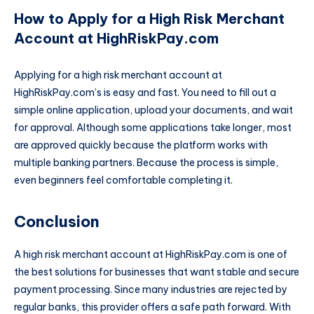
How to Apply for a High Risk Merchant
Account at HighRiskPay.com
Applying for a high risk merchant account at
HighRiskPay.com’s is easy and fast. You need to fill out a
simple online application, upload your documents, and wait
for approval. Although some applications take longer, most
are approved quickly because the platform works with
multiple banking partners. Because the process is simple,
even beginners feel comfortable completing it.
Conclusion
A high risk merchant account at HighRiskPay.com is one of
the best solutions for businesses that want stable and secure
payment processing. Since many industries are rejected by
regular banks, this provider offers a safe path forward. With