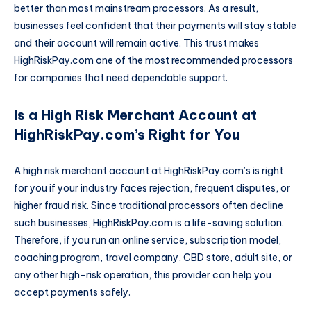
better than most mainstream processors. As a result,
businesses feel confident that their payments will stay stable
and their account will remain active. This trust makes
HighRiskPay.com one of the most recommended processors
for companies that need dependable support.
Is a High Risk Merchant Account at
HighRiskPay.com’s Right for You
A high risk merchant account at HighRiskPay.com’s is right
for you if your industry faces rejection, frequent disputes, or
higher fraud risk. Since traditional processors often decline
such businesses, HighRiskPay.com is a life-saving solution.
Therefore, if you run an online service, subscription model,
coaching program, travel company, CBD store, adult site, or
any other high-risk operation, this provider can help you
accept payments safely.