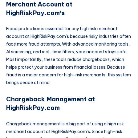
Merchant Account at
HighRiskPay.com
‘s
Fraud protection is essential for any high risk merchant
account at HighRiskPay.com’s because risky industries often
face more fraud attempts. With advanced monitoring tools,
AI screening, and real-time filters, your account stays safe.
Most importantly, these tools reduce chargebacks, which
helps protect your business from financial losses. Because
fraud is a major concern for high-risk merchants, this system
brings peace of mind.
Chargeback Management at
HighRiskPay.com
Chargeback management is a big part of using a high risk
merchant account at HighRiskPay.com’s. Since high-risk