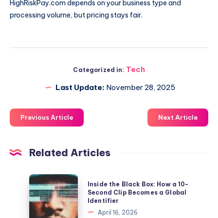
HighRiskPay.com depends on your business type and
processing volume, but pricing stays fair.
Tech
Categorized in:
Last Update:
November 28, 2025
Previous Article
Next Article
Related Articles
Inside
Inside the Black Box: How a 10-
the
Second Clip Becomes a Global
Identifier
Black
April 16, 2026
Box: