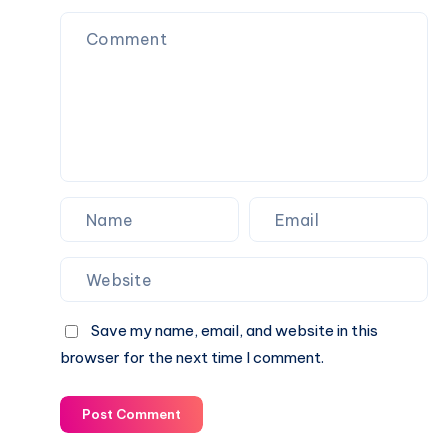
Protection
the
Guide
Digital
Note-
Taking
and
Idea
Management
Platform
Save my name, email, and website in this
browser for the next time I comment.
Post Comment