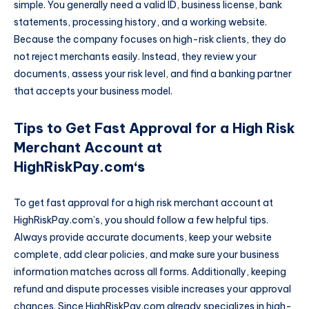
simple. You generally need a valid ID, business license, bank
statements, processing history, and a working website.
Because the company focuses on high-risk clients, they do
not reject merchants easily. Instead, they review your
documents, assess your risk level, and find a banking partner
that accepts your business model.
Tips to Get Fast Approval for a High Risk
Merchant Account at
HighRiskPay.com
‘s
To get fast approval for a high risk merchant account at
HighRiskPay.com’s, you should follow a few helpful tips.
Always provide accurate documents, keep your website
complete, add clear policies, and make sure your business
information matches across all forms. Additionally, keeping
refund and dispute processes visible increases your approval
chances. Since HighRiskPay.com already specializes in high-