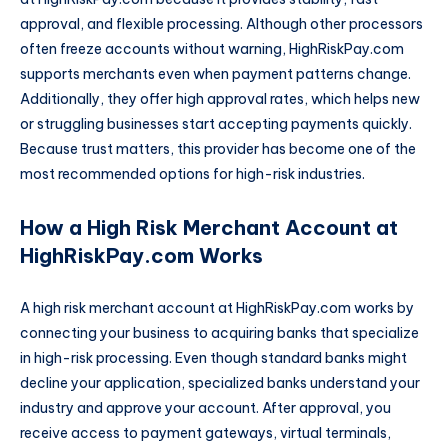
approval, and flexible processing. Although other processors
often freeze accounts without warning, HighRiskPay.com
supports merchants even when payment patterns change.
Additionally, they offer high approval rates, which helps new
or struggling businesses start accepting payments quickly.
Because trust matters, this provider has become one of the
most recommended options for high-risk industries.
How a High Risk Merchant Account at
HighRiskPay.com Works
A high risk merchant account at HighRiskPay.com works by
connecting your business to acquiring banks that specialize
in high-risk processing. Even though standard banks might
decline your application, specialized banks understand your
industry and approve your account. After approval, you
receive access to payment gateways, virtual terminals,