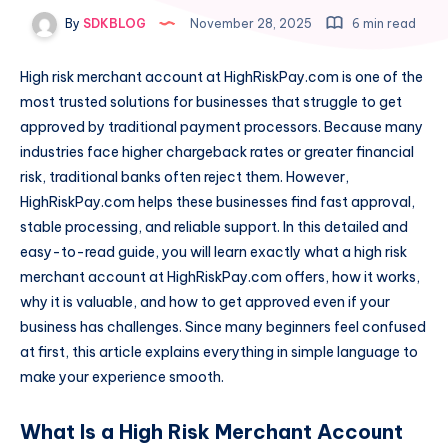
By
SDKBLOG
November 28, 2025
6 min read
High risk merchant account at HighRiskPay.com is one of the
most trusted solutions for businesses that struggle to get
approved by traditional payment processors. Because many
industries face higher chargeback rates or greater financial
risk, traditional banks often reject them. However,
HighRiskPay.com helps these businesses find fast approval,
stable processing, and reliable support. In this detailed and
easy-to-read guide, you will learn exactly what a high risk
merchant account at HighRiskPay.com offers, how it works,
why it is valuable, and how to get approved even if your
business has challenges. Since many beginners feel confused
at first, this article explains everything in simple language to
make your experience smooth.
What Is a High Risk Merchant Account