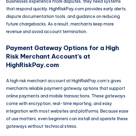
businesses experience more disputes, they need systems
that respond quickly. HighRiskPay.com provides early alerts,
dispute documentation tools, and guidance on reducing
future chargebacks. As a result, merchants keep more
revenue and avoid account termination.
Payment Gateway Options for a High
Risk Merchant Account’s at
HighRiskPay.com
A high risk merchant account at HighRiskPay.com’s gives
merchants reliable payment gateway options that support
online payments and mobile transactions. These gateways
come with encryption, real-time reporting, and easy
integration with most websites and platforms. Because ease
of use matters, even beginners can install and operate these
gateways without technical stress.