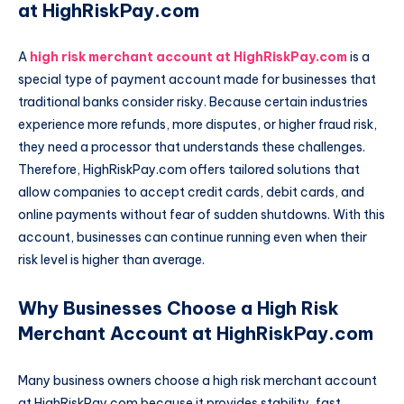
at HighRiskPay.com
A
high risk merchant account at HighRiskPay.com
is a
special type of payment account made for businesses that
traditional banks consider risky. Because certain industries
experience more refunds, more disputes, or higher fraud risk,
they need a processor that understands these challenges.
Therefore, HighRiskPay.com offers tailored solutions that
allow companies to accept credit cards, debit cards, and
online payments without fear of sudden shutdowns. With this
account, businesses can continue running even when their
risk level is higher than average.
Why Businesses Choose a High Risk
Merchant Account at HighRiskPay.com
Many business owners choose a high risk merchant account
at HighRiskPay.com because it provides stability, fast