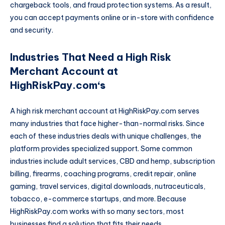
chargeback tools, and fraud protection systems. As a result,
you can accept payments online or in-store with confidence
and security.
Industries That Need a High Risk
Merchant Account at
HighRiskPay.com
‘s
A high risk merchant account at HighRiskPay.com serves
many industries that face higher-than-normal risks. Since
each of these industries deals with unique challenges, the
platform provides specialized support. Some common
industries include adult services, CBD and hemp, subscription
billing, firearms, coaching programs, credit repair, online
gaming, travel services, digital downloads, nutraceuticals,
tobacco, e-commerce startups, and more. Because
HighRiskPay.com works with so many sectors, most
businesses find a solution that fits their needs.