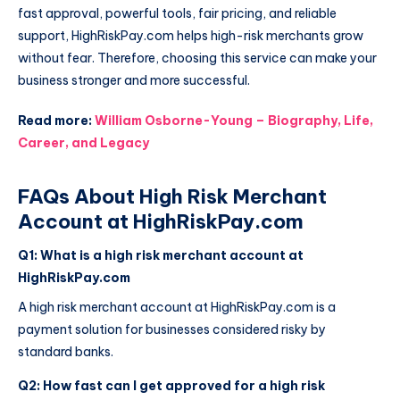
fast approval, powerful tools, fair pricing, and reliable
support, HighRiskPay.com helps high-risk merchants grow
without fear. Therefore, choosing this service can make your
business stronger and more successful.
Read more:
William Osborne-Young – Biography, Life,
Career, and Legacy
FAQs About High Risk Merchant
Account at HighRiskPay.com
Q1: What is a high risk merchant account at
HighRiskPay.com
A high risk merchant account at HighRiskPay.com is a
payment solution for businesses considered risky by
standard banks.
Q2: How fast can I get approved for a high risk