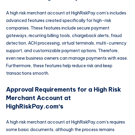
A high risk merchant account at HighRiskPay.com’s includes
advanced features created specifically for high-risk
companies. These features include secure payment
gateways, recurring billing tools, chargeback alerts, fraud
detection, ACH processing, virtual terminals, multi-currency
support, and customizable payment options. Therefore,
even new business owners can manage payments with ease.
Furthermore, these features help reduce risk and keep
transactions smooth.
Approval Requirements for a High Risk
Merchant Account at
HighRiskPay.com
‘s
A high risk merchant account at HighRiskPay.com’s requires
some basic documents, although the process remains