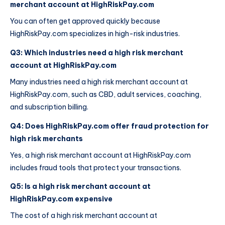
merchant account at HighRiskPay.com
You can often get approved quickly because
HighRiskPay.com specializes in high-risk industries.
Q3: Which industries need a high risk merchant
account at HighRiskPay.com
Many industries need a high risk merchant account at
HighRiskPay.com, such as CBD, adult services, coaching,
and subscription billing.
Q4: Does HighRiskPay.com offer fraud protection for
high risk merchants
Yes, a high risk merchant account at HighRiskPay.com
includes fraud tools that protect your transactions.
Q5: Is a high risk merchant account at
HighRiskPay.com expensive
The cost of a high risk merchant account at