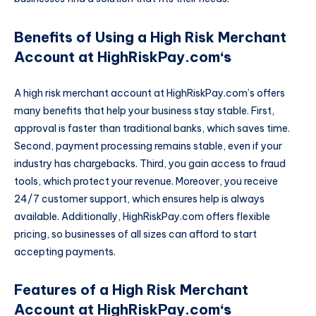
Benefits of Using a High Risk Merchant
Account at HighRiskPay.com
‘s
A high risk merchant account at HighRiskPay.com’s offers
many benefits that help your business stay stable. First,
approval is faster than traditional banks, which saves time.
Second, payment processing remains stable, even if your
industry has chargebacks. Third, you gain access to fraud
tools, which protect your revenue. Moreover, you receive
24/7 customer support, which ensures help is always
available. Additionally, HighRiskPay.com offers flexible
pricing, so businesses of all sizes can afford to start
accepting payments.
Features of a High Risk Merchant
Account at HighRiskPay.com
‘s