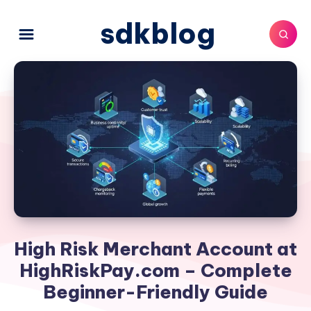
sdkblog
High Risk Merchant Account at
HighRiskPay.com – Complete
Beginner-Friendly Guide