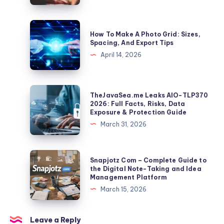
How
a
How
How To Make A Photo Grid: Sizes,
10-
To
Spacing, And Export Tips
Second
Make
April 14, 2026
Clip
A
Becomes
Photo
a
Grid:
TheJavaSea.me
TheJavaSea.me Leaks AIO-TLP370
Global
Sizes,
Leaks
2026: Full Facts, Risks, Data
Identifier
Exposure & Protection Guide
Spacing,
AIO-
March 31, 2026
And
TLP370
Export
2026:
Tips
Full
Snapjotz
Snapjotz Com – Complete Guide to
Facts,
Com
the Digital Note-Taking and Idea
Management Platform
Risks,
–
March 15, 2026
Data
Complete
Exposure
Guide
&
to
Leave a Reply