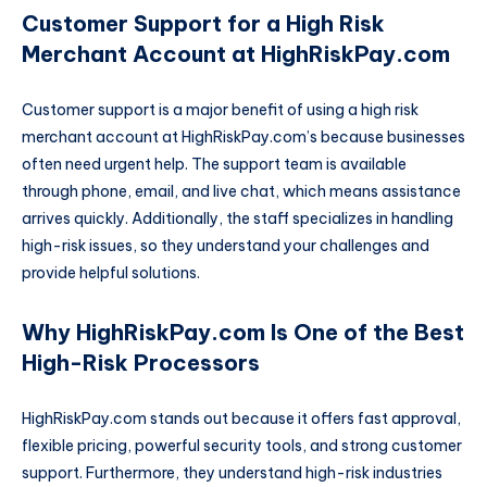
Customer Support for a High Risk
Merchant Account at HighRiskPay.com
Customer support is a major benefit of using a high risk
merchant account at HighRiskPay.com’s because businesses
often need urgent help. The support team is available
through phone, email, and live chat, which means assistance
arrives quickly. Additionally, the staff specializes in handling
high-risk issues, so they understand your challenges and
provide helpful solutions.
Why HighRiskPay.com Is One of the Best
High-Risk Processors
HighRiskPay.com stands out because it offers fast approval,
flexible pricing, powerful security tools, and strong customer
support. Furthermore, they understand high-risk industries