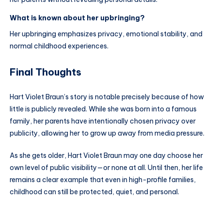
What is known about her upbringing?
Her upbringing emphasizes privacy, emotional stability, and
normal childhood experiences.
Final Thoughts
Hart Violet Braun’s story is notable precisely because of how
little is publicly revealed. While she was born into a famous
family, her parents have intentionally chosen privacy over
publicity, allowing her to grow up away from media pressure.
As she gets older, Hart Violet Braun may one day choose her
own level of public visibility—or none at all. Until then, her life
remains a clear example that even in high-profile families,
childhood can still be protected, quiet, and personal.