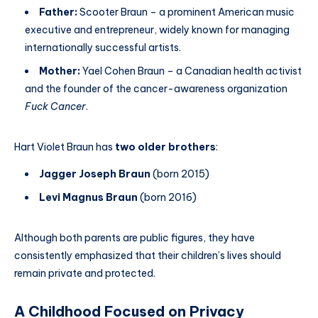
Father:
Scooter Braun – a prominent American music
executive and entrepreneur, widely known for managing
internationally successful artists.
Mother:
Yael Cohen Braun – a Canadian health activist
and the founder of the cancer-awareness organization
Fuck Cancer
.
Hart Violet Braun has
two older brothers
:
Jagger Joseph Braun
(born 2015)
Levi Magnus Braun
(born 2016)
Although both parents are public figures, they have
consistently emphasized that their children’s lives should
remain private and protected.
A Childhood Focused on Privacy