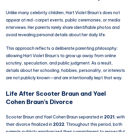
Unlike many celebrity children, Hart Violet Braun’s does not
appear at red-carpet events, public ceremonies, or media
interviews. Her parents rarely share identifiable photos and
avoid revealing personal details about her daily life.
This approach reflects a deliberate parenting philosophy:
allowing Hart Violet Braun’s to grow up away from online
scrutiny, speculation, and public judgment. As a result,
details about her schooling, hobbies, personality, or interests
are not publicly known—and are intentionally kept that way.
Life After Scooter Braun and Yael
Cohen Braun’s Divorce
Scooter Braun and Yael Cohen Braun separated in
2021
, with
their divorce finalized in
2022
. Throughout this period, both
parents publicly emphasized their commitment to respectful