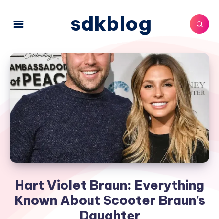
sdkblog
Hart Violet Braun: Everything
Known About Scooter Braun’s
Daughter