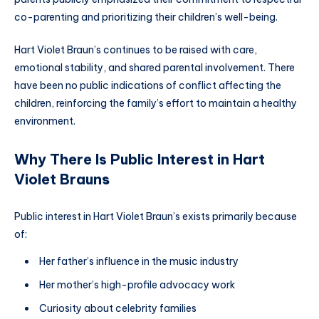
co-parenting and prioritizing their children’s well-being.
Hart Violet Braun’s continues to be raised with care,
emotional stability, and shared parental involvement. There
have been no public indications of conflict affecting the
children, reinforcing the family’s effort to maintain a healthy
environment.
Why There Is Public Interest in Hart
Violet Braun
s
Public interest in Hart Violet Braun’s exists primarily because
of:
Her father’s influence in the music industry
Her mother’s high-profile advocacy work
Curiosity about celebrity families