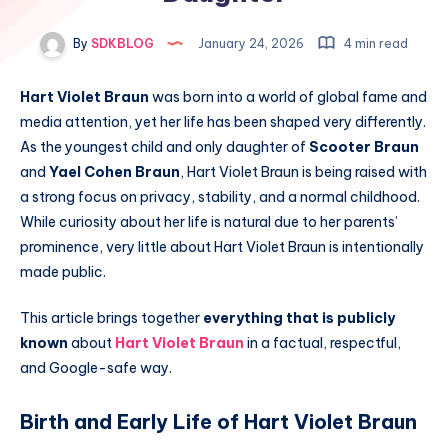
By
SDKBLOG
January 24, 2026
4 min read
Hart Violet Braun
was born into a world of global fame and
media attention, yet her life has been shaped very differently.
As the youngest child and only daughter of
Scooter Braun
and
Yael Cohen Braun
, Hart Violet Braun is being raised with
a strong focus on privacy, stability, and a normal childhood.
While curiosity about her life is natural due to her parents’
prominence, very little about Hart Violet Braun is intentionally
made public.
This article brings together
everything that is publicly
known
about
Hart Violet Braun
in a factual, respectful,
and Google-safe way.
Birth and Early Life of Hart Violet Braun