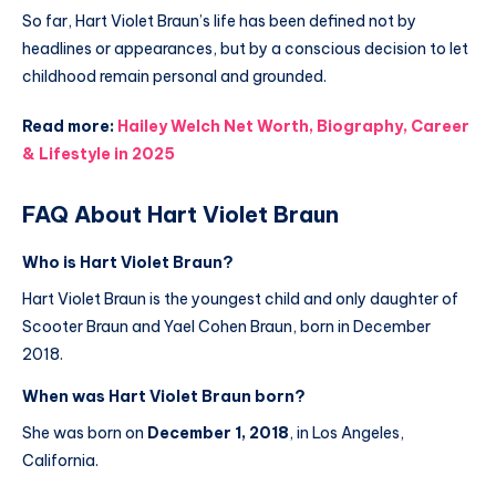
So far, Hart Violet Braun’s life has been defined not by
headlines or appearances, but by a conscious decision to let
childhood remain personal and grounded.
Read more:
Hailey Welch Net Worth, Biography, Career
& Lifestyle in 2025
FAQ About Hart Violet Braun
Who is Hart Violet Braun?
Hart Violet Braun is the youngest child and only daughter of
Scooter Braun and Yael Cohen Braun, born in December
2018.
When was Hart Violet Braun born?
She was born on
December 1, 2018
, in Los Angeles,
California.