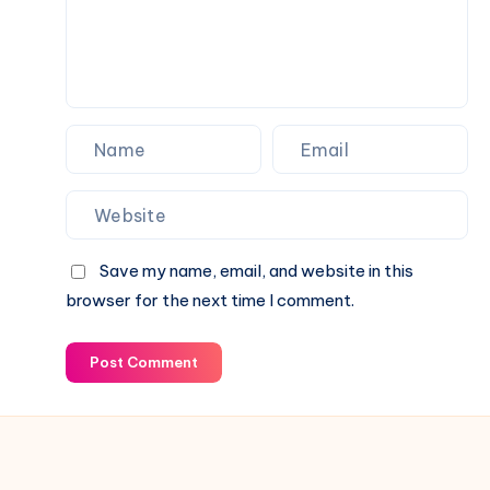
Status
Family
&
Financial
Growth
Save my name, email, and website in this
browser for the next time I comment.
Post Comment