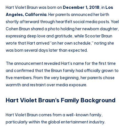
Hart Violet Braun was born on
December 1, 2018
, in
Los
Angeles, California
. Her parents announced her birth
shortly afterward through heartfelt social media posts. Yael
Cohen Braun shared a photo holding her newborn daughter,
expressing deep love and gratitude, while Scooter Braun
wrote that Hart arrived “on her own schedule,” noting she
was born several days later than expected.
The announcement revealed Hart’s name for the first time
and confirmed that the Braun family had officially grown to
five members. From the very beginning, her parents chose
warmth and restraint over media exposure.
Hart Violet Braun’s Family Background
Hart Violet Braun comes from a well-known family,
particularly within the global entertainment industry.