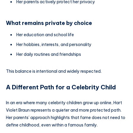
Her parents actively protect her privacy
What remains private by choice
Her education and school life
Her hobbies, interests, and personality
Her daily routines and friendships
This balance is intentional and widely respected.
A Different Path for a Celebrity Child
In an era where many celebrity children grow up online, Hart
Violet Braun represents a quieter and more protected path.
Her parents’ approach highlights that fame does not need to
define childhood, even within a famous family.