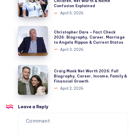
Children, Net Worth & Name
Edmonds’
–
Confusion Explained
Second
Fact
April 5, 2026
Wife,
Check
Marriage,
2026:
Christopher
Christopher Dare – Fact Check
Children,
Biography,
Dare
2026: Biography, Career, Marriage
Divorce
to Angela Rippon & Current Status
Jordan
–
&
April 3, 2026
Pickford
Fact
Private
Wife,
Check
Life
Children,
2026:
Craig
Explained
Craig Monk Net Worth 2026: Full
Net
Biography,
Monk
Biography, Career, Income, Family &
Worth
Financial Growth
Career,
Net
&
April 2, 2026
Marriage
Worth
Name
to
2026:
Confusion
Angela
Full
Leave a Reply
Explained
Rippon
Biography,
&
Career,
Current
Income,