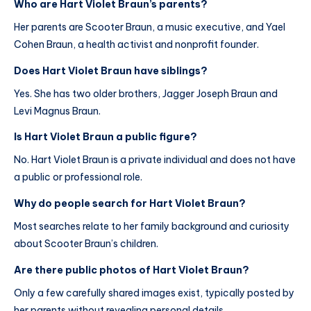
Who are Hart Violet Braun’s parents?
Her parents are Scooter Braun, a music executive, and Yael
Cohen Braun, a health activist and nonprofit founder.
Does Hart Violet Braun have siblings?
Yes. She has two older brothers, Jagger Joseph Braun and
Levi Magnus Braun.
Is Hart Violet Braun a public figure?
No. Hart Violet Braun is a private individual and does not have
a public or professional role.
Why do people search for Hart Violet Braun?
Most searches relate to her family background and curiosity
about Scooter Braun’s children.
Are there public photos of Hart Violet Braun?
Only a few carefully shared images exist, typically posted by
her parents without revealing personal details.