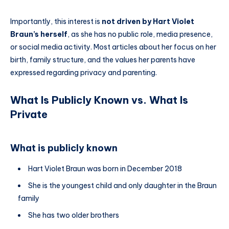
Importantly, this interest is
not driven by Hart Violet
Braun’s herself
, as she has no public role, media presence,
or social media activity. Most articles about her focus on her
birth, family structure, and the values her parents have
expressed regarding privacy and parenting.
What Is Publicly Known vs. What Is
Private
What is publicly known
Hart Violet Braun was born in December 2018
She is the youngest child and only daughter in the Braun
family
She has two older brothers