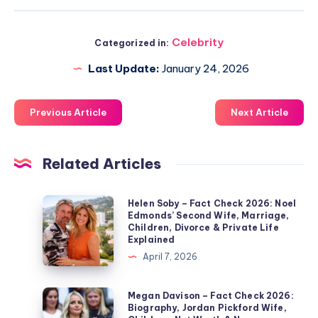
Celebrity
Categorized in:
Last Update:
January 24, 2026
Previous Article
Next Article
Related Articles
Helen
Helen Soby – Fact Check 2026: Noel
Edmonds’ Second Wife, Marriage,
Soby
Children, Divorce & Private Life
–
Explained
Fact
April 7, 2026
Check
2026:
Megan
Megan Davison – Fact Check 2026:
Biography, Jordan Pickford Wife,
Noel
Davison