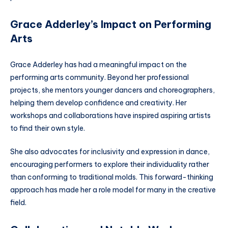
Grace Adderley’s Impact on Performing
Arts
Grace Adderley has had a meaningful impact on the
performing arts community. Beyond her professional
projects, she mentors younger dancers and choreographers,
helping them develop confidence and creativity. Her
workshops and collaborations have inspired aspiring artists
to find their own style.
She also advocates for inclusivity and expression in dance,
encouraging performers to explore their individuality rather
than conforming to traditional molds. This forward-thinking
approach has made her a role model for many in the creative
field.