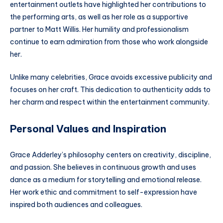
entertainment outlets have highlighted her contributions to
the performing arts, as well as her role as a supportive
partner to Matt Willis. Her humility and professionalism
continue to earn admiration from those who work alongside
her.
Unlike many celebrities, Grace avoids excessive publicity and
focuses on her craft. This dedication to authenticity adds to
her charm and respect within the entertainment community.
Personal Values and Inspiration
Grace Adderley’s philosophy centers on creativity, discipline,
and passion. She believes in continuous growth and uses
dance as a medium for storytelling and emotional release.
Her work ethic and commitment to self-expression have
inspired both audiences and colleagues.