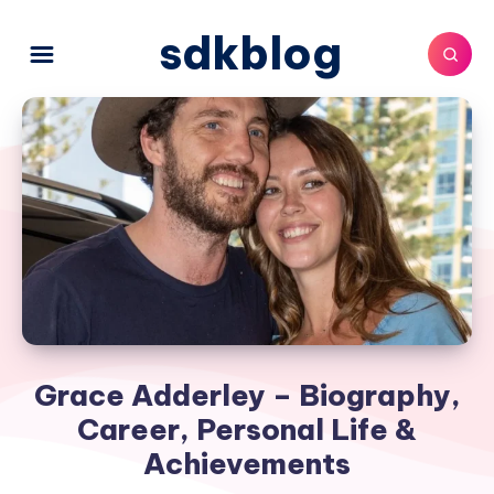
sdkblog
Grace Adderley – Biography,
Career, Personal Life &
Achievements