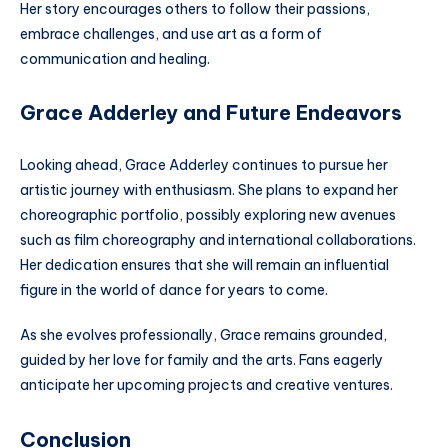
Her story encourages others to follow their passions,
embrace challenges, and use art as a form of
communication and healing.
Grace Adderley and Future Endeavors
Looking ahead, Grace Adderley continues to pursue her
artistic journey with enthusiasm. She plans to expand her
choreographic portfolio, possibly exploring new avenues
such as film choreography and international collaborations.
Her dedication ensures that she will remain an influential
figure in the world of dance for years to come.
As she evolves professionally, Grace remains grounded,
guided by her love for family and the arts. Fans eagerly
anticipate her upcoming projects and creative ventures.
Conclusion