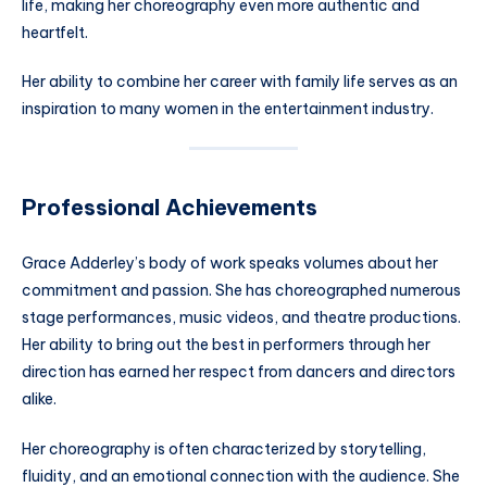
life, making her choreography even more authentic and
heartfelt.
Her ability to combine her career with family life serves as an
inspiration to many women in the entertainment industry.
Professional Achievements
Grace Adderley’s body of work speaks volumes about her
commitment and passion. She has choreographed numerous
stage performances, music videos, and theatre productions.
Her ability to bring out the best in performers through her
direction has earned her respect from dancers and directors
alike.
Her choreography is often characterized by storytelling,
fluidity, and an emotional connection with the audience. She