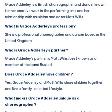
Grace Adderley is a British choreographer and dancer known
for her creative work in the performing arts and her
relationship with musician and actor Matt Willis.
What is Grace Adderley’s profession?
She is a professional choreographer and dancer based in the
United Kingdom.
Who is Grace Adderley’s partner?
Grace Adderley’s partner is Matt Willis, best known as a
member of the band Busted.
Does Grace Adderley have children?
Yes, Grace Adderley and Matt Willis share children together
and live a family-oriented lifestyle.
What makes Grace Adderley unique as a
choreographer?