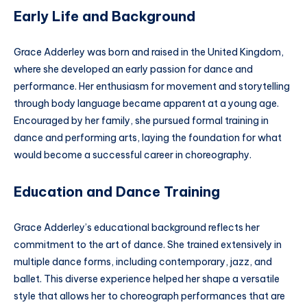
Early Life and Background
Grace Adderley was born and raised in the United Kingdom,
where she developed an early passion for dance and
performance. Her enthusiasm for movement and storytelling
through body language became apparent at a young age.
Encouraged by her family, she pursued formal training in
dance and performing arts, laying the foundation for what
would become a successful career in choreography.
Education and Dance Training
Grace Adderley’s educational background reflects her
commitment to the art of dance. She trained extensively in
multiple dance forms, including contemporary, jazz, and
ballet. This diverse experience helped her shape a versatile
style that allows her to choreograph performances that are