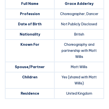
Full Name
Grace Adderley
Profession
Choreographer, Dancer
Date of Birth
Not Publicly Disclosed
Nationality
British
Known For
Choreography and
partnership with Matt
Willis
Spouse/Partner
Matt Willis
Children
Yes (shared with Matt
Willis)
Residence
United Kingdom