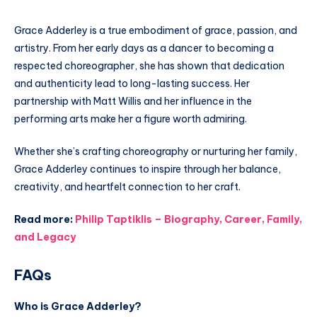
Grace Adderley is a true embodiment of grace, passion, and
artistry. From her early days as a dancer to becoming a
respected choreographer, she has shown that dedication
and authenticity lead to long-lasting success. Her
partnership with Matt Willis and her influence in the
performing arts make her a figure worth admiring.
Whether she’s crafting choreography or nurturing her family,
Grace Adderley continues to inspire through her balance,
creativity, and heartfelt connection to her craft.
Read more:
Philip Taptiklis – Biography, Career, Family,
and Legacy
FAQs
Who is Grace Adderley?