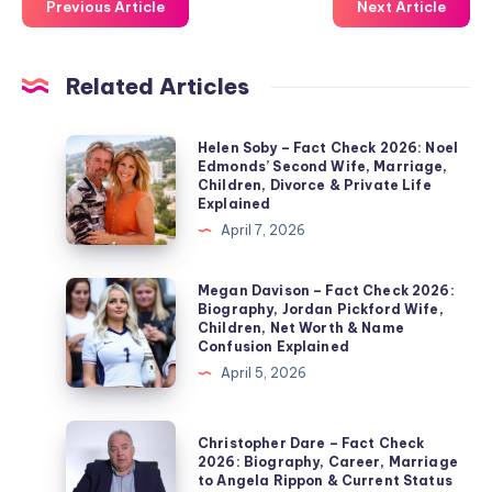
Previous Article
Next Article
Related Articles
Helen
Helen Soby – Fact Check 2026: Noel
Edmonds’ Second Wife, Marriage,
Soby
Children, Divorce & Private Life
–
Explained
Fact
April 7, 2026
Check
2026:
Megan
Megan Davison – Fact Check 2026:
Biography, Jordan Pickford Wife,
Noel
Davison
Children, Net Worth & Name
Edmonds’
–
Confusion Explained
Second
Fact
April 5, 2026
Wife,
Check
Marriage,
2026:
Christopher
Christopher Dare – Fact Check
Children,
Biography,
Dare
2026: Biography, Career, Marriage
Divorce
to Angela Rippon & Current Status
Jordan
–