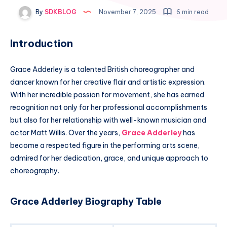
By
SDKBLOG
November 7, 2025
6 min read
Introduction
Grace Adderley is a talented British choreographer and
dancer known for her creative flair and artistic expression.
With her incredible passion for movement, she has earned
recognition not only for her professional accomplishments
but also for her relationship with well-known musician and
actor Matt Willis. Over the years,
Grace Adderley
has
become a respected figure in the performing arts scene,
admired for her dedication, grace, and unique approach to
choreography.
Grace Adderley Biography Table