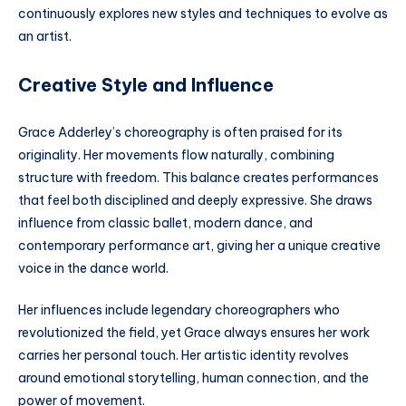
continuously explores new styles and techniques to evolve as
an artist.
Creative Style and Influence
Grace Adderley’s choreography is often praised for its
originality. Her movements flow naturally, combining
structure with freedom. This balance creates performances
that feel both disciplined and deeply expressive. She draws
influence from classic ballet, modern dance, and
contemporary performance art, giving her a unique creative
voice in the dance world.
Her influences include legendary choreographers who
revolutionized the field, yet Grace always ensures her work
carries her personal touch. Her artistic identity revolves
around emotional storytelling, human connection, and the
power of movement.