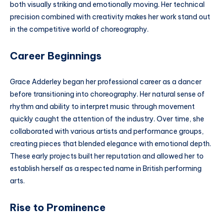
both visually striking and emotionally moving. Her technical
precision combined with creativity makes her work stand out
in the competitive world of choreography.
Career Beginnings
Grace Adderley began her professional career as a dancer
before transitioning into choreography. Her natural sense of
rhythm and ability to interpret music through movement
quickly caught the attention of the industry. Over time, she
collaborated with various artists and performance groups,
creating pieces that blended elegance with emotional depth.
These early projects built her reputation and allowed her to
establish herself as a respected name in British performing
arts.
Rise to Prominence