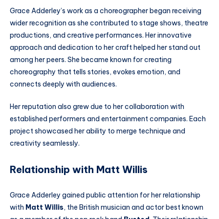
Grace Adderley’s work as a choreographer began receiving
wider recognition as she contributed to stage shows, theatre
productions, and creative performances. Her innovative
approach and dedication to her craft helped her stand out
among her peers. She became known for creating
choreography that tells stories, evokes emotion, and
connects deeply with audiences.
Her reputation also grew due to her collaboration with
established performers and entertainment companies. Each
project showcased her ability to merge technique and
creativity seamlessly.
Relationship with Matt Willis
Grace Adderley gained public attention for her relationship
with
Matt Willis
, the British musician and actor best known