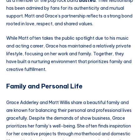
as a member of the pop rock band
Busted
. Their relationship
has been admired by fans for its authenticity and mutual
support. Matt and Grace’s partnership reflects a strong bond
rooted in love, respect, and shared values.
While Matt often takes the public spotlight due to his music
and acting career, Grace has maintained a relatively private
lifestyle, focusing on her work and family. Together, they
have built a nurturing environment that prioritizes family and
creative fulfillment.
Family and Personal Life
Grace Adderley and Matt Willis share a beautiful family and
are known for balancing their personal and professional lives
gracefully. Despite the demands of show business, Grace
prioritizes her family’s well-being. She often finds inspiration
for her creative projects through motherhood and domestic