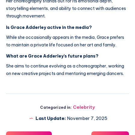
Her choreography stands out for its emotional depth,
storytelling elements, and ability to connect with audiences
through movement.
Is Grace Adderley active in the media?
While she occasionally appears in the media, Grace prefers
to maintain a private life focused on her art and family.
What are Grace Adderley’s future plans?
She aims to continue evolving as a choreographer, working
on new creative projects and mentoring emerging dancers.
Celebrity
Categorized in:
Last Update:
November 7, 2025