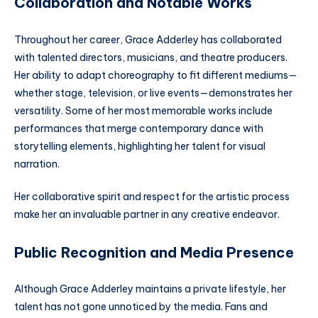
Collaboration and Notable Works
Throughout her career, Grace Adderley has collaborated
with talented directors, musicians, and theatre producers.
Her ability to adapt choreography to fit different mediums—
whether stage, television, or live events—demonstrates her
versatility. Some of her most memorable works include
performances that merge contemporary dance with
storytelling elements, highlighting her talent for visual
narration.
Her collaborative spirit and respect for the artistic process
make her an invaluable partner in any creative endeavor.
Public Recognition and Media Presence
Although Grace Adderley maintains a private lifestyle, her
talent has not gone unnoticed by the media. Fans and