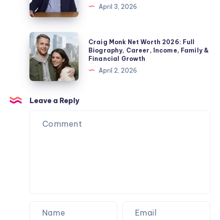
&
April 3, 2026
Pickford
Fact
Private
Wife,
Check
Life
Children,
2026:
Craig
Explained
Craig Monk Net Worth 2026: Full
Net
Biography,
Monk
Biography, Career, Income, Family &
Worth
Financial Growth
Career,
Net
&
April 2, 2026
Marriage
Worth
Name
to
2026:
Confusion
Angela
Full
Leave a Reply
Explained
Rippon
Biography,
&
Career,
Current
Income,
Status
Family
&
Financial
Growth