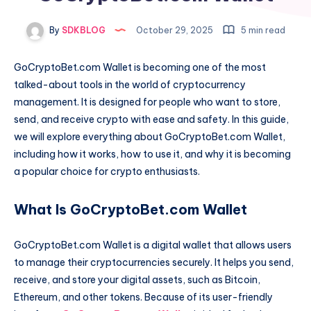
By
SDKBLOG
October 29, 2025
5 min read
GoCryptoBet.com Wallet is becoming one of the most
talked-about tools in the world of cryptocurrency
management. It is designed for people who want to store,
send, and receive crypto with ease and safety. In this guide,
we will explore everything about GoCryptoBet.com Wallet,
including how it works, how to use it, and why it is becoming
a popular choice for crypto enthusiasts.
What Is GoCryptoBet.com Wallet
GoCryptoBet.com Wallet is a digital wallet that allows users
to manage their cryptocurrencies securely. It helps you send,
receive, and store your digital assets, such as Bitcoin,
Ethereum, and other tokens. Because of its user-friendly