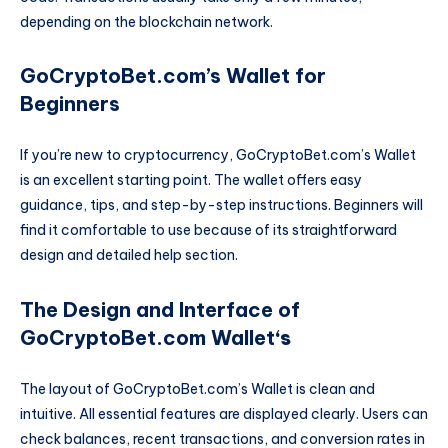
depending on the blockchain network.
GoCryptoBet.com’s Wallet for
Beginners
If you’re new to cryptocurrency, GoCryptoBet.com’s Wallet
is an excellent starting point. The wallet offers easy
guidance, tips, and step-by-step instructions. Beginners will
find it comfortable to use because of its straightforward
design and detailed help section.
The Design and Interface of
GoCryptoBet.com Wallet
‘s
The layout of GoCryptoBet.com’s Wallet is clean and
intuitive. All essential features are displayed clearly. Users can
check balances, recent transactions, and conversion rates in