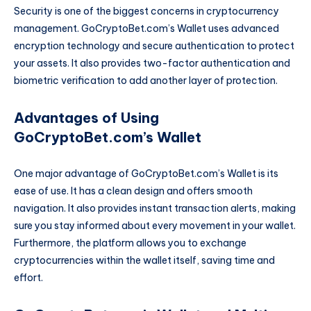
Security is one of the biggest concerns in cryptocurrency
management. GoCryptoBet.com’s Wallet uses advanced
encryption technology and secure authentication to protect
your assets. It also provides two-factor authentication and
biometric verification to add another layer of protection.
Advantages of Using
GoCryptoBet.com’s Wallet
One major advantage of GoCryptoBet.com’s Wallet is its
ease of use. It has a clean design and offers smooth
navigation. It also provides instant transaction alerts, making
sure you stay informed about every movement in your wallet.
Furthermore, the platform allows you to exchange
cryptocurrencies within the wallet itself, saving time and
effort.