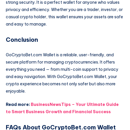
strong security. It is a perfect wallet for anyone who values
privacy and efficiency. Whether you are a trader, investor, or
casual crypto holder, this wallet ensures your assets are safe
and easy to manage.
Conclusion
GoCryptoBet.com Wallet is a reliable, user-friendly, and
secure platform for managing cryptocurrencies. It offers
everything you need — from multi-coin support to privacy
and easy navigation. With GoCryptoBet.com Wallet, your
crypto experience becomes not only safer but also more
enjoyable.
Read more:
BusinessNewsTips – Your Ultimate Guide
to Smart Business Growth and Financial Success
FAQs About GoCryptoBet.com Wallet