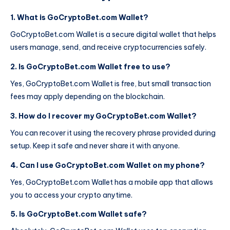
1. What is GoCryptoBet.com Wallet?
GoCryptoBet.com Wallet is a secure digital wallet that helps
users manage, send, and receive cryptocurrencies safely.
2. Is GoCryptoBet.com Wallet free to use?
Yes, GoCryptoBet.com Wallet is free, but small transaction
fees may apply depending on the blockchain.
3. How do I recover my GoCryptoBet.com Wallet?
You can recover it using the recovery phrase provided during
setup. Keep it safe and never share it with anyone.
4. Can I use GoCryptoBet.com Wallet on my phone?
Yes, GoCryptoBet.com Wallet has a mobile app that allows
you to access your crypto anytime.
5. Is GoCryptoBet.com Wallet safe?