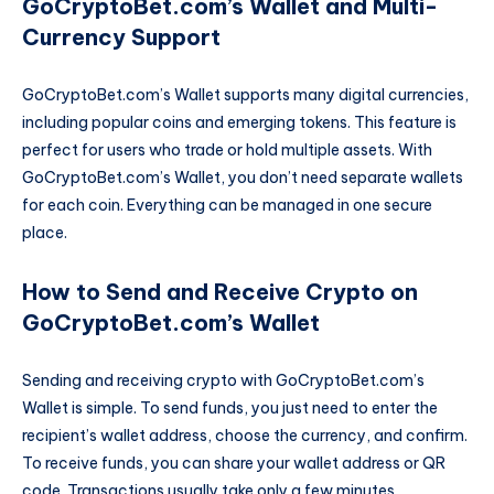
GoCryptoBet.com’s Wallet and Multi-
Currency Support
GoCryptoBet.com’s Wallet supports many digital currencies,
including popular coins and emerging tokens. This feature is
perfect for users who trade or hold multiple assets. With
GoCryptoBet.com’s Wallet, you don’t need separate wallets
for each coin. Everything can be managed in one secure
place.
How to Send and Receive Crypto on
GoCryptoBet.com’s Wallet
Sending and receiving crypto with GoCryptoBet.com’s
Wallet is simple. To send funds, you just need to enter the
recipient’s wallet address, choose the currency, and confirm.
To receive funds, you can share your wallet address or QR
code. Transactions usually take only a few minutes,