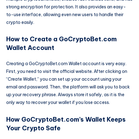
strong encryption for protection. It also provides an easy-
to-use interface, allowing even new users to handle their
crypto easily.
How to Create a GoCryptoBet.com
Wallet Account
Creating a GoCryptoBet.com Wallet account is very easy.
First, you need to visit the official website. After clicking on
“Create Wallet,” you can set up your account using your
email and password. Then, the platform will ask you to back
up your recovery phrase. Always store it safely, as it is the
only way to recover your wallet if you lose access.
How GoCryptoBet.com’s Wallet Keeps
Your Crypto Safe