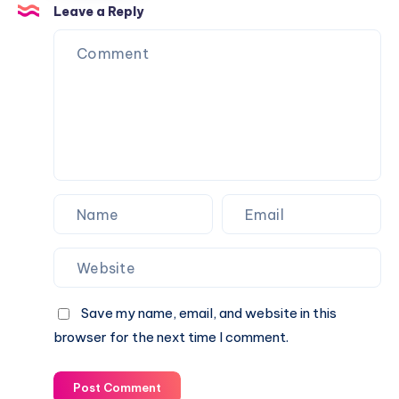
2025
You
Leave a Reply
Must
Know
Before
Investing
Save my name, email, and website in this
browser for the next time I comment.
Post Comment