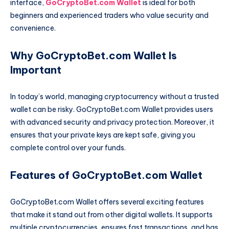
interface,
GoCryptoBet.com Wallet
is ideal for both
beginners and experienced traders who value security and
convenience.
Why GoCryptoBet.com Wallet Is
Important
In today’s world, managing cryptocurrency without a trusted
wallet can be risky. GoCryptoBet.com Wallet provides users
with advanced security and privacy protection. Moreover, it
ensures that your private keys are kept safe, giving you
complete control over your funds.
Features of GoCryptoBet.com Wallet
GoCryptoBet.com Wallet offers several exciting features
that make it stand out from other digital wallets. It supports
multiple cryptocurrencies, ensures fast transactions, and has