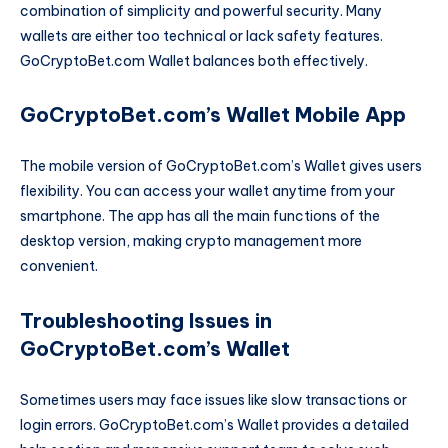
combination of simplicity and powerful security. Many
wallets are either too technical or lack safety features.
GoCryptoBet.com Wallet balances both effectively.
GoCryptoBet.com’s Wallet Mobile App
The mobile version of GoCryptoBet.com’s Wallet gives users
flexibility. You can access your wallet anytime from your
smartphone. The app has all the main functions of the
desktop version, making crypto management more
convenient.
Troubleshooting Issues in
GoCryptoBet.com’s Wallet
Sometimes users may face issues like slow transactions or
login errors. GoCryptoBet.com’s Wallet provides a detailed