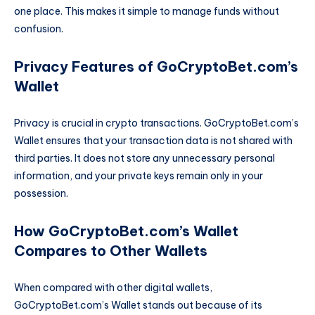
one place. This makes it simple to manage funds without
confusion.
Privacy Features of GoCryptoBet.com’s
Wallet
Privacy is crucial in crypto transactions. GoCryptoBet.com’s
Wallet ensures that your transaction data is not shared with
third parties. It does not store any unnecessary personal
information, and your private keys remain only in your
possession.
How GoCryptoBet.com’s Wallet
Compares to Other Wallets
When compared with other digital wallets,
GoCryptoBet.com’s Wallet stands out because of its