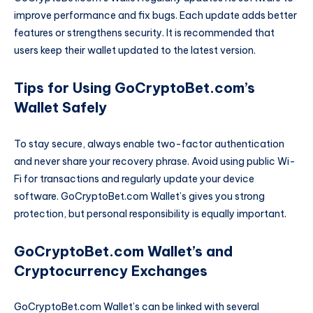
improve performance and fix bugs. Each update adds better
features or strengthens security. It is recommended that
users keep their wallet updated to the latest version.
Tips for Using GoCryptoBet.com’s
Wallet Safely
To stay secure, always enable two-factor authentication
and never share your recovery phrase. Avoid using public Wi-
Fi for transactions and regularly update your device
software. GoCryptoBet.com Wallet’s gives you strong
protection, but personal responsibility is equally important.
GoCryptoBet.com Wallet’s and
Cryptocurrency Exchanges
GoCryptoBet.com Wallet’s can be linked with several