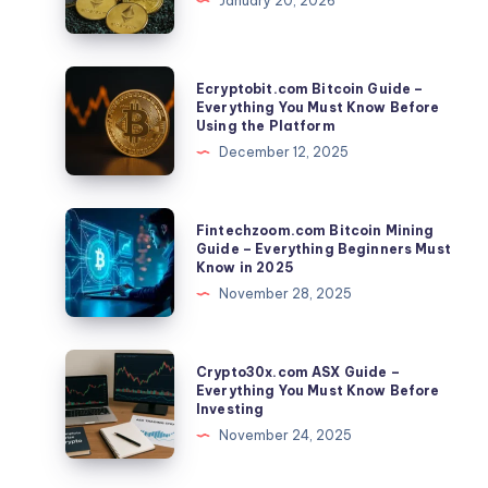
January 20, 2026
Deep
Dive
into
Ecryptobit.com
Ecryptobit.com Bitcoin Guide –
the
Bitcoin
Everything You Must Know Before
Using the Platform
Lifestyle-
Guide
December 12, 2025
Driven
–
Crypto
Everything
Concept
You
Fintechzoom.com
Fintechzoom.com Bitcoin Mining
Must
Bitcoin
Guide – Everything Beginners Must
Know in 2025
Know
Mining
November 28, 2025
Before
Guide
Using
–
the
Everything
Crypto30x.com
Crypto30x.com ASX Guide –
Platform
Beginners
ASX
Everything You Must Know Before
Investing
Must
Guide
November 24, 2025
Know
–
in
Everything