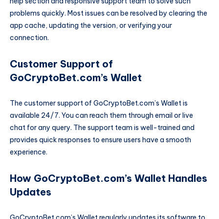
help section and responsive support team to solve such
problems quickly. Most issues can be resolved by clearing the
app cache, updating the version, or verifying your
connection.
Customer Support of
GoCryptoBet.com’s Wallet
The customer support of GoCryptoBet.com’s Wallet is
available 24/7. You can reach them through email or live
chat for any query. The support team is well-trained and
provides quick responses to ensure users have a smooth
experience.
How GoCryptoBet.com’s Wallet Handles
Updates
GoCryptoBet.com’s Wallet regularly updates its software to