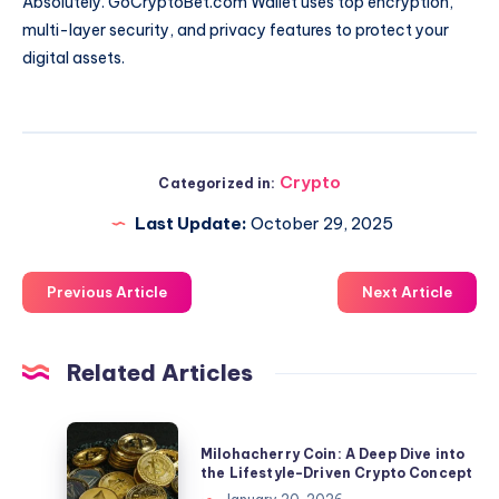
Absolutely. GoCryptoBet.com Wallet uses top encryption,
multi-layer security, and privacy features to protect your
digital assets.
Crypto
Categorized in:
Last Update:
October 29, 2025
Previous Article
Next Article
Related Articles
Milohacherry
Milohacherry Coin: A Deep Dive into
Coin:
the Lifestyle-Driven Crypto Concept
A