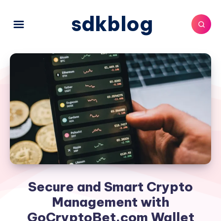
sdkblog
Secure and Smart Crypto
Management with
GoCryptoBet.com Wallet