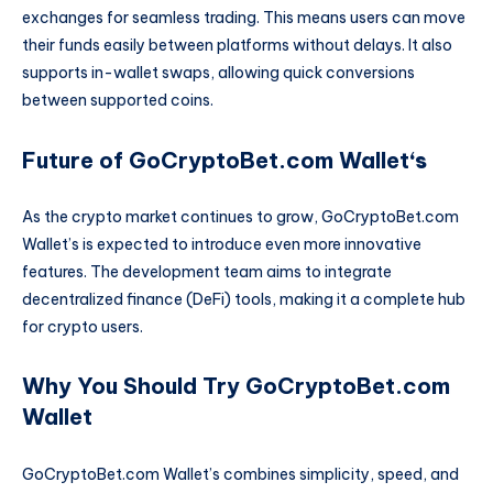
exchanges for seamless trading. This means users can move
their funds easily between platforms without delays. It also
supports in-wallet swaps, allowing quick conversions
between supported coins.
Future of GoCryptoBet.com Wallet
‘s
As the crypto market continues to grow, GoCryptoBet.com
Wallet’s is expected to introduce even more innovative
features. The development team aims to integrate
decentralized finance (DeFi) tools, making it a complete hub
for crypto users.
Why You Should Try GoCryptoBet.com
Wallet
GoCryptoBet.com Wallet’s combines simplicity, speed, and