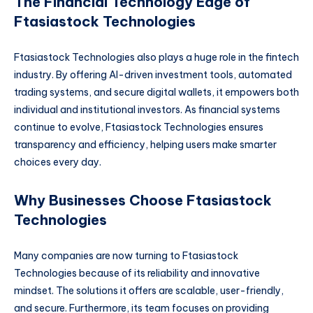
The Financial Technology Edge of
Ftasiastock Technologies
Ftasiastock Technologies also plays a huge role in the fintech
industry. By offering AI-driven investment tools, automated
trading systems, and secure digital wallets, it empowers both
individual and institutional investors. As financial systems
continue to evolve, Ftasiastock Technologies ensures
transparency and efficiency, helping users make smarter
choices every day.
Why Businesses Choose Ftasiastock
Technologies
Many companies are now turning to Ftasiastock
Technologies because of its reliability and innovative
mindset. The solutions it offers are scalable, user-friendly,
and secure. Furthermore, its team focuses on providing