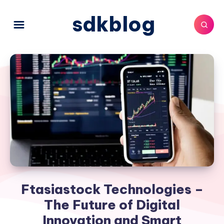
sdkblog
Ftasiastock Technologies –
The Future of Digital
Innovation and Smart