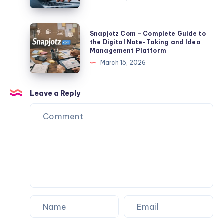
TLP370
Export
2026:
Tips
Full
Snapjotz
Snapjotz Com – Complete Guide to
Facts,
Com
the Digital Note-Taking and Idea
Management Platform
Risks,
–
March 15, 2026
Data
Complete
Exposure
Guide
&
to
Leave a Reply
Protection
the
Guide
Digital
Note-
Taking
and
Idea
Management
Platform