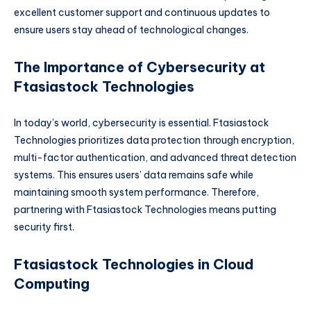
excellent customer support and continuous updates to
ensure users stay ahead of technological changes.
The Importance of Cybersecurity at
Ftasiastock Technologies
In today’s world, cybersecurity is essential. Ftasiastock
Technologies prioritizes data protection through encryption,
multi-factor authentication, and advanced threat detection
systems. This ensures users’ data remains safe while
maintaining smooth system performance. Therefore,
partnering with Ftasiastock Technologies means putting
security first.
Ftasiastock Technologies in Cloud
Computing