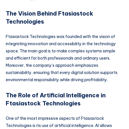
The Vision Behind Ftasiastock
Technologies
Ftasiastock Technologies was founded with the vision of
integrating innovation and accessibility in the technology
space. The main goal is to make complex systems simple
and efficient for both professionals and ordinary users.
Moreover, the company’s approach emphasizes
sustainability, ensuring that every digital solution supports
environmental responsibility while driving profitability.
The Role of Artificial Intelligence in
Ftasiastock Technologies
One of the most impressive aspects of Ftasiastock
Technologies is its use of artificial intelligence. AI allows