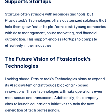
Supports Startups
Startups often struggle with resources and tools, but
Ftasiastock’s Technologies offers customized solutions that
help them grow faster. Its platforms assist young companies
with data management, online marketing, and financial
automation. This support enables startups to compete
effectively in their industries.
The Future Vision of Ftasiastock’s
Technologies
Looking ahead, Ftasiastock’s Technologies plans to expand
its AI ecosystem and introduce blockchain-based
innovations. These technologies will make operations even
more secure and transparent. Additionally, the company
aims to launch educational initiatives to train the next
generation of tech professionals.