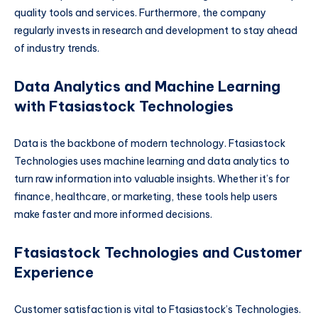
quality tools and services. Furthermore, the company
regularly invests in research and development to stay ahead
of industry trends.
Data Analytics and Machine Learning
with Ftasiastock Technologies
Data is the backbone of modern technology. Ftasiastock
Technologies uses machine learning and data analytics to
turn raw information into valuable insights. Whether it’s for
finance, healthcare, or marketing, these tools help users
make faster and more informed decisions.
Ftasiastock Technologies and Customer
Experience
Customer satisfaction is vital to Ftasiastock’s Technologies.