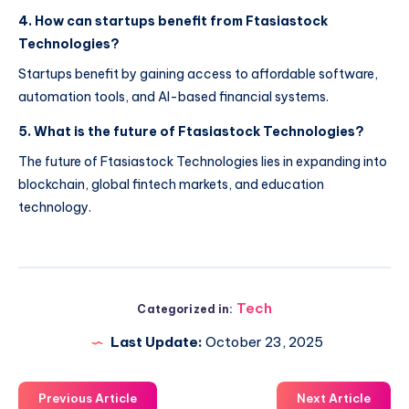
4. How can startups benefit from Ftasiastock
Technologies?
Startups benefit by gaining access to affordable software,
automation tools, and AI-based financial systems.
5. What is the future of Ftasiastock Technologies?
The future of Ftasiastock Technologies lies in expanding into
blockchain, global fintech markets, and education
technology.
Tech
Categorized in:
Last Update:
October 23, 2025
Previous Article
Next Article