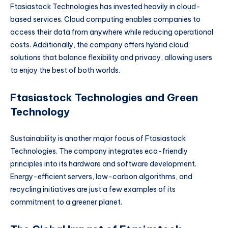
Ftasiastock Technologies has invested heavily in cloud-
based services. Cloud computing enables companies to
access their data from anywhere while reducing operational
costs. Additionally, the company offers hybrid cloud
solutions that balance flexibility and privacy, allowing users
to enjoy the best of both worlds.
Ftasiastock Technologies and Green
Technology
Sustainability is another major focus of Ftasiastock
Technologies. The company integrates eco-friendly
principles into its hardware and software development.
Energy-efficient servers, low-carbon algorithms, and
recycling initiatives are just a few examples of its
commitment to a greener planet.