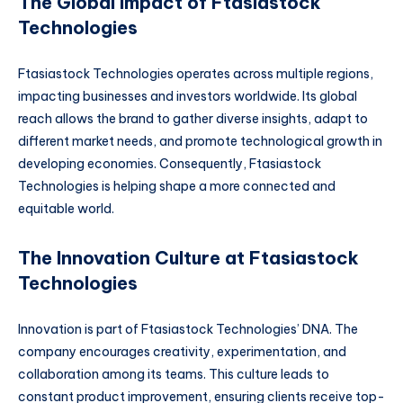
The Global Impact of Ftasiastock
Technologies
Ftasiastock Technologies operates across multiple regions,
impacting businesses and investors worldwide. Its global
reach allows the brand to gather diverse insights, adapt to
different market needs, and promote technological growth in
developing economies. Consequently, Ftasiastock
Technologies is helping shape a more connected and
equitable world.
The Innovation Culture at Ftasiastock
Technologies
Innovation is part of Ftasiastock Technologies’ DNA. The
company encourages creativity, experimentation, and
collaboration among its teams. This culture leads to
constant product improvement, ensuring clients receive top-