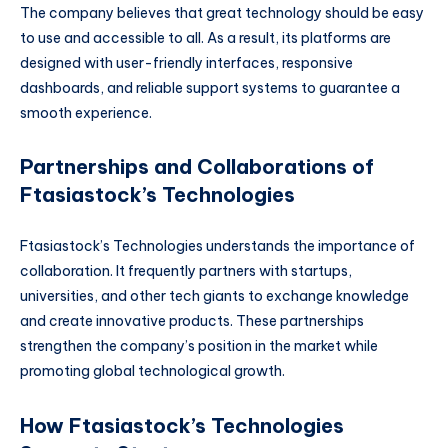
The company believes that great technology should be easy
to use and accessible to all. As a result, its platforms are
designed with user-friendly interfaces, responsive
dashboards, and reliable support systems to guarantee a
smooth experience.
Partnerships and Collaborations of
Ftasiastock’s Technologies
Ftasiastock’s Technologies understands the importance of
collaboration. It frequently partners with startups,
universities, and other tech giants to exchange knowledge
and create innovative products. These partnerships
strengthen the company’s position in the market while
promoting global technological growth.
How Ftasiastock’s Technologies