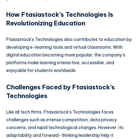
How Ftasiastock’s Technologies Is
Revolutionizing Education
Ftasiastock’s Technologies also contributes to education by
developing e-learning tools and virtual classrooms. With
digital education becoming more popular, the company’s
platforms make learning interactive, accessible, and
enjoyable for students worldwide.
Challenges Faced by Ftasiastock’s
Technologies
Like all tech firms, Ftasiastock’s Technologies faces
challenges such as intense competition, data privacy
concerns, and rapid technological changes. However, its
adaptability and forward-thinking leadership help it