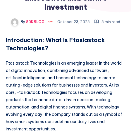
Investment
By
SDKBLOG
October 23, 2025
5 min read
Introduction: What Is Ftasiastock
Technologies?
Ftasiastock Technologies is an emerging leader in the world
of digital innovation, combining advanced software,
artificial intelligence, and financial technology to create
cutting-edge solutions for businesses and investors. At its
core, Ftasiastock Technologies focuses on developing
products that enhance data-driven decision-making,
automation, and digital finance systems. With technology
evolving every day, the company stands out as a symbol of
how smart systems can redefine our daily lives and
investment opportunities.