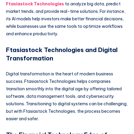
Ftasiastock Technologies
to analyze big data, predict
market trends, and provide real-time solutions. For instance,
its AI models help investors make better financial decisions,
while businesses use the same tools to optimize workflows
and enhance productivity.
Ftasiastock Technologies and Digital
Transformation
Digital transformation is the heart of modern business
success. Ftasiastock Technologies helps companies
transition smoothly into the digital age by offering tailored
software, data management tools, and cybersecurity
solutions. Transitioning to digital systems can be challenging,
but with Ftasiastock Technologies, the process becomes
easier and safer.