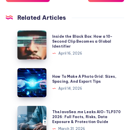
Related Articles
Inside
Inside the Black Box: How a 10-
the
Second Clip Becomes a Global
Identifier
Black
April 16, 2026
Box:
How
a
How
How To Make A Photo Grid: Sizes,
10-
To
Spacing, And Export Tips
Second
Make
April 14, 2026
Clip
A
Becomes
Photo
a
Grid:
TheJavaSea.me
TheJavaSea.me Leaks AIO-TLP370
Global
Sizes,
Leaks
2026: Full Facts, Risks, Data
Identifier
Exposure & Protection Guide
Spacing,
AIO-
March 31, 2026
And