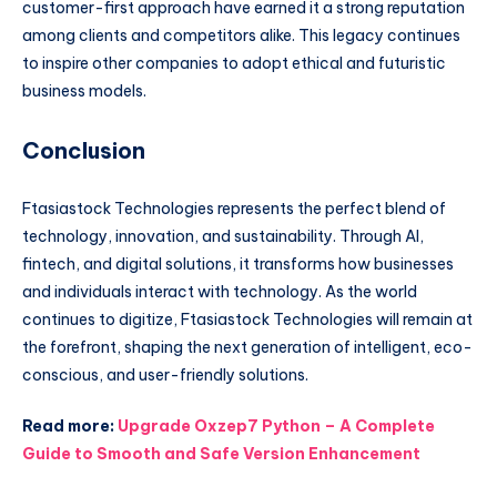
customer-first approach have earned it a strong reputation
among clients and competitors alike. This legacy continues
to inspire other companies to adopt ethical and futuristic
business models.
Conclusion
Ftasiastock Technologies represents the perfect blend of
technology, innovation, and sustainability. Through AI,
fintech, and digital solutions, it transforms how businesses
and individuals interact with technology. As the world
continues to digitize, Ftasiastock Technologies will remain at
the forefront, shaping the next generation of intelligent, eco-
conscious, and user-friendly solutions.
Read more:
Upgrade Oxzep7 Python – A Complete
Guide to Smooth and Safe Version Enhancement