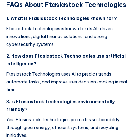
FAQs About Ftasiastock Technologies
1. What is Ftasiastock Technologies known for?
Ftasiastock Technologies is known for its AI-driven
innovations, digital finance solutions, and strong
cybersecurity systems.
2. How does Ftasiastock Technologies use artificial
intelligence?
Ftasiastock Technologies uses AI to predict trends,
automate tasks, and improve user decision-making in real
time.
3. Is Ftasiastock Technologies environmentally
friendly?
Yes, Ftasiastock Technologies promotes sustainability
through green energy, efficient systems, and recycling
initiatives.