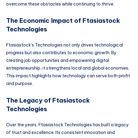
overcome these obstacles while continuing to thrive.
The Economic Impact of Ftasiastock
Technologies
Ftasiastock’s Technologies not only drives technological
progress but also contributes to economic growth. By
creating job opportunities and empowering digital
entrepreneurship, it strengthens local and global economies.
This impact highlights how technology can serve both profit
and purpose.
The Legacy of Ftasiastock
Technologies
Over the years, Ftasiastock Technologies has built a legacy
of trust and excellence. Its consistent innovation and