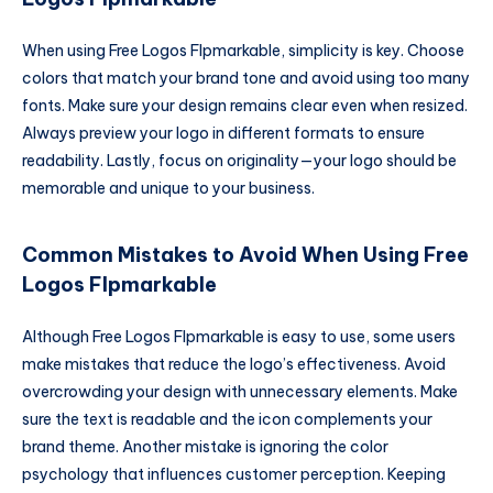
When using Free Logos Flpmarkable, simplicity is key. Choose
colors that match your brand tone and avoid using too many
fonts. Make sure your design remains clear even when resized.
Always preview your logo in different formats to ensure
readability. Lastly, focus on originality—your logo should be
memorable and unique to your business.
Common Mistakes to Avoid When Using Free
Logos Flpmarkable
Although Free Logos Flpmarkable is easy to use, some users
make mistakes that reduce the logo’s effectiveness. Avoid
overcrowding your design with unnecessary elements. Make
sure the text is readable and the icon complements your
brand theme. Another mistake is ignoring the color
psychology that influences customer perception. Keeping