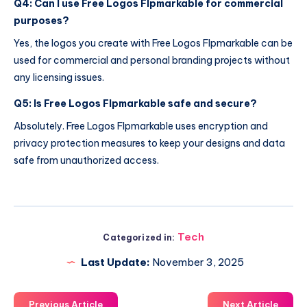
Q4: Can I use Free Logos Flpmarkable for commercial
purposes?
Yes, the logos you create with Free Logos Flpmarkable can be
used for commercial and personal branding projects without
any licensing issues.
Q5: Is Free Logos Flpmarkable safe and secure?
Absolutely. Free Logos Flpmarkable uses encryption and
privacy protection measures to keep your designs and data
safe from unauthorized access.
Tech
Categorized in:
Last Update:
November 3, 2025
Previous Article
Next Article