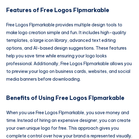
Features of Free Logos Flpmarkable
Free Logos Flpmarkable provides multiple design tools to
make logo creation simple and fun. It includes high-quality
templates, a large icon library, advanced text editing
options, and AI-based design suggestions. These features
help you save time while ensuring your logo looks
professional. Additionally, Free Logos Flpmarkable allows you
to preview your logo on business cards, websites, and social
media banners before downloading.
Benefits of Using Free Logos Flpmarkable
When you use Free Logos Flpmarkable, you save money and
time. Instead of hiring an expensive designer, you can create
your own unique logo for free. This approach gives you
complete control over how your brand is represented visually.