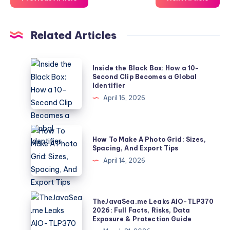
Related Articles
Inside
Inside the Black Box: How a 10-
the
Second Clip Becomes a Global
Identifier
Black
April 16, 2026
Box:
How
a
How
How To Make A Photo Grid: Sizes,
10-
To
Spacing, And Export Tips
Second
Make
April 14, 2026
Clip
A
Becomes
Photo
a
Grid:
TheJavaSea.me
TheJavaSea.me Leaks AIO-TLP370
Global
Sizes,
Leaks
2026: Full Facts, Risks, Data
Identifier
Exposure & Protection Guide
Spacing,
AIO-