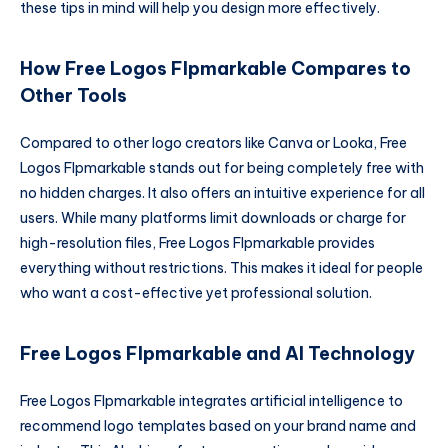
these tips in mind will help you design more effectively.
How Free Logos Flpmarkable Compares to
Other Tools
Compared to other logo creators like Canva or Looka, Free
Logos Flpmarkable stands out for being completely free with
no hidden charges. It also offers an intuitive experience for all
users. While many platforms limit downloads or charge for
high-resolution files, Free Logos Flpmarkable provides
everything without restrictions. This makes it ideal for people
who want a cost-effective yet professional solution.
Free Logos Flpmarkable and AI Technology
Free Logos Flpmarkable integrates artificial intelligence to
recommend logo templates based on your brand name and