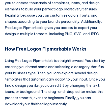
you to access thousands of templates, icons, and design
elements to build your perfect logo. Moreover, it ensures
flexibility because you can customize colors, fonts, and
shapes according to your brand’s personality. Additionally,
Free Logos Flpmarkable gives you access to export your
design in multiple formats, including PNG, SVG, and JPEG.
How Free Logos Flpmarkable Works
Using Free Logos Flpmarkable is straightforward. You start by
entering your brand name and selecting a category that fits
your business type. Then, you can explore several design
templates that automatically adapt to your input. Once you
find a design you like, you can edit it by changing the text,
icons, or background. The drag-and-drop editor makes this
process smooth, even for beginners. Finally, you can
download your finished logo instantly.