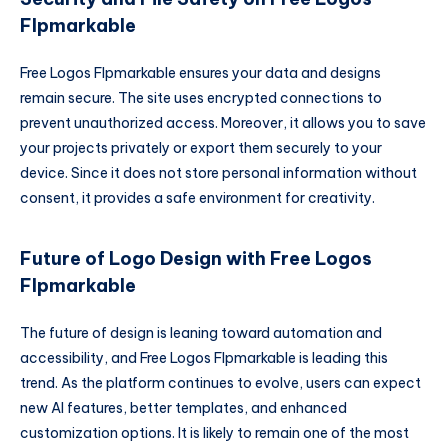
Flpmarkable
Free Logos Flpmarkable ensures your data and designs
remain secure. The site uses encrypted connections to
prevent unauthorized access. Moreover, it allows you to save
your projects privately or export them securely to your
device. Since it does not store personal information without
consent, it provides a safe environment for creativity.
Future of Logo Design with Free Logos
Flpmarkable
The future of design is leaning toward automation and
accessibility, and Free Logos Flpmarkable is leading this
trend. As the platform continues to evolve, users can expect
new AI features, better templates, and enhanced
customization options. It is likely to remain one of the most