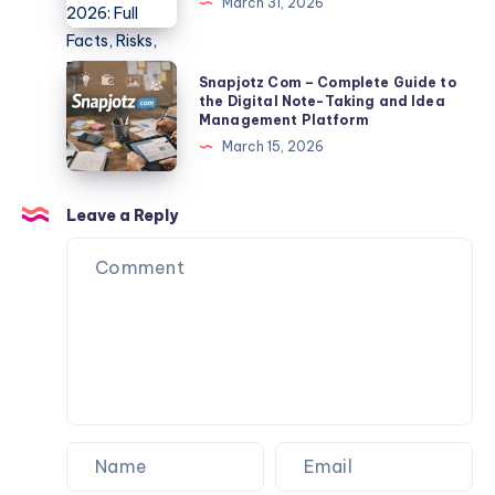
March 31, 2026
And
TLP370
Export
2026:
Tips
Full
Snapjotz
Snapjotz Com – Complete Guide to
Facts,
Com
the Digital Note-Taking and Idea
Management Platform
Risks,
–
March 15, 2026
Data
Complete
Exposure
Guide
&
to
Leave a Reply
Protection
the
Guide
Digital
Note-
Taking
and
Idea
Management
Platform