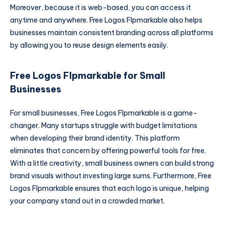
Moreover, because it is web-based, you can access it
anytime and anywhere. Free Logos Flpmarkable also helps
businesses maintain consistent branding across all platforms
by allowing you to reuse design elements easily.
Free Logos Flpmarkable for Small
Businesses
For small businesses, Free Logos Flpmarkable is a game-
changer. Many startups struggle with budget limitations
when developing their brand identity. This platform
eliminates that concern by offering powerful tools for free.
With a little creativity, small business owners can build strong
brand visuals without investing large sums. Furthermore, Free
Logos Flpmarkable ensures that each logo is unique, helping
your company stand out in a crowded market.