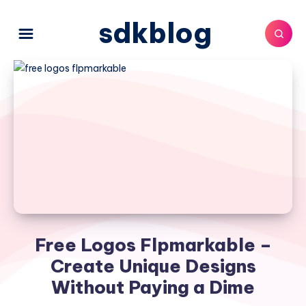
sdkblog
Free Logos Flpmarkable –
Create Unique Designs
Without Paying a Dime