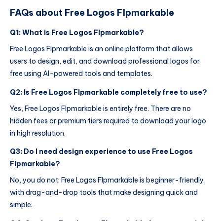
FAQs about Free Logos Flpmarkable
Q1: What is Free Logos Flpmarkable?
Free Logos Flpmarkable is an online platform that allows
users to design, edit, and download professional logos for
free using AI-powered tools and templates.
Q2: Is Free Logos Flpmarkable completely free to use?
Yes, Free Logos Flpmarkable is entirely free. There are no
hidden fees or premium tiers required to download your logo
in high resolution.
Q3: Do I need design experience to use Free Logos
Flpmarkable?
No, you do not. Free Logos Flpmarkable is beginner-friendly,
with drag-and-drop tools that make designing quick and
simple.