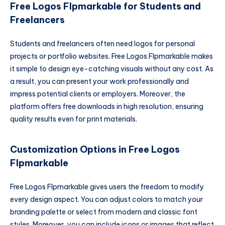
Free Logos Flpmarkable for Students and
Freelancers
Students and freelancers often need logos for personal
projects or portfolio websites. Free Logos Flpmarkable makes
it simple to design eye-catching visuals without any cost. As
a result, you can present your work professionally and
impress potential clients or employers. Moreover, the
platform offers free downloads in high resolution, ensuring
quality results even for print materials.
Customization Options in Free Logos
Flpmarkable
Free Logos Flpmarkable gives users the freedom to modify
every design aspect. You can adjust colors to match your
branding palette or select from modern and classic font
styles. Moreover, you can include icons or images that reflect