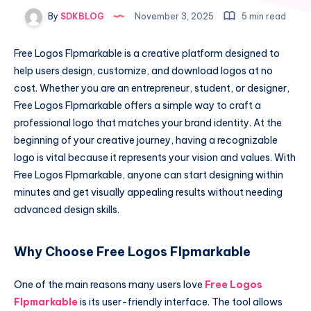
By
SDKBLOG
November 3, 2025
5 min read
Free Logos Flpmarkable is a creative platform designed to
help users design, customize, and download logos at no
cost. Whether you are an entrepreneur, student, or designer,
Free Logos Flpmarkable offers a simple way to craft a
professional logo that matches your brand identity. At the
beginning of your creative journey, having a recognizable
logo is vital because it represents your vision and values. With
Free Logos Flpmarkable, anyone can start designing within
minutes and get visually appealing results without needing
advanced design skills.
Why Choose Free Logos Flpmarkable
One of the main reasons many users love
Free Logos
Flpmarkable
is its user-friendly interface. The tool allows