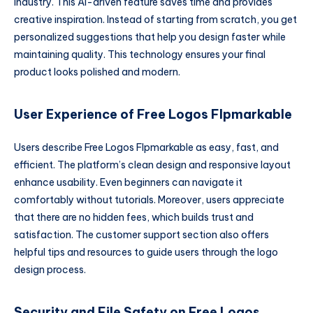
industry. This AI-driven feature saves time and provides
creative inspiration. Instead of starting from scratch, you get
personalized suggestions that help you design faster while
maintaining quality. This technology ensures your final
product looks polished and modern.
User Experience of Free Logos Flpmarkable
Users describe Free Logos Flpmarkable as easy, fast, and
efficient. The platform’s clean design and responsive layout
enhance usability. Even beginners can navigate it
comfortably without tutorials. Moreover, users appreciate
that there are no hidden fees, which builds trust and
satisfaction. The customer support section also offers
helpful tips and resources to guide users through the logo
design process.
Security and File Safety on Free Logos