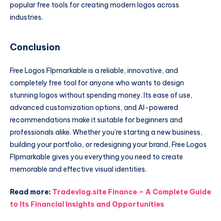
popular free tools for creating modern logos across
industries.
Conclusion
Free Logos Flpmarkable is a reliable, innovative, and
completely free tool for anyone who wants to design
stunning logos without spending money. Its ease of use,
advanced customization options, and AI-powered
recommendations make it suitable for beginners and
professionals alike. Whether you’re starting a new business,
building your portfolio, or redesigning your brand, Free Logos
Flpmarkable gives you everything you need to create
memorable and effective visual identities.
Read more:
Tradevlog.site Finance – A Complete Guide
to Its Financial Insights and Opportunities