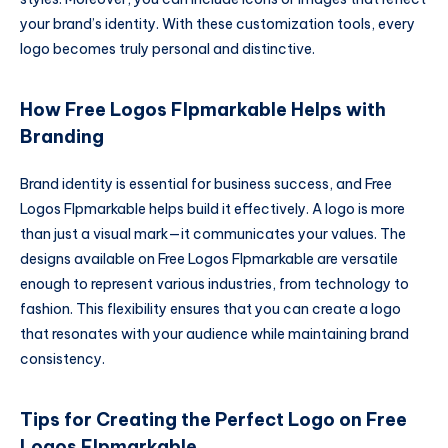
your brand’s identity. With these customization tools, every
logo becomes truly personal and distinctive.
How Free Logos Flpmarkable Helps with
Branding
Brand identity is essential for business success, and Free
Logos Flpmarkable helps build it effectively. A logo is more
than just a visual mark—it communicates your values. The
designs available on Free Logos Flpmarkable are versatile
enough to represent various industries, from technology to
fashion. This flexibility ensures that you can create a logo
that resonates with your audience while maintaining brand
consistency.
Tips for Creating the Perfect Logo on Free
Logos Flpmarkable