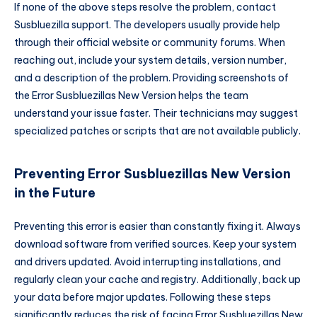
If none of the above steps resolve the problem, contact
Susbluezilla support. The developers usually provide help
through their official website or community forums. When
reaching out, include your system details, version number,
and a description of the problem. Providing screenshots of
the Error Susbluezillas New Version helps the team
understand your issue faster. Their technicians may suggest
specialized patches or scripts that are not available publicly.
Preventing Error Susbluezillas New Version
in the Future
Preventing this error is easier than constantly fixing it. Always
download software from verified sources. Keep your system
and drivers updated. Avoid interrupting installations, and
regularly clean your cache and registry. Additionally, back up
your data before major updates. Following these steps
significantly reduces the risk of facing Error Susbluezillas New