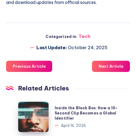
and download updates from official sources.
Tech
Categorized in:
Last Update:
October 24, 2025
Previous Article
Next Article
Related Articles
Inside
Inside the Black Box: How a 10-
the
Second Clip Becomes a Global
Identifier
Black
April 16, 2026
Box:
How