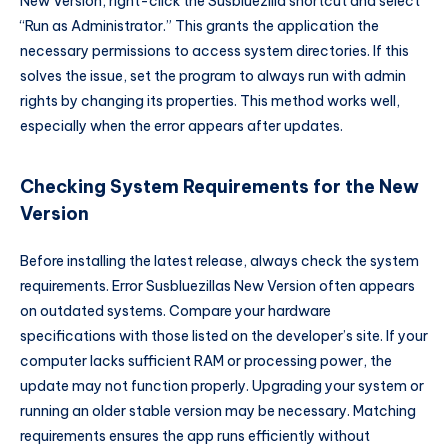
New Version, right-click the Susbluezilla shortcut and select
“Run as Administrator.” This grants the application the
necessary permissions to access system directories. If this
solves the issue, set the program to always run with admin
rights by changing its properties. This method works well,
especially when the error appears after updates.
Checking System Requirements for the New
Version
Before installing the latest release, always check the system
requirements. Error Susbluezillas New Version often appears
on outdated systems. Compare your hardware
specifications with those listed on the developer’s site. If your
computer lacks sufficient RAM or processing power, the
update may not function properly. Upgrading your system or
running an older stable version may be necessary. Matching
requirements ensures the app runs efficiently without