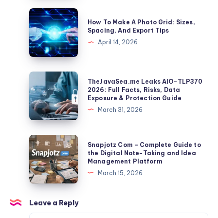
a
How
How To Make A Photo Grid: Sizes,
10-
To
Spacing, And Export Tips
Second
Make
April 14, 2026
Clip
A
Becomes
Photo
a
Grid:
TheJavaSea.me
TheJavaSea.me Leaks AIO-TLP370
Global
Sizes,
Leaks
2026: Full Facts, Risks, Data
Identifier
Exposure & Protection Guide
Spacing,
AIO-
March 31, 2026
And
TLP370
Export
2026:
Tips
Full
Snapjotz
Snapjotz Com – Complete Guide to
Facts,
Com
the Digital Note-Taking and Idea
Management Platform
Risks,
–
March 15, 2026
Data
Complete
Exposure
Guide
&
to
Leave a Reply
Protection
the