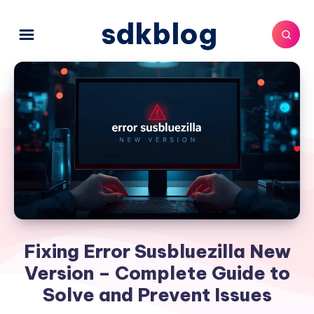
sdkblog
Fixing Error Susbluezilla New
Version – Complete Guide to
Solve and Prevent Issues