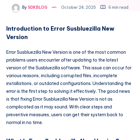
By
SDKBLOG
October 24, 2025
6 min read
Introduction to Error Susbluezilla New
Version
Error Susbluezilla New Version is one of the most common
problems users encounter after updating to the latest
version of the Susbluezilla software. This issue can occur for
various reasons, including corrupted files, incomplete
installations, or outdated configurations. Understanding the
error is the first step to solving it effectively. The good news
is that fixing Error Susbluezilla New Version is not as
complicated as it may sound. With clear steps and
preventive measures, users can get their system back to
normal in no time.