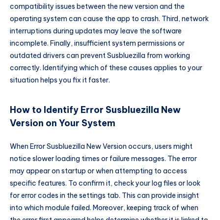
compatibility issues between the new version and the
operating system can cause the app to crash. Third, network
interruptions during updates may leave the software
incomplete. Finally, insufficient system permissions or
outdated drivers can prevent Susbluezilla from working
correctly. Identifying which of these causes applies to your
situation helps you fix it faster.
How to Identify Error Susbluezilla New
Version on Your System
When Error Susbluezilla New Version occurs, users might
notice slower loading times or failure messages. The error
may appear on startup or when attempting to access
specific features. To confirm it, check your log files or look
for error codes in the settings tab. This can provide insight
into which module failed. Moreover, keeping track of when