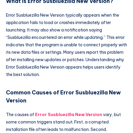
What Is Error Susbluezilla New Version?
Error Susbluezilla New Version typically appears when the
application fails to load or crashes immediately after
launching. It may also show a notification saying
“Susbluezilla encountered an error while updating.” This error
indicates that the program is unable to connect properly with
its new data files or settings. Many users report this problem
after installing new updates or patches. Understanding why
Error Susbluezilla New Version appears helps users identify
the best solution.
Common Causes of Error Susbluezilla New
Version
The causes of
Error Susbluezilla New Version
vary, but
some common triggers stand out. First, a corrupted
installation file often leads to malfunction. Second,