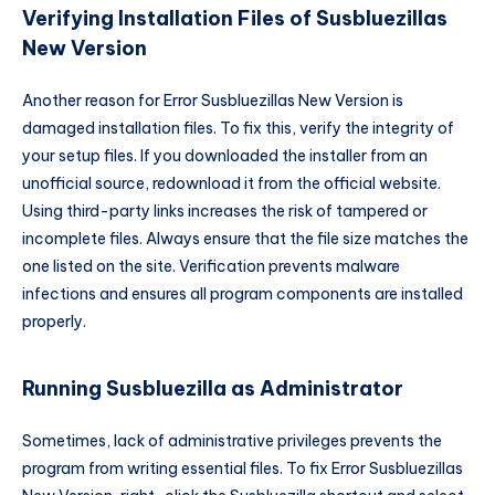
Verifying Installation Files of Susbluezillas
New Version
Another reason for Error Susbluezillas New Version is
damaged installation files. To fix this, verify the integrity of
your setup files. If you downloaded the installer from an
unofficial source, redownload it from the official website.
Using third-party links increases the risk of tampered or
incomplete files. Always ensure that the file size matches the
one listed on the site. Verification prevents malware
infections and ensures all program components are installed
properly.
Running Susbluezilla as Administrator
Sometimes, lack of administrative privileges prevents the
program from writing essential files. To fix Error Susbluezillas