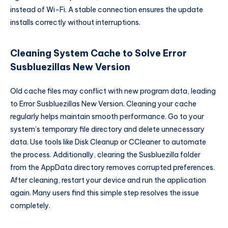
instead of Wi-Fi. A stable connection ensures the update
installs correctly without interruptions.
Cleaning System Cache to Solve Error
Susbluezillas New Version
Old cache files may conflict with new program data, leading
to Error Susbluezillas New Version. Cleaning your cache
regularly helps maintain smooth performance. Go to your
system’s temporary file directory and delete unnecessary
data. Use tools like Disk Cleanup or CCleaner to automate
the process. Additionally, clearing the Susbluezilla folder
from the AppData directory removes corrupted preferences.
After cleaning, restart your device and run the application
again. Many users find this simple step resolves the issue
completely.