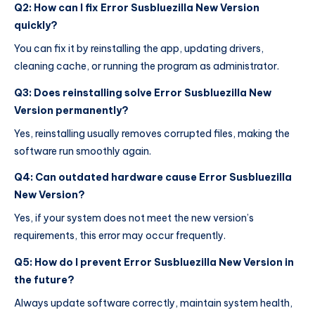
Q2: How can I fix Error Susbluezilla New Version
quickly?
You can fix it by reinstalling the app, updating drivers,
cleaning cache, or running the program as administrator.
Q3: Does reinstalling solve Error Susbluezilla New
Version permanently?
Yes, reinstalling usually removes corrupted files, making the
software run smoothly again.
Q4: Can outdated hardware cause Error Susbluezilla
New Version?
Yes, if your system does not meet the new version’s
requirements, this error may occur frequently.
Q5: How do I prevent Error Susbluezilla New Version in
the future?
Always update software correctly, maintain system health,