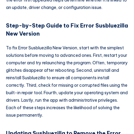
the error first appeared helps determine whether it is linked to
an update, driver change, or configuration issue.
Step-by-Step Guide to Fix Error Susbluezilla
New Version
To fix Error Susbluezilla New Version, start with the simplest
solutions before moving to advanced ones. First, restart your
computer and try relaunching the program. Often, temporary
glitches disappear after rebooting. Second, uninstall and
reinstall Susbluezilla to ensure all components install
correctly. Third, check for missing or corrupted files using the
built-in repair tool. Fourth, update your operating system and
drivers. Lastly, run the app with administrative privileges.
Each of these steps increases the likelihood of solving the
issue permanently.
Updating Susbluezilla to Remove the Error