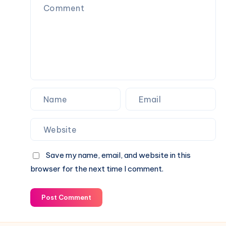
Guide
Digital
Note-
Taking
and
Idea
Management
Platform
Save my name, email, and website in this
browser for the next time I comment.
Post Comment