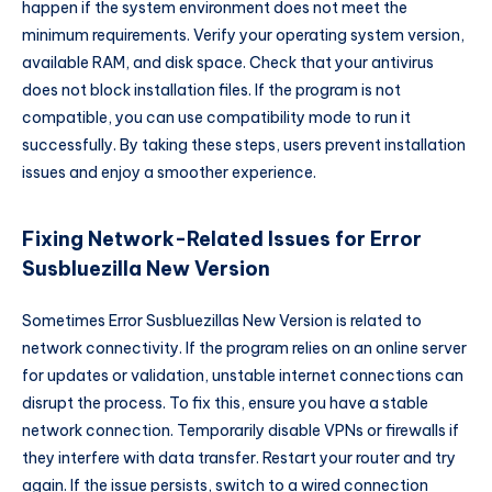
happen if the system environment does not meet the
minimum requirements. Verify your operating system version,
available RAM, and disk space. Check that your antivirus
does not block installation files. If the program is not
compatible, you can use compatibility mode to run it
successfully. By taking these steps, users prevent installation
issues and enjoy a smoother experience.
Fixing Network-Related Issues for Error
Susbluezilla New Version
Sometimes Error Susbluezillas New Version is related to
network connectivity. If the program relies on an online server
for updates or validation, unstable internet connections can
disrupt the process. To fix this, ensure you have a stable
network connection. Temporarily disable VPNs or firewalls if
they interfere with data transfer. Restart your router and try
again. If the issue persists, switch to a wired connection