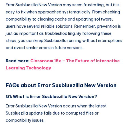
Error Susbluezilla New Version may seem frustrating, but it is
easy to fix when approached systematically. From checking
compatibility to cleaning cache and updating software,
users have several reliable solutions. Remember, prevention is
just as important as troubleshooting. By following these
steps, you can keep Susbluezilla running without interruptions
and avoid similar errors in future versions.
Read more:
Classroom 15x – The Future of Interactive
Learning Technology
FAQs about Error Susbluezilla New Version
Q1: What is Error Susbluezilla New Version?
Error Susbluezilla New Version occurs when the latest
Susbluezilla update fails due to corrupted files or
compatibility issues.