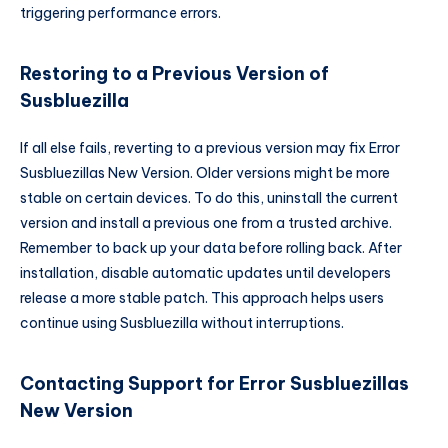
triggering performance errors.
Restoring to a Previous Version of
Susbluezilla
If all else fails, reverting to a previous version may fix Error
Susbluezillas New Version. Older versions might be more
stable on certain devices. To do this, uninstall the current
version and install a previous one from a trusted archive.
Remember to back up your data before rolling back. After
installation, disable automatic updates until developers
release a more stable patch. This approach helps users
continue using Susbluezilla without interruptions.
Contacting Support for Error Susbluezillas
New Version