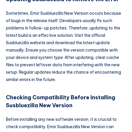
Sometimes, Error Susbluezilla New Version occurs because
of bugs in the release itself. Developers usually fix such
problems in follow-up patches. Therefore, updating to the
latest build is an effective solution. Visit the official
Susbluezilla website and download the latest update
manually. Ensure you choose the version compatible with
your device and system type. After updating, clear cache
files to prevent leftover data from interfering with the new
setup. Regular updates reduce the chance of encountering
similar errors in the future.
Checking Compatibility Before Installing
Susbluezilla New Version
Before installing any new software version, it is crucial to
check compatibility. Error Susbluezilla New Version can