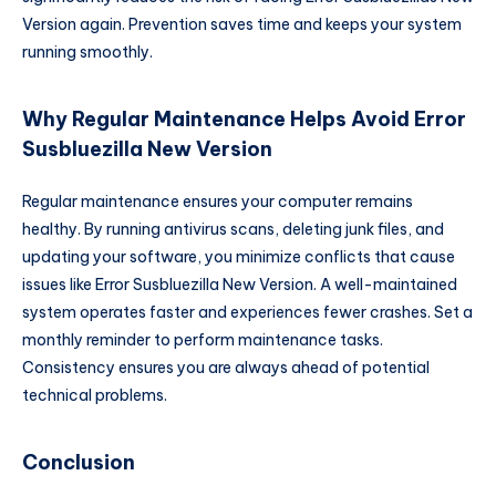
Version again. Prevention saves time and keeps your system
running smoothly.
Why Regular Maintenance Helps Avoid Error
Susbluezilla New Version
Regular maintenance ensures your computer remains
healthy. By running antivirus scans, deleting junk files, and
updating your software, you minimize conflicts that cause
issues like Error Susbluezilla New Version. A well-maintained
system operates faster and experiences fewer crashes. Set a
monthly reminder to perform maintenance tasks.
Consistency ensures you are always ahead of potential
technical problems.
Conclusion