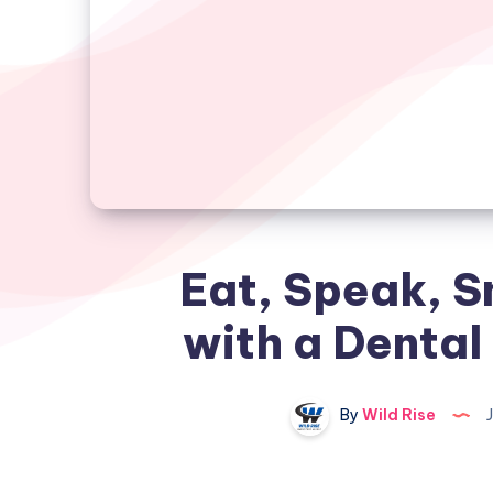
Eat, Speak, S
with a Dental
By
Wild Rise
J