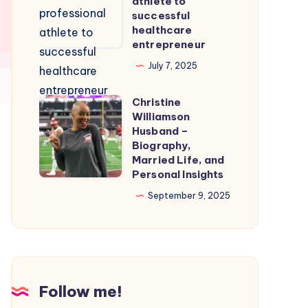
athlete to
Smooth
From
successful
healthcare
Nintendo
professional
entrepreneur
Switch
athlete
July 7, 2025
Emulation
to
successful
Christine
Christine
healthcare
Williamson
Williamson
entrepreneur
Husband –
Husband
Biography,
Married Life, and
–
Personal Insights
Biography,
September 9, 2025
Married
Life,
and
Personal
Insights
Follow me!