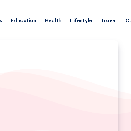
s
Education
Health
Lifestyle
Travel
C