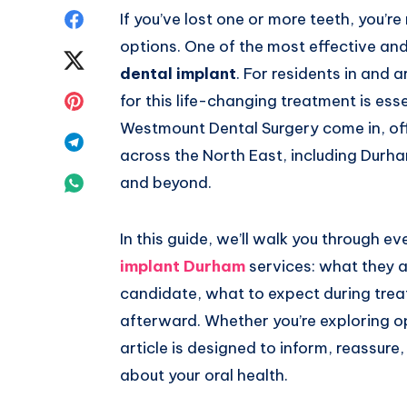
Share
If you’ve lost one or more teeth, you’r
options. One of the most effective and
on
Share
dental implant
. For residents in and 
Facebook
on
Share
for this life-changing treatment is esse
Westmount Dental Surgery come in, off
Twitter
on
Share
across the North East, including Dur
Pinterest
on
Share
and beyond.
Telegram
on
In this guide, we’ll walk you through 
Whatsapp
implant Durham
services: what they 
candidate, what to expect during trea
afterward. Whether you’re exploring opt
article is designed to inform, reassur
about your oral health.