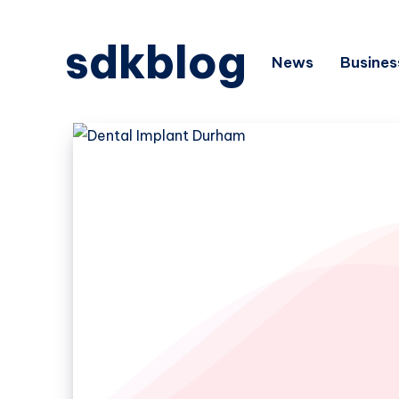
sdkblog
News
Busines