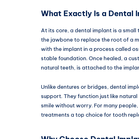
What Exactly Is a Dental 
At its core, a dental implant is a small
the jawbone to replace the root of a m
with the implant in a process called o
stable foundation. Once healed, a c
natural teeth, is attached to the impla
Unlike dentures or bridges, dental impl
support. They function just like natura
smile without worry. For many people,
treatments a top choice for tooth rep
Why Choose Dental Impla