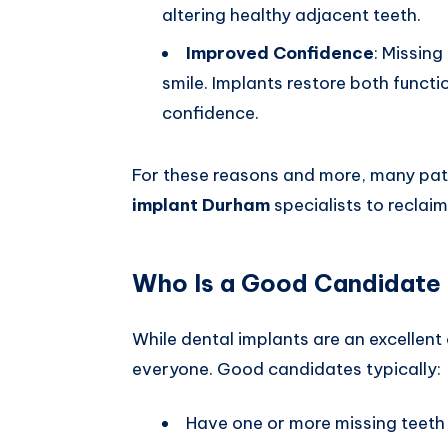
altering healthy adjacent teeth.
Improved Confidence
: Missing
smile. Implants restore both functi
confidence.
For these reasons and more, many pati
implant Durham
specialists to reclaim 
Who Is a Good Candidate 
While dental implants are an excellent 
everyone. Good candidates typically:
Have one or more missing teeth