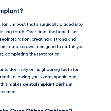
Implant?
 titanium post that’s surgically placed into
issing tooth. Over time, the bone fuses
sseointegration, creating a strong and
ustom-made crown, designed to match your
nt, completing the restoration.
ants don’t rely on neighboring teeth for
l teeth, allowing you to eat, speak, and
 this makes
dental implant Durham
lacement.
nts Over Other Options?