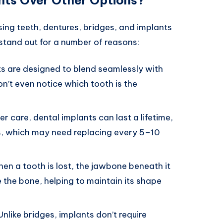
ing teeth, dentures, bridges, and implants
tand out for a number of reasons:
ts are designed to blend seamlessly with
n’t even notice which tooth is the
er care, dental implants can last a lifetime,
es, which may need replacing every 5–10
hen a tooth is lost, the jawbone beneath it
e the bone, helping to maintain its shape
 Unlike bridges, implants don’t require