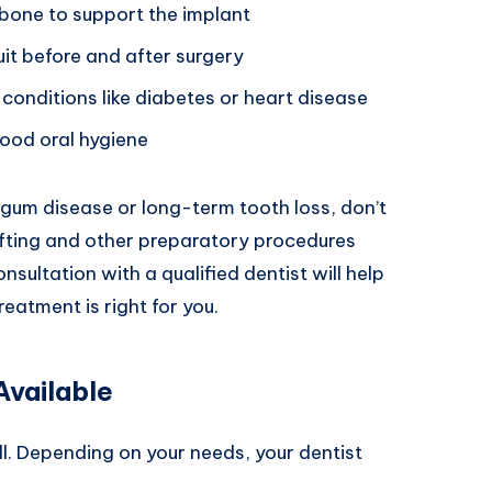
bone to support the implant
uit before and after surgery
conditions like diabetes or heart disease
ood oral hygiene
 gum disease or long-term tooth loss, don’t
rafting and other preparatory procedures
sultation with a qualified dentist will help
reatment is right for you.
Available
ll. Depending on your needs, your dentist