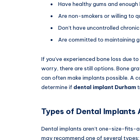
Have healthy gums and enough 
Are non-smokers or willing to q
Don’t have uncontrolled chronic 
Are committed to maintaining g
If you’ve experienced bone loss due to
worry, there are still options. Bone g
can often make implants possible. A con
determine if
dental implant Durham
t
Types of Dental Implants 
Dental implants aren’t one-size-fits-a
may recommend one of several types: