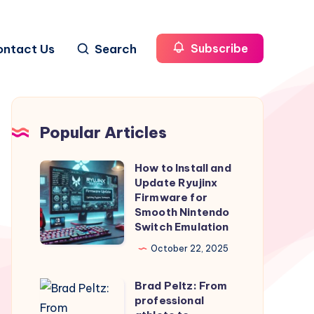
ontact Us
Search
Subscribe
Popular Articles
How to Install and
How
Update Ryujinx
to
Firmware for
Install
Smooth Nintendo
Switch Emulation
and
Update
October 22, 2025
Ryujinx
Brad Peltz: From
Firmware
Brad
professional
for
Peltz: