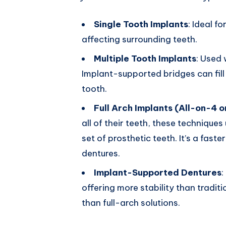
Single Tooth Implants
: Ideal f
affecting surrounding teeth.
Multiple Tooth Implants
: Used 
Implant-supported bridges can fill
tooth.
Full Arch Implants (All-on-4 o
all of their teeth, these techniques 
set of prosthetic teeth. It’s a faste
dentures.
Implant-Supported Dentures
:
offering more stability than tradit
than full-arch solutions.