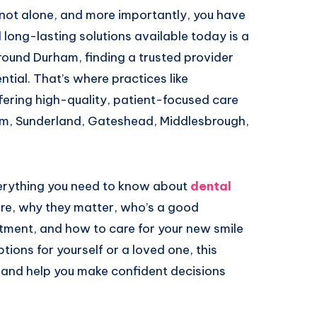
e not alone, and more importantly, you have
 long-lasting solutions available today is a
around Durham, finding a trusted provider
ntial. That’s where practices like
ering high-quality, patient-focused care
ham, Sunderland, Gateshead, Middlesbrough,
everything you need to know about
dental
are, why they matter, who’s a good
tment, and how to care for your new smile
ions for yourself or a loved one, this
e, and help you make confident decisions