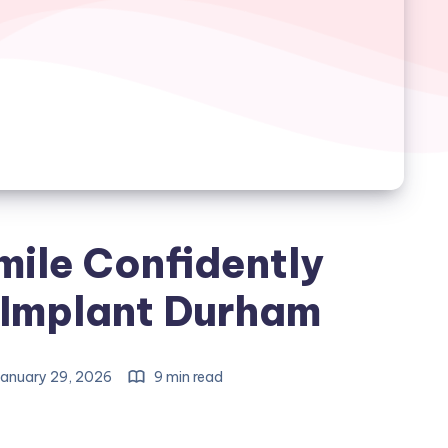
mile Confidently
 Implant Durham
anuary 29, 2026
9 min read