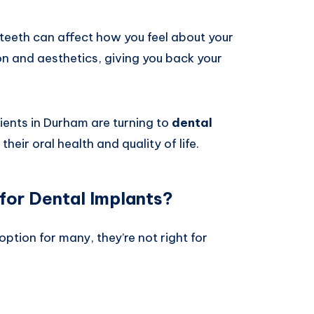
 teeth can affect how you feel about your
on and aesthetics, giving you back your
ents in Durham are turning to
dental
their oral health and quality of life.
for Dental Implants?
option for many, they’re not right for