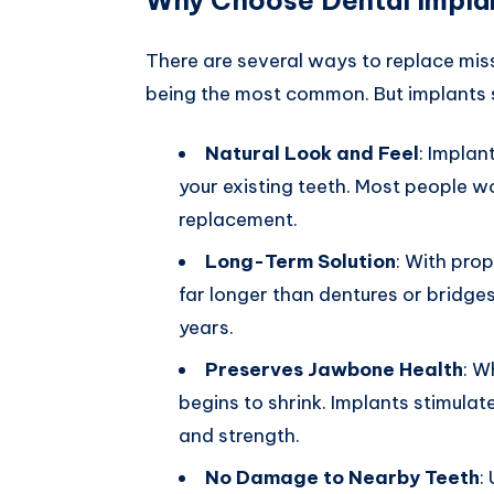
There are several ways to replace miss
being the most common. But implants s
Natural Look and Feel
: Implan
your existing teeth. Most people wo
replacement.
Long-Term Solution
: With prop
far longer than dentures or bridg
years.
Preserves Jawbone Health
: W
begins to shrink. Implants stimulat
and strength.
No Damage to Nearby Teeth
: