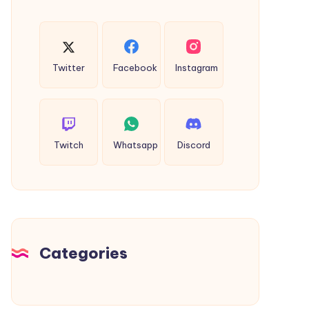
Twitter
Facebook
Instagram
Twitch
Whatsapp
Discord
Categories