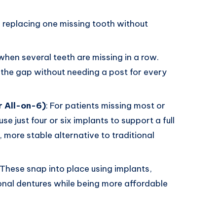
or replacing one missing tooth without
when several teeth are missing in a row.
 the gap without needing a post for every
r All-on-6)
: For patients missing most or
use just four or six implants to support a full
r, more stable alternative to traditional
 These snap into place using implants,
ional dentures while being more affordable