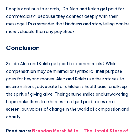
People continue to search, “Do Alec and Kaleb get paid for
commercials?” because they connect deeply with their
message. It’s a reminder that kindness and storytelling can be
more valuable than any paycheck.
Conclusion
So, do Alec and Kaleb get paid for commercials? While
compensation may be minimal or symbolic, their purpose
goes far beyond money. Alec and Kaleb use their stories to
inspire millions, advocate for children’s healthcare, and keep
the spirit of giving alive. Their genuine smiles and unwavering
hope make them true heroes—not just paid faces on a
screen, but voices of change in the world of compassion and
charity.
Read more:
Brandon Marsh Wife – The Untold Story of