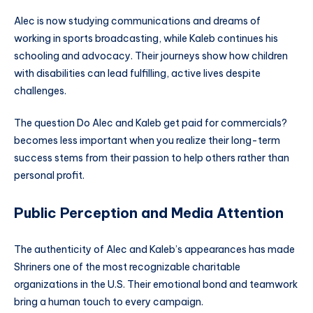
Alec is now studying communications and dreams of
working in sports broadcasting, while Kaleb continues his
schooling and advocacy. Their journeys show how children
with disabilities can lead fulfilling, active lives despite
challenges.
The question Do Alec and Kaleb get paid for commercials?
becomes less important when you realize their long-term
success stems from their passion to help others rather than
personal profit.
Public Perception and Media Attention
The authenticity of Alec and Kaleb’s appearances has made
Shriners one of the most recognizable charitable
organizations in the U.S. Their emotional bond and teamwork
bring a human touch to every campaign.