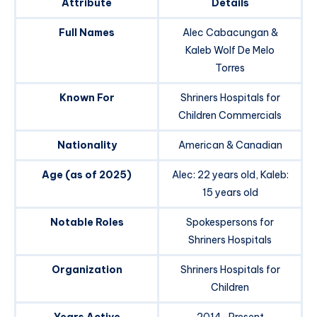
Attribute
Details
Full Names
Alec Cabacungan &
Kaleb Wolf De Melo
Torres
Known For
Shriners Hospitals for
Children Commercials
Nationality
American & Canadian
Age (as of 2025)
Alec: 22 years old, Kaleb:
15 years old
Notable Roles
Spokespersons for
Shriners Hospitals
Organization
Shriners Hospitals for
Children