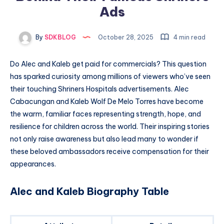
Ads
By
SDKBLOG
October 28, 2025
4 min read
Do Alec and Kaleb get paid for commercials? This question
has sparked curiosity among millions of viewers who’ve seen
their touching Shriners Hospitals advertisements. Alec
Cabacungan and Kaleb Wolf De Melo Torres have become
the warm, familiar faces representing strength, hope, and
resilience for children across the world. Their inspiring stories
not only raise awareness but also lead many to wonder if
these beloved ambassadors receive compensation for their
appearances.
Alec and Kaleb Biography Table