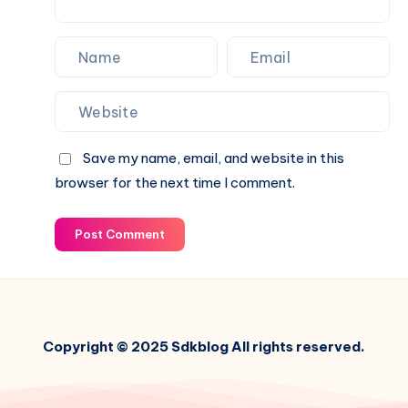
Growth
Save my name, email, and website in this
browser for the next time I comment.
Post Comment
Copyright © 2025 Sdkblog All rights reserved.