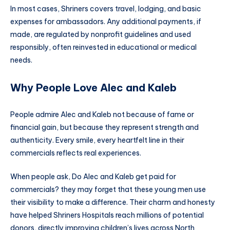
In most cases, Shriners covers travel, lodging, and basic
expenses for ambassadors. Any additional payments, if
made, are regulated by nonprofit guidelines and used
responsibly, often reinvested in educational or medical
needs.
Why People Love Alec and Kaleb
People admire Alec and Kaleb not because of fame or
financial gain, but because they represent strength and
authenticity. Every smile, every heartfelt line in their
commercials reflects real experiences.
When people ask, Do Alec and Kaleb get paid for
commercials? they may forget that these young men use
their visibility to make a difference. Their charm and honesty
have helped Shriners Hospitals reach millions of potential
donors, directly improving children’s lives across North