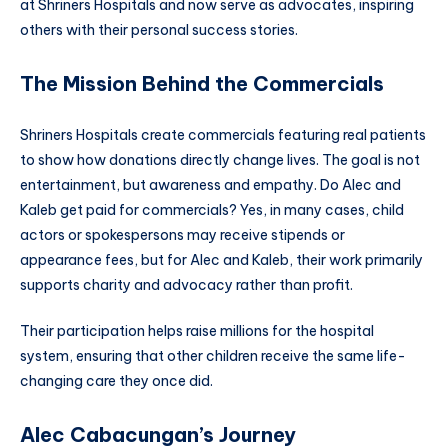
at Shriners Hospitals and now serve as advocates, inspiring
others with their personal success stories.
The Mission Behind the Commercials
Shriners Hospitals create commercials featuring real patients
to show how donations directly change lives. The goal is not
entertainment, but awareness and empathy. Do Alec and
Kaleb get paid for commercials? Yes, in many cases, child
actors or spokespersons may receive stipends or
appearance fees, but for Alec and Kaleb, their work primarily
supports charity and advocacy rather than profit.
Their participation helps raise millions for the hospital
system, ensuring that other children receive the same life-
changing care they once did.
Alec Cabacungan’s Journey