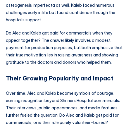
osteogenesis imperfecta as well, Kaleb faced numerous
challenges early in life but found confidence through the
hospital’s support.
Do Alec and Kaleb get paid for commercials when they
appear together? The answer likely involves a modest
payment for production purposes, but both emphasize that
their true motivation lies in raising awareness and showing
gratitude to the doctors and donors who helped them.
Their Growing Popularity and Impact
Over time, Alec and Kaleb became symbols of courage,
earning recognition beyond Shriners Hospital commercials.
Their interviews, public appearances, and media features
further fueled the question: Do Alec and Kaleb get paid for
commercials, or is their role purely volunteer-based?