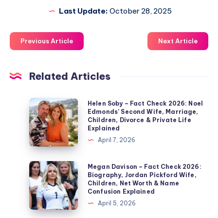
Last Update:
October 28, 2025
Previous Article
Next Article
Related Articles
Helen
Helen Soby – Fact Check 2026: Noel
Edmonds’ Second Wife, Marriage,
Soby
Children, Divorce & Private Life
–
Explained
Fact
April 7, 2026
Check
2026:
Megan
Megan Davison – Fact Check 2026:
Biography, Jordan Pickford Wife,
Noel
Davison
Children, Net Worth & Name
Edmonds’
–
Confusion Explained
Second
Fact
April 5, 2026
Wife,
Check