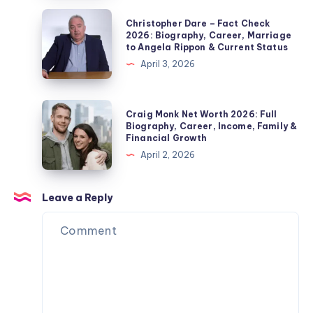
Marriage,
2026:
Christopher
Christopher Dare – Fact Check
Children,
Biography,
Dare
2026: Biography, Career, Marriage
Divorce
to Angela Rippon & Current Status
Jordan
–
&
April 3, 2026
Pickford
Fact
Private
Wife,
Check
Life
Children,
2026:
Craig
Explained
Craig Monk Net Worth 2026: Full
Net
Biography,
Monk
Biography, Career, Income, Family &
Worth
Financial Growth
Career,
Net
&
April 2, 2026
Marriage
Worth
Name
to
2026:
Confusion
Angela
Full
Leave a Reply
Explained
Rippon
Biography,
&
Career,
Current
Income,
Status
Family
&
Financial