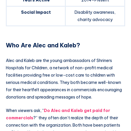
Years Active
2014–Present
Social Impact
Disability awareness,
charity advocacy
Who Are Alec and Kaleb?
Alec and Kaleb are the young ambassadors of Shriners
Hospitals for Children, a network of non-profit medical
facilities providing free or low-cost care to children with
serious medical conditions. They both became well-known
for their heartfelt appearances in commercials encouraging
donations and spreading messages of hope.
When viewers ask, “
Do Alec and Kaleb get paid for
commercials
?” they often don’t realize the depth of their
connection with the organization. Both have been patients