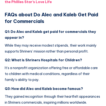
the Phillies Star’s Love Life
FAQs about Do Alec and Kaleb Get Paid
for Commercials
Q1: Do Alec and Kaleb get paid for commercials they
appear in?
While they may receive modest stipends, their work mainly
supports Shriners’ mission rather than personal profit.
Q2: What is Shriners Hospitals for Children?
It’s a nonprofit organization offering free or affordable care
to children with medical conditions, regardless of their
family’s ability to pay.
Q3: How did Alec and Kaleb become famous?
They gained recognition through their heartfelt appearances
in Shriners commercials, inspiring millions worldwide.