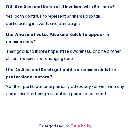
Q4: Are Alec and Kaleb still involved with Shriners?
Yes, both continue to represent Shriners Hospitals,
participating in events and campaigns.
Q5: What motivates Alec and Kaleb to appear in
commercials?
Their goal is to inspire hope, raise awareness, and help other
children receive life-changing care.
Q6: Do Alec and Kaleb get paid for commercials like
professional actors?
No, their participation is primarily advocacy-driven, with any
compensation being minimal and purpose-oriented.
Celebrity
Categorized in: