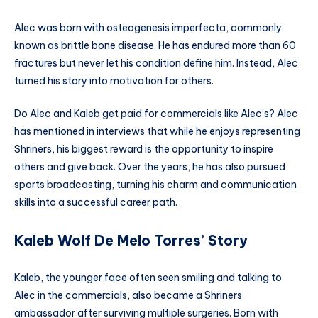
Alec was born with osteogenesis imperfecta, commonly
known as brittle bone disease. He has endured more than 60
fractures but never let his condition define him. Instead, Alec
turned his story into motivation for others.
Do Alec and Kaleb get paid for commercials like Alec’s? Alec
has mentioned in interviews that while he enjoys representing
Shriners, his biggest reward is the opportunity to inspire
others and give back. Over the years, he has also pursued
sports broadcasting, turning his charm and communication
skills into a successful career path.
Kaleb Wolf De Melo Torres’ Story
Kaleb, the younger face often seen smiling and talking to
Alec in the commercials, also became a Shriners
ambassador after surviving multiple surgeries. Born with