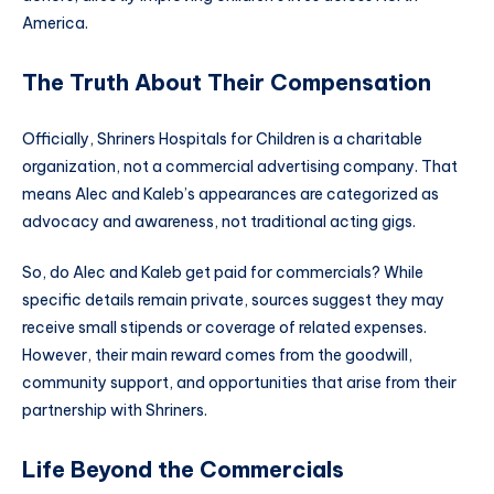
America.
The Truth About Their Compensation
Officially, Shriners Hospitals for Children is a charitable
organization, not a commercial advertising company. That
means Alec and Kaleb’s appearances are categorized as
advocacy and awareness, not traditional acting gigs.
So, do Alec and Kaleb get paid for commercials? While
specific details remain private, sources suggest they may
receive small stipends or coverage of related expenses.
However, their main reward comes from the goodwill,
community support, and opportunities that arise from their
partnership with Shriners.
Life Beyond the Commercials