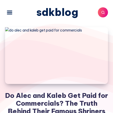
sdkblog
Do Alec and Kaleb Get Paid for
Commercials? The Truth
Behind Their Famous Shriners