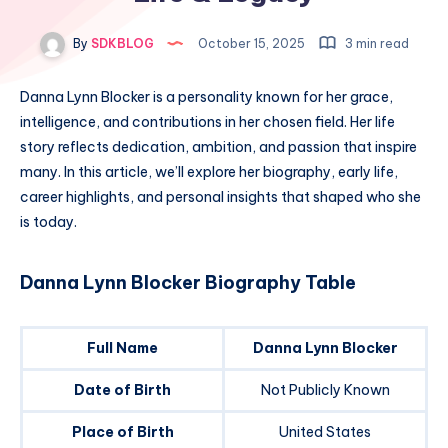
By
SDKBLOG
October 15, 2025
3 min read
Danna Lynn Blocker is a personality known for her grace,
intelligence, and contributions in her chosen field. Her life
story reflects dedication, ambition, and passion that inspire
many. In this article, we’ll explore her biography, early life,
career highlights, and personal insights that shaped who she
is today.
Danna Lynn Blocker Biography Table
Full Name
Danna Lynn Blocker
Date of Birth
Not Publicly Known
Place of Birth
United States