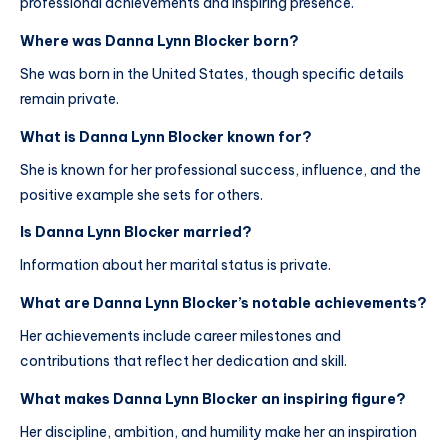
professional achievements and inspiring presence.
Where was Danna Lynn Blocker born?
She was born in the United States, though specific details
remain private.
What is Danna Lynn Blocker known for?
She is known for her professional success, influence, and the
positive example she sets for others.
Is Danna Lynn Blocker married?
Information about her marital status is private.
What are Danna Lynn Blocker’s notable achievements?
Her achievements include career milestones and
contributions that reflect her dedication and skill.
What makes Danna Lynn Blocker an inspiring figure?
Her discipline, ambition, and humility make her an inspiration