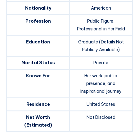
Nationality
American
Profession
Public Figure,
Professional in Her Field
Education
Graduate (Details Not
Publicly Available)
Marital Status
Private
Known For
Her work, public
presence, and
inspirational journey
Residence
United States
Net Worth
Not Disclosed
(Estimated)