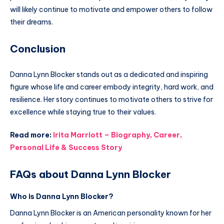
will likely continue to motivate and empower others to follow
their dreams.
Conclusion
Danna Lynn Blocker stands out as a dedicated and inspiring
figure whose life and career embody integrity, hard work, and
resilience. Her story continues to motivate others to strive for
excellence while staying true to their values.
Read more:
Irita Marriott – Biography, Career,
Personal Life & Success Story
FAQs about Danna Lynn Blocker
Who is Danna Lynn Blocker?
Danna Lynn Blocker is an American personality known for her