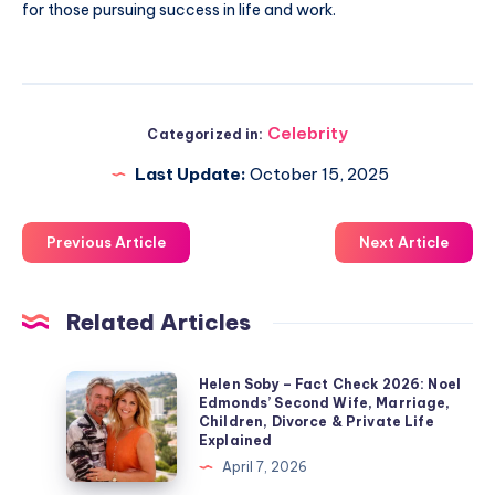
for those pursuing success in life and work.
Celebrity
Categorized in:
Last Update:
October 15, 2025
Previous Article
Next Article
Related Articles
Helen
Helen Soby – Fact Check 2026: Noel
Edmonds’ Second Wife, Marriage,
Soby
Children, Divorce & Private Life
–
Explained
Fact
April 7, 2026
Check