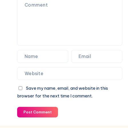
&
Career,
Current
Income,
Status
Family
&
Financial
Growth
Save my name, email, and website in this
browser for the next time I comment.
Post Comment