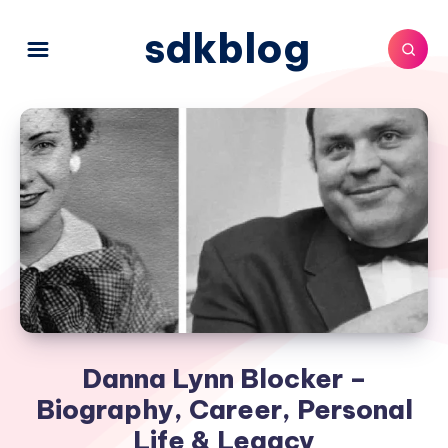
sdkblog
Danna Lynn Blocker –
Biography, Career, Personal
Life & Legacy