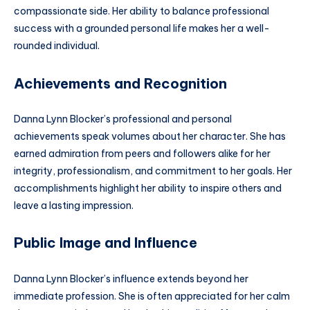
compassionate side. Her ability to balance professional
success with a grounded personal life makes her a well-
rounded individual.
Achievements and Recognition
Danna Lynn Blocker’s professional and personal
achievements speak volumes about her character. She has
earned admiration from peers and followers alike for her
integrity, professionalism, and commitment to her goals. Her
accomplishments highlight her ability to inspire others and
leave a lasting impression.
Public Image and Influence
Danna Lynn Blocker’s influence extends beyond her
immediate profession. She is often appreciated for her calm