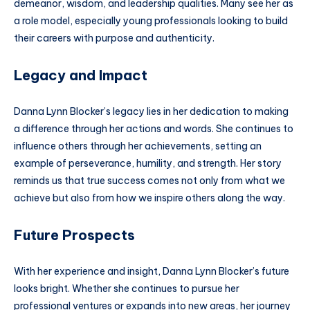
demeanor, wisdom, and leadership qualities. Many see her as
a role model, especially young professionals looking to build
their careers with purpose and authenticity.
Legacy and Impact
Danna Lynn Blocker’s legacy lies in her dedication to making
a difference through her actions and words. She continues to
influence others through her achievements, setting an
example of perseverance, humility, and strength. Her story
reminds us that true success comes not only from what we
achieve but also from how we inspire others along the way.
Future Prospects
With her experience and insight, Danna Lynn Blocker’s future
looks bright. Whether she continues to pursue her
professional ventures or expands into new areas, her journey