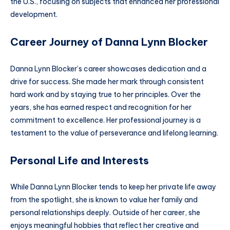
the U.S., focusing on subjects that enhanced her professional
development.
Career Journey of Danna Lynn Blocker
Danna Lynn Blocker’s career showcases dedication and a
drive for success. She made her mark through consistent
hard work and by staying true to her principles. Over the
years, she has earned respect and recognition for her
commitment to excellence. Her professional journey is a
testament to the value of perseverance and lifelong learning.
Personal Life and Interests
While Danna Lynn Blocker tends to keep her private life away
from the spotlight, she is known to value her family and
personal relationships deeply. Outside of her career, she
enjoys meaningful hobbies that reflect her creative and