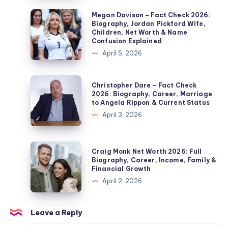
2026:
Megan
Megan Davison – Fact Check 2026:
Biography, Jordan Pickford Wife,
Noel
Davison
Children, Net Worth & Name
Edmonds’
–
Confusion Explained
Second
Fact
April 5, 2026
Wife,
Check
Marriage,
2026:
Christopher
Christopher Dare – Fact Check
Children,
Biography,
Dare
2026: Biography, Career, Marriage
Divorce
to Angela Rippon & Current Status
Jordan
–
&
April 3, 2026
Pickford
Fact
Private
Wife,
Check
Life
Children,
2026:
Craig
Explained
Craig Monk Net Worth 2026: Full
Net
Biography,
Monk
Biography, Career, Income, Family &
Worth
Financial Growth
Career,
Net
&
April 2, 2026
Marriage
Worth
Name
to
2026:
Confusion
Angela
Full
Leave a Reply
Explained
Rippon
Biography,