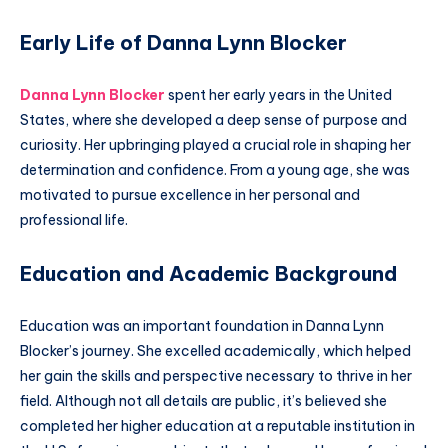
Early Life of Danna Lynn Blocker
Danna Lynn Blocker
spent her early years in the United
States, where she developed a deep sense of purpose and
curiosity. Her upbringing played a crucial role in shaping her
determination and confidence. From a young age, she was
motivated to pursue excellence in her personal and
professional life.
Education and Academic Background
Education was an important foundation in Danna Lynn
Blocker’s journey. She excelled academically, which helped
her gain the skills and perspective necessary to thrive in her
field. Although not all details are public, it’s believed she
completed her higher education at a reputable institution in