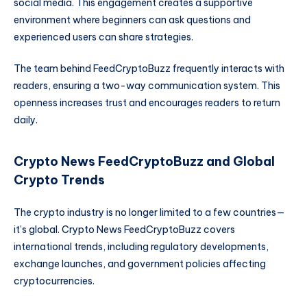
social media. This engagement creates a supportive
environment where beginners can ask questions and
experienced users can share strategies.
The team behind FeedCryptoBuzz frequently interacts with
readers, ensuring a two-way communication system. This
openness increases trust and encourages readers to return
daily.
Crypto News FeedCryptoBuzz and Global
Crypto Trends
The crypto industry is no longer limited to a few countries—
it’s global. Crypto News FeedCryptoBuzz covers
international trends, including regulatory developments,
exchange launches, and government policies affecting
cryptocurrencies.