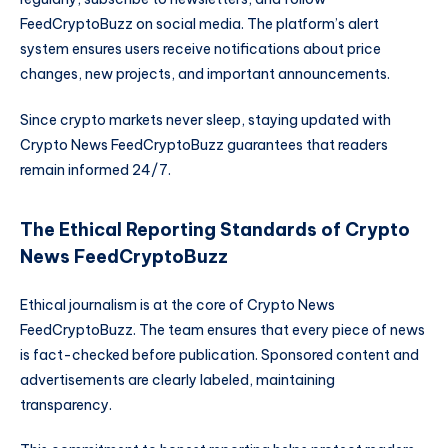
FeedCryptoBuzz on social media. The platform’s alert
system ensures users receive notifications about price
changes, new projects, and important announcements.
Since crypto markets never sleep, staying updated with
Crypto News FeedCryptoBuzz guarantees that readers
remain informed 24/7.
The Ethical Reporting Standards of Crypto
News FeedCryptoBuzz
Ethical journalism is at the core of Crypto News
FeedCryptoBuzz. The team ensures that every piece of news
is fact-checked before publication. Sponsored content and
advertisements are clearly labeled, maintaining
transparency.