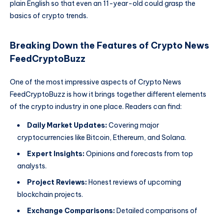
plain English so that even an 11-year-old could grasp the
basics of crypto trends.
Breaking Down the Features of Crypto News
FeedCryptoBuzz
One of the most impressive aspects of Crypto News
FeedCryptoBuzz is how it brings together different elements
of the crypto industry in one place. Readers can find:
Daily Market Updates:
Covering major
cryptocurrencies like Bitcoin, Ethereum, and Solana.
Expert Insights:
Opinions and forecasts from top
analysts.
Project Reviews:
Honest reviews of upcoming
blockchain projects.
Exchange Comparisons:
Detailed comparisons of