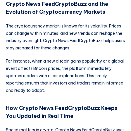
Crypto News FeedCryptoBuzz and the
Evolution of Cryptocurrency Markets
The cryptocurrency market is known for its volatility. Prices
can change within minutes, and new trends can reshape the
industry overnight. Crypto News FeedCryptoBuzz helps users
stay prepared for these changes.
For instance, when a new altcoin gains popularity or a global
event affects Bitcoin prices, the platform immediately
updates readers with clear explanations. This timely
reporting ensures that investors and traders remain informed
and ready to adapt.
How Crypto News FeedCryptoBuzz Keeps
You Updated in Real Time
Speed matters in crypto. Crypto News FeedCryptoBuzz uses