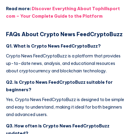
Read more:
Discover Everything About Tophillsport
com – Your Complete Guide to the Platform
FAQs About Crypto News FeedCryptoBuzz
Q1. What is Crypto News FeedCryptoBuzz?
Crypto News FeedCryptoBuzz is a platform that provides
up-to-date news, analysis, and educational resources
about cryptocurrency and blockchain technology.
Q2. Is Crypto News FeedCryptoBuzz suitable for
beginners?
Yes, Crypto News FeedCryptoBuzz is designed to be simple
and easy to understand, making it ideal for both beginners
and advanced users.
Q3. How often is Crypto News FeedCryptoBuzz
updated?