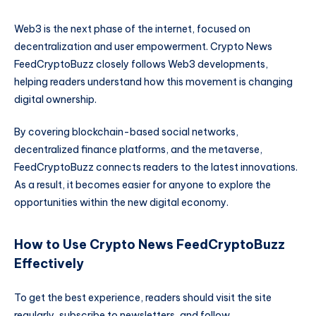
Web3 is the next phase of the internet, focused on
decentralization and user empowerment. Crypto News
FeedCryptoBuzz closely follows Web3 developments,
helping readers understand how this movement is changing
digital ownership.
By covering blockchain-based social networks,
decentralized finance platforms, and the metaverse,
FeedCryptoBuzz connects readers to the latest innovations.
As a result, it becomes easier for anyone to explore the
opportunities within the new digital economy.
How to Use Crypto News FeedCryptoBuzz
Effectively
To get the best experience, readers should visit the site
regularly, subscribe to newsletters, and follow