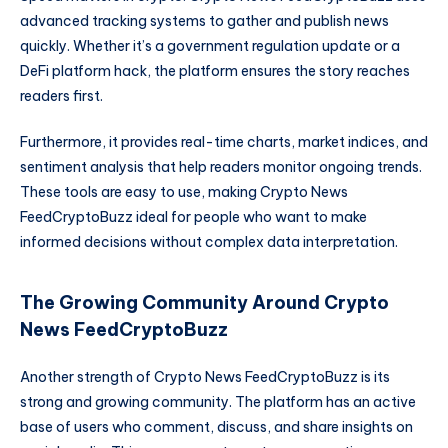
advanced tracking systems to gather and publish news
quickly. Whether it’s a government regulation update or a
DeFi platform hack, the platform ensures the story reaches
readers first.
Furthermore, it provides real-time charts, market indices, and
sentiment analysis that help readers monitor ongoing trends.
These tools are easy to use, making Crypto News
FeedCryptoBuzz ideal for people who want to make
informed decisions without complex data interpretation.
The Growing Community Around Crypto
News FeedCryptoBuzz
Another strength of Crypto News FeedCryptoBuzz is its
strong and growing community. The platform has an active
base of users who comment, discuss, and share insights on