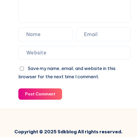
Save my name, email, and website in this
browser for the next time I comment.
Post Comment
Copyright © 2025 Sdkblog All rights reserved.