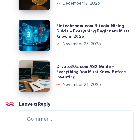
December 12, 2025
Driven
–
Crypto
Everything
Concept
You
Fintechzoom.com
Fintechzoom.com Bitcoin Mining
Must
Bitcoin
Guide – Everything Beginners Must
Know in 2025
Know
Mining
November 28, 2025
Before
Guide
Using
–
the
Everything
Crypto30x.com
Crypto30x.com ASX Guide –
Platform
Beginners
ASX
Everything You Must Know Before
Investing
Must
Guide
November 24, 2025
Know
–
in
Everything
2025
You
Leave a Reply
Must
Know
Before
Investing