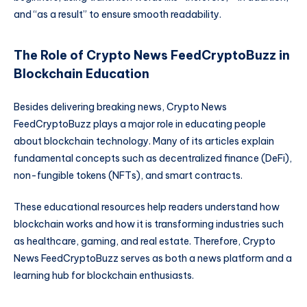
and “as a result” to ensure smooth readability.
The Role of Crypto News FeedCryptoBuzz in
Blockchain Education
Besides delivering breaking news, Crypto News
FeedCryptoBuzz plays a major role in educating people
about blockchain technology. Many of its articles explain
fundamental concepts such as decentralized finance (DeFi),
non-fungible tokens (NFTs), and smart contracts.
These educational resources help readers understand how
blockchain works and how it is transforming industries such
as healthcare, gaming, and real estate. Therefore, Crypto
News FeedCryptoBuzz serves as both a news platform and a
learning hub for blockchain enthusiasts.