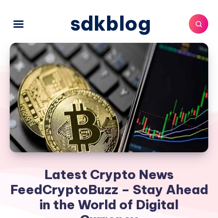
sdkblog
Latest Crypto News
FeedCryptoBuzz – Stay Ahead
in the World of Digital