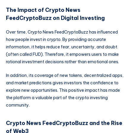
The Impact of Crypto News
FeedCryptoBuzz on Digital Investing
Over time, Crypto News FeedCryptoBuzz has influenced
how people invest in crypto. By providing accurate
information, it helps reduce fear, uncertainty, and doubt
(often called FUD). Therefore, it empowers users to make
rational investment decisions rather than emotional ones.
In addition, its coverage of new tokens, decentralized apps,
and market predictions gives investors the confidence to
explore new opportunities. This positive impact has made
the platform a valuable part of the crypto investing
community.
Crypto News FeedCryptoBuzz and the Rise
of Web3