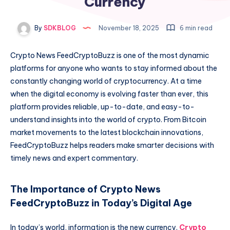
Currency
By
SDKBLOG
November 18, 2025
6 min read
Crypto News FeedCryptoBuzz is one of the most dynamic
platforms for anyone who wants to stay informed about the
constantly changing world of cryptocurrency. At a time
when the digital economy is evolving faster than ever, this
platform provides reliable, up-to-date, and easy-to-
understand insights into the world of crypto. From Bitcoin
market movements to the latest blockchain innovations,
FeedCryptoBuzz helps readers make smarter decisions with
timely news and expert commentary.
The Importance of Crypto News
FeedCryptoBuzz in Today’s Digital Age
In today’s world, information is the new currency.
Crypto