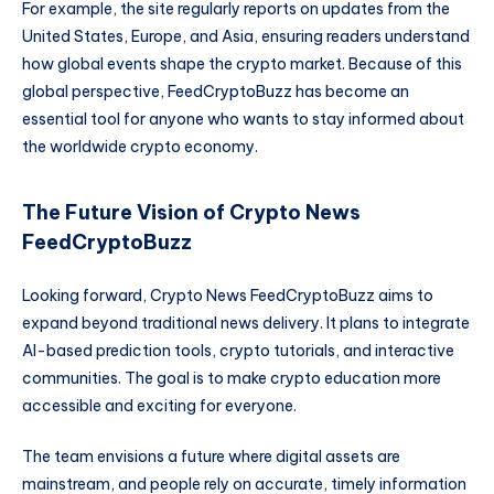
For example, the site regularly reports on updates from the
United States, Europe, and Asia, ensuring readers understand
how global events shape the crypto market. Because of this
global perspective, FeedCryptoBuzz has become an
essential tool for anyone who wants to stay informed about
the worldwide crypto economy.
The Future Vision of Crypto News
FeedCryptoBuzz
Looking forward, Crypto News FeedCryptoBuzz aims to
expand beyond traditional news delivery. It plans to integrate
AI-based prediction tools, crypto tutorials, and interactive
communities. The goal is to make crypto education more
accessible and exciting for everyone.
The team envisions a future where digital assets are
mainstream, and people rely on accurate, timely information