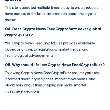
The site is updated multiple times a day to ensure readers
have access to the latest information about the crypto
market.
Q4. Does Crypto News FeedCryptoBuzz cover global
crypto events?
Yes, Crypto News FeedCryptoBuzz provides worldwide
coverage of crypto regulations, market trends, and
technological advancements.
Q5. Why should I follow Crypto News FeedCryptoBuzz?
Following Crypto News FeedCryptoBuzz ensures you stay
informed about crypto prices, market movements, and
blockchain innovations, helping you make smarter
investment decisions.