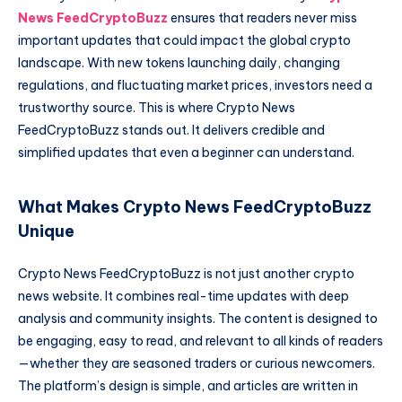
News FeedCryptoBuzz
ensures that readers never miss
important updates that could impact the global crypto
landscape. With new tokens launching daily, changing
regulations, and fluctuating market prices, investors need a
trustworthy source. This is where Crypto News
FeedCryptoBuzz stands out. It delivers credible and
simplified updates that even a beginner can understand.
What Makes Crypto News FeedCryptoBuzz
Unique
Crypto News FeedCryptoBuzz is not just another crypto
news website. It combines real-time updates with deep
analysis and community insights. The content is designed to
be engaging, easy to read, and relevant to all kinds of readers
—whether they are seasoned traders or curious newcomers.
The platform’s design is simple, and articles are written in