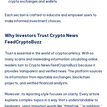
crypto exchanges and wallets.
Each section is crafted to educate and empower users to
make informed investment choices.
Why Investors Trust Crypto News
FeedCryptoBuzz
Trust is essential in the world of cryptocurrency. With so
many scams and misleading information circulating online,
readers turn to Crypto News FeedCryptoBuzz because it
provides transparent and verified news. The platform sources
its information from reputable exchanges, blockchain
projects, and verified financial analysts.
Moreover, its reporting style focuses on clarity. Every article
explains complex topics in a way that’s understandable to
beginners, using transition words like “therefore,” “in addition,”