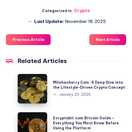
Crypto
Categorized in:
Last Update:
November 18, 2025
Previous Article
Next Article
Related Articles
Milohacherry
Milohacherry Coin: A Deep Dive into
Coin:
the Lifestyle-Driven Crypto Concept
A
January 20, 2026
Deep
Dive
into
Ecryptobit.com
Ecryptobit.com Bitcoin Guide –
the
Bitcoin
Everything You Must Know Before
Using the Platform
Lifestyle-
Guide