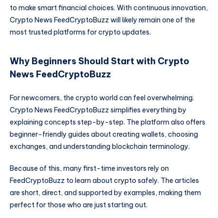
to make smart financial choices. With continuous innovation,
Crypto News FeedCryptoBuzz will likely remain one of the
most trusted platforms for crypto updates.
Why Beginners Should Start with Crypto
News FeedCryptoBuzz
For newcomers, the crypto world can feel overwhelming.
Crypto News FeedCryptoBuzz simplifies everything by
explaining concepts step-by-step. The platform also offers
beginner-friendly guides about creating wallets, choosing
exchanges, and understanding blockchain terminology.
Because of this, many first-time investors rely on
FeedCryptoBuzz to learn about crypto safely. The articles
are short, direct, and supported by examples, making them
perfect for those who are just starting out.