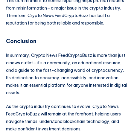
This commitment to honest reporting helps protect readers
from misinformation—a major issue in the crypto industry.
Therefore, Crypto News FeedCryptoBuzz has built a
reputation for being both reliable and responsible.
Conclusion
In summary, Crypto News FeedCryptoBuzz is more than just
a news outlet—it’s a community, an educational resource,
and a guide to the fast-changing world of cryptocurrency.
Its dedication to accuracy, accessibility, and innovation
makes it an essential platform for anyone interested in digital
assets.
As the crypto industry continues to evolve, Crypto News
FeedCryptoBuzz will remain at the forefront, helping users
navigate trends, understand blockchain technology, and
make confident investment decisions.