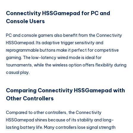
Connectivity HSSGamepad for PC and
Console Users
PC and console gamers also benefit from the Connectivity
HSSGamepad. Its adaptive trigger sensitivity and
reprogrammable buttons make it perfect for competitive
gaming. The low-latency wired mode is ideal for
tournaments, while the wireless option offers flexibility during
casual play.
Comparing Connectivity HSSGamepad with
Other Controllers
Compared to other controllers, the Connectivity
HSSGamepad shines because of its stability and long-
lasting battery life. Many controllers lose signal strength