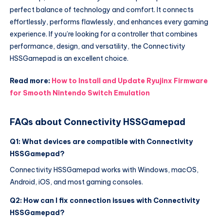
perfect balance of technology and comfort. It connects
effortlessly, performs flawlessly, and enhances every gaming
experience. If you’re looking for a controller that combines
performance, design, and versatility, the Connectivity
HSSGamepad is an excellent choice.
Read more:
How to Install and Update Ryujinx Firmware
for Smooth Nintendo Switch Emulation
FAQs about Connectivity HSSGamepad
Q1: What devices are compatible with Connectivity
HSSGamepad?
Connectivity HSSGamepad works with Windows, macOS,
Android, iOS, and most gaming consoles.
Q2: How can I fix connection issues with Connectivity
HSSGamepad?