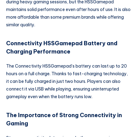
during heavy gaming sessions, but the HSSGamepad
maintains solid performance even after hours of use. It is also
more affordable than some premium brands while offering
similar quality.
Connectivity HSSGamepad Battery and
Charging Performance
The Connectivity HSSGamepad’s battery can last up to 20
hours on a full charge. Thanks to fast-charging technology,
it can be fully charged in just two hours. Players can also
connect it via USB while playing, ensuring uninterrupted
gameplay even when the battery runs low.
The Importance of Strong Connectivity in
Gaming