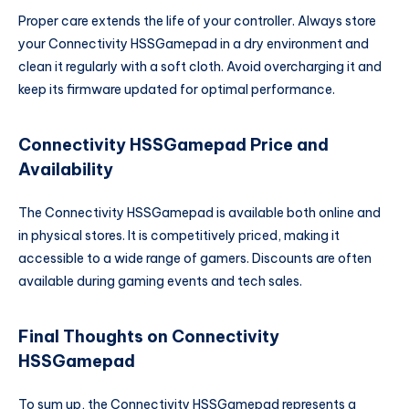
Proper care extends the life of your controller. Always store
your Connectivity HSSGamepad in a dry environment and
clean it regularly with a soft cloth. Avoid overcharging it and
keep its firmware updated for optimal performance.
Connectivity HSSGamepad Price and
Availability
The Connectivity HSSGamepad is available both online and
in physical stores. It is competitively priced, making it
accessible to a wide range of gamers. Discounts are often
available during gaming events and tech sales.
Final Thoughts on Connectivity
HSSGamepad
To sum up, the Connectivity HSSGamepad represents a