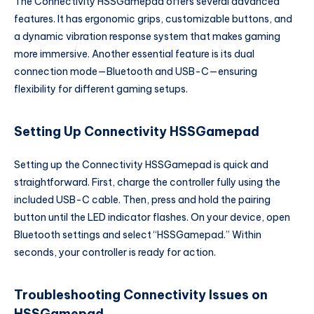
The Connectivity HSSGamepad offers several advanced
features. It has ergonomic grips, customizable buttons, and
a dynamic vibration response system that makes gaming
more immersive. Another essential feature is its dual
connection mode—Bluetooth and USB-C—ensuring
flexibility for different gaming setups.
Setting Up Connectivity HSSGamepad
Setting up the Connectivity HSSGamepad is quick and
straightforward. First, charge the controller fully using the
included USB-C cable. Then, press and hold the pairing
button until the LED indicator flashes. On your device, open
Bluetooth settings and select “HSSGamepad.” Within
seconds, your controller is ready for action.
Troubleshooting Connectivity Issues on
HSSGamepad