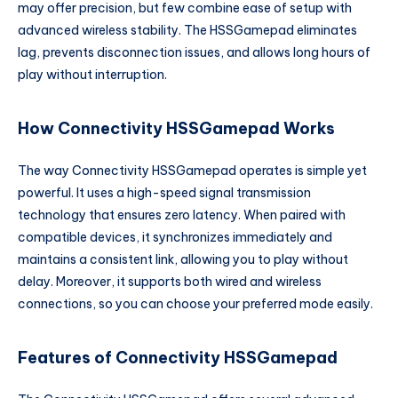
may offer precision, but few combine ease of setup with
advanced wireless stability. The HSSGamepad eliminates
lag, prevents disconnection issues, and allows long hours of
play without interruption.
How Connectivity HSSGamepad Works
The way Connectivity HSSGamepad operates is simple yet
powerful. It uses a high-speed signal transmission
technology that ensures zero latency. When paired with
compatible devices, it synchronizes immediately and
maintains a consistent link, allowing you to play without
delay. Moreover, it supports both wired and wireless
connections, so you can choose your preferred mode easily.
Features of Connectivity HSSGamepad