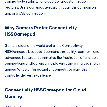
connectivity stability, and additional customization
features. Users can update easily through the companion
app or a USB connection.
Why Gamers Prefer Connectivity
HSSGamepad
Gamers around the world prefer the Connectivity
HSSGamepad because it combines reliability, comfort, and
advanced features. It eliminates the frustration of unstable
connections and lag, ensuring players stay immersed in their
games. Whether for casual or competitive play, this
controller delivers excellence.
Connectivity HSSGamepad for Cloud
Gaming