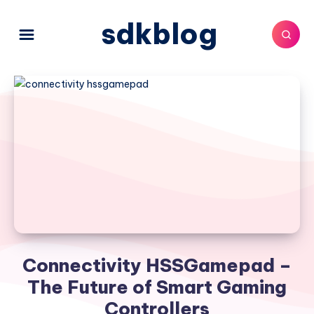
sdkblog
Connectivity HSSGamepad –
The Future of Smart Gaming
Controllers