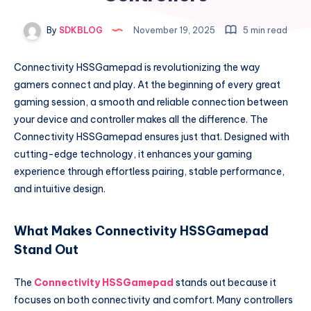
By
SDKBLOG
November 19, 2025
5 min read
Connectivity HSSGamepad is revolutionizing the way
gamers connect and play. At the beginning of every great
gaming session, a smooth and reliable connection between
your device and controller makes all the difference. The
Connectivity HSSGamepad ensures just that. Designed with
cutting-edge technology, it enhances your gaming
experience through effortless pairing, stable performance,
and intuitive design.
What Makes Connectivity HSSGamepad
Stand Out
The
Connectivity HSSGamepad
stands out because it
focuses on both connectivity and comfort. Many controllers