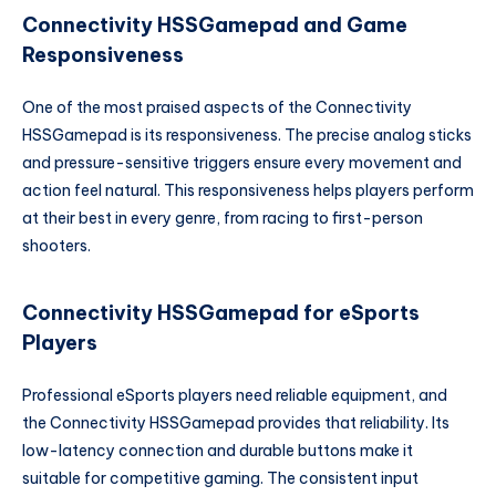
Connectivity HSSGamepad and Game
Responsiveness
One of the most praised aspects of the Connectivity
HSSGamepad is its responsiveness. The precise analog sticks
and pressure-sensitive triggers ensure every movement and
action feel natural. This responsiveness helps players perform
at their best in every genre, from racing to first-person
shooters.
Connectivity HSSGamepad for eSports
Players
Professional eSports players need reliable equipment, and
the Connectivity HSSGamepad provides that reliability. Its
low-latency connection and durable buttons make it
suitable for competitive gaming. The consistent input