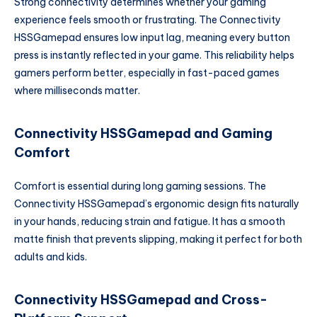
Strong connectivity determines whether your gaming
experience feels smooth or frustrating. The Connectivity
HSSGamepad ensures low input lag, meaning every button
press is instantly reflected in your game. This reliability helps
gamers perform better, especially in fast-paced games
where milliseconds matter.
Connectivity HSSGamepad and Gaming
Comfort
Comfort is essential during long gaming sessions. The
Connectivity HSSGamepad’s ergonomic design fits naturally
in your hands, reducing strain and fatigue. It has a smooth
matte finish that prevents slipping, making it perfect for both
adults and kids.
Connectivity HSSGamepad and Cross-