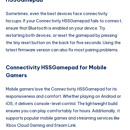
Sometimes, even the best devices face connectivity
hiccups. If your Connectivity HSSGamepad fails to connect,
ensure that Bluetooth is enabled on your device. Try
restarting both devices, or reset the gamepad by pressing
the tiny reset button on the back for five seconds. Using the
latest firmware version can also fix most pairing problems.
Connectivity HSSGamepad for Mobile
Gamers
Mobile gamers love the Connectivity HSSGamepad for its
responsiveness and comfort. Whether playing on Android or
iOS, it delivers console-level control. The lightweight build
ensures you can play comfortably for hours. Additionally, it
supports popular mobile games and streaming services like
Xbox Cloud Gaming and Steam Link.