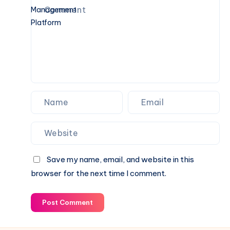
Guide
Digital
Note-
Taking
and
Idea
Management
Platform
Save my name, email, and website in this
browser for the next time I comment.
Post Comment