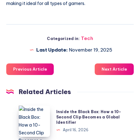
making it ideal for all types of gamers.
Tech
Categorized in:
Last Update:
November 19, 2025
Previous Article
Next Article
Related Articles
Inside
Inside the Black Box: How a 10-
the
Second Clip Becomes a Global
Identifier
Black
April 16, 2026
Box: