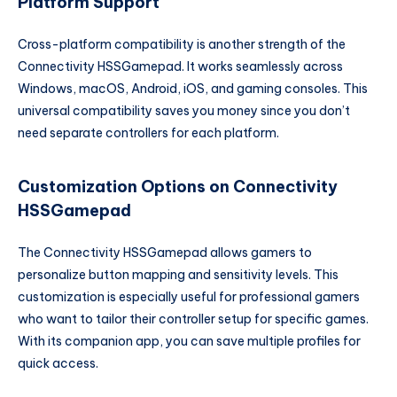
Platform Support
Cross-platform compatibility is another strength of the
Connectivity HSSGamepad. It works seamlessly across
Windows, macOS, Android, iOS, and gaming consoles. This
universal compatibility saves you money since you don’t
need separate controllers for each platform.
Customization Options on Connectivity
HSSGamepad
The Connectivity HSSGamepad allows gamers to
personalize button mapping and sensitivity levels. This
customization is especially useful for professional gamers
who want to tailor their controller setup for specific games.
With its companion app, you can save multiple profiles for
quick access.