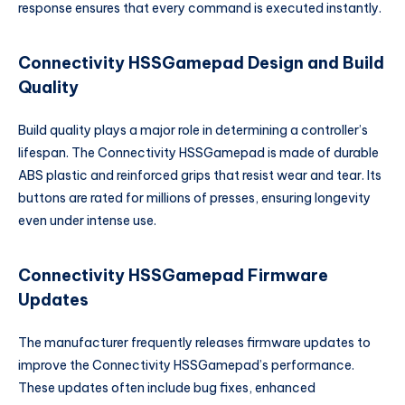
response ensures that every command is executed instantly.
Connectivity HSSGamepad Design and Build
Quality
Build quality plays a major role in determining a controller’s
lifespan. The Connectivity HSSGamepad is made of durable
ABS plastic and reinforced grips that resist wear and tear. Its
buttons are rated for millions of presses, ensuring longevity
even under intense use.
Connectivity HSSGamepad Firmware
Updates
The manufacturer frequently releases firmware updates to
improve the Connectivity HSSGamepad’s performance.
These updates often include bug fixes, enhanced