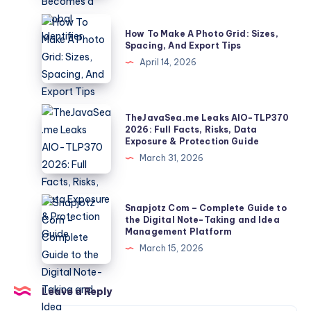
How
a
How
How To Make A Photo Grid: Sizes,
10-
To
Spacing, And Export Tips
Second
Make
April 14, 2026
Clip
A
Becomes
Photo
a
Grid:
TheJavaSea.me
TheJavaSea.me Leaks AIO-TLP370
Global
Sizes,
Leaks
2026: Full Facts, Risks, Data
Identifier
Exposure & Protection Guide
Spacing,
AIO-
March 31, 2026
And
TLP370
Export
2026:
Tips
Full
Snapjotz
Snapjotz Com – Complete Guide to
Facts,
Com
the Digital Note-Taking and Idea
Management Platform
Risks,
–
March 15, 2026
Data
Complete
Exposure
Guide
&
to
Leave a Reply
Protection
the