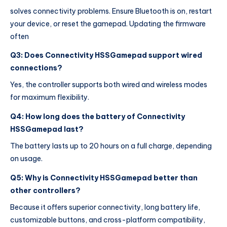
solves connectivity problems. Ensure Bluetooth is on, restart
your device, or reset the gamepad. Updating the firmware
often
Q3: Does Connectivity HSSGamepad support wired
connections?
Yes, the controller supports both wired and wireless modes
for maximum flexibility.
Q4: How long does the battery of Connectivity
HSSGamepad last?
The battery lasts up to 20 hours on a full charge, depending
on usage.
Q5: Why is Connectivity HSSGamepad better than
other controllers?
Because it offers superior connectivity, long battery life,
customizable buttons, and cross-platform compatibility,