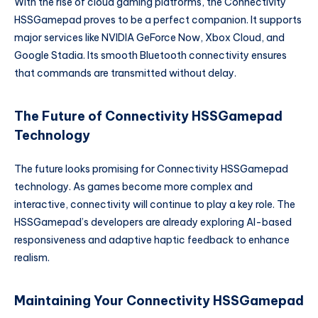
With the rise of cloud gaming platforms, the Connectivity
HSSGamepad proves to be a perfect companion. It supports
major services like NVIDIA GeForce Now, Xbox Cloud, and
Google Stadia. Its smooth Bluetooth connectivity ensures
that commands are transmitted without delay.
The Future of Connectivity HSSGamepad
Technology
The future looks promising for Connectivity HSSGamepad
technology. As games become more complex and
interactive, connectivity will continue to play a key role. The
HSSGamepad’s developers are already exploring AI-based
responsiveness and adaptive haptic feedback to enhance
realism.
Maintaining Your Connectivity HSSGamepad