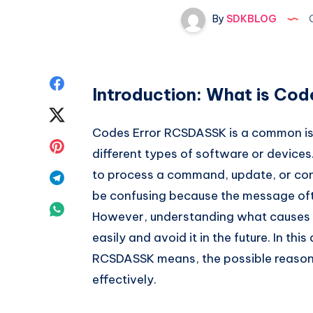
By
SDKBLOG
O
Share
Introduction: What is Co
on
Share
Codes Error RCSDASSK is a common iss
Facebook
on
Share
different types of software or devices
Twitter
on
to process a command, update, or conf
Share
be confusing because the message ofte
Pinterest
on
Share
However, understanding what causes C
Telegram
on
easily and avoid it in the future. In thi
RCSDASSK means, the possible reasons f
Whatsapp
effectively.