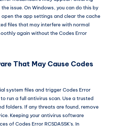
 the issue. On Windows, you can do this by
, open the app settings and clear the cache
d files that may interfere with normal
moothly again without the Codes Error
ware That May Cause Codes
al system files and trigger Codes Error
o run a full antivirus scan. Use a trusted
nd folders. If any threats are found, remove
ice. Keeping your antivirus software
ces of Codes Error RCSDASSK’s. In