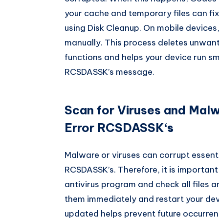
your cache and temporary files can fix
using Disk Cleanup. On mobile devices
manually. This process deletes unwante
functions and helps your device run s
RCSDASSK’s message.
Scan for Viruses and Mal
Error RCSDASSK
‘s
Malware or viruses can corrupt essenti
RCSDASSK’s. Therefore, it is important t
antivirus program and check all files a
them immediately and restart your dev
updated helps prevent future occurren