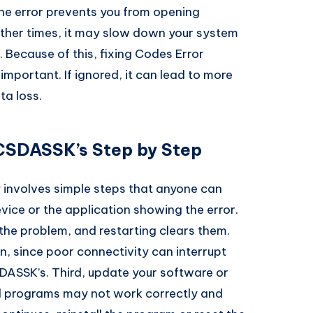
he error prevents you from opening
ther times, it may slow down your system
. Because of this, fixing Codes Error
mportant. If ignored, it can lead to more
ta loss.
CSDASSK’s Step by Step
 involves simple steps that anyone can
device or the application showing the error.
the problem, and restarting clears them.
, since poor connectivity can interrupt
ASSK’s. Third, update your software or
ed programs may not work correctly and