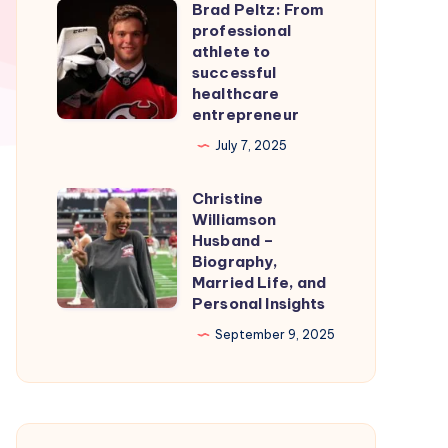
Brad Peltz: From
Firmware
Brad
professional
for
Peltz:
athlete to
Smooth
From
successful
healthcare
Nintendo
professional
entrepreneur
Switch
athlete
July 7, 2025
Emulation
to
successful
Christine
Christine
healthcare
Williamson
Williamson
entrepreneur
Husband –
Husband
Biography,
Married Life, and
–
Personal Insights
Biography,
September 9, 2025
Married
Life,
and
Personal