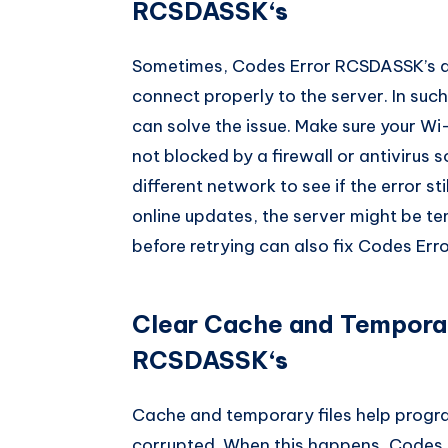
RCSDASSK
‘s
Sometimes, Codes Error RCSDASSK’s 
connect properly to the server. In suc
can solve the issue. Make sure your Wi
not blocked by a firewall or antivirus 
different network to see if the error st
online updates, the server might be te
before retrying can also fix Codes Er
Clear Cache and Temporary
RCSDASSK
‘s
Cache and temporary files help progra
corrupted. When this happens, Codes