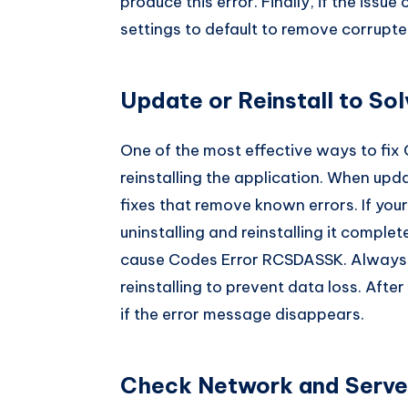
produce this error. Finally, if the issue
settings to default to remove corrupted
Update or Reinstall to S
One of the most effective ways to fix
reinstalling the application. When upda
fixes that remove known errors. If your
uninstalling and reinstalling it comp
cause Codes Error RCSDASSK. Always b
reinstalling to prevent data loss. After
if the error message disappears.
Check Network and Server