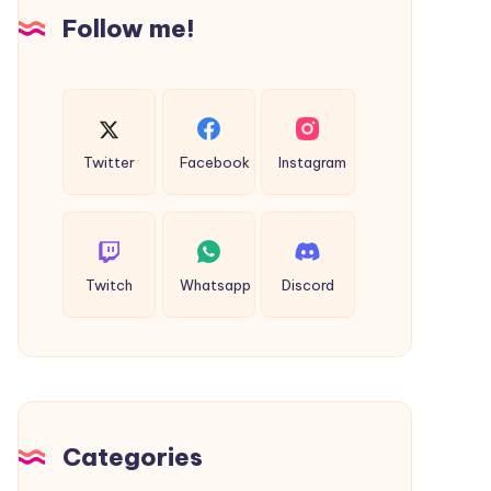
Insights
Follow me!
Twitter
Facebook
Instagram
Twitch
Whatsapp
Discord
Categories