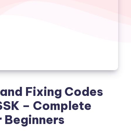
and Fixing Codes
SSK – Complete
r Beginners