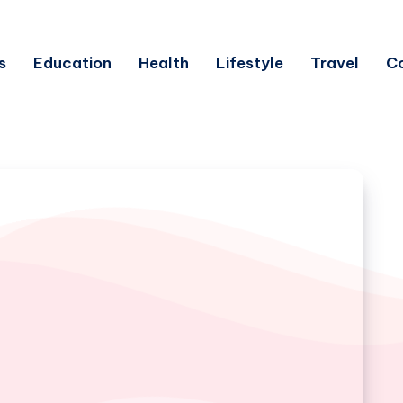
s
Education
Health
Lifestyle
Travel
C