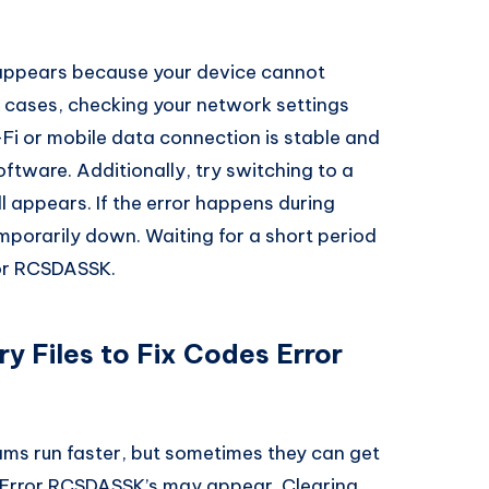
appears because your device cannot
h cases, checking your network settings
-Fi or mobile data connection is stable and
software. Additionally, try switching to a
ill appears. If the error happens during
mporarily down. Waiting for a short period
ror RCSDASSK.
 Files to Fix Codes Error
ms run faster, but sometimes they can get
 Error RCSDASSK’s may appear. Clearing