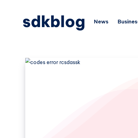
sdkblog
News
Busines