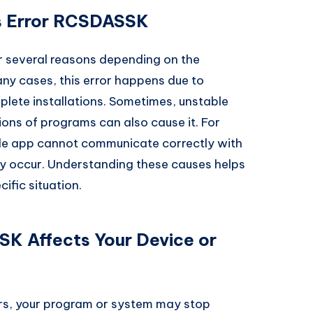
 Error RCSDASSK
 several reasons depending on the
any cases, this error happens due to
mplete installations. Sometimes, unstable
ons of programs can also cause it. For
le app cannot communicate correctly with
 occur. Understanding these causes helps
cific situation.
K Affects Your Device or
s, your program or system may stop