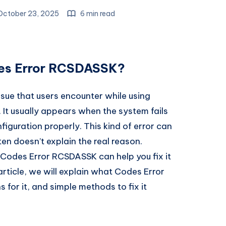
ctober 23, 2025
6 min read
des Error RCSDASSK?
ue that users encounter while using
. It usually appears when the system fails
iguration properly. This kind of error can
n doesn’t explain the real reason.
odes Error RCSDASSK can help you fix it
s article, we will explain what Codes Error
or it, and simple methods to fix it