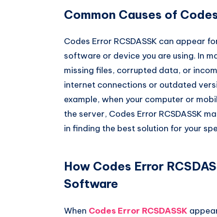
Common Causes of Codes
Codes Error RCSDASSK can appear for
software or device you are using. In m
missing files, corrupted data, or inco
internet connections or outdated versi
example, when your computer or mobi
the server, Codes Error RCSDASSK may
in finding the best solution for your spe
How Codes Error RCSDASS
Software
When
Codes Error RCSDASSK
appear