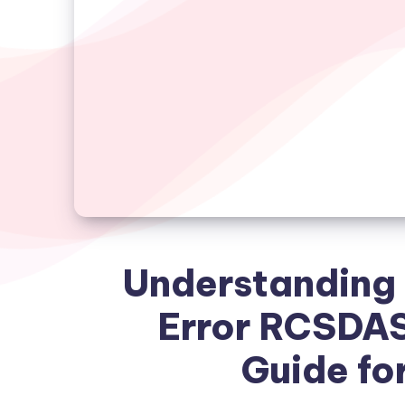
Understanding 
Error RCSDA
Guide fo