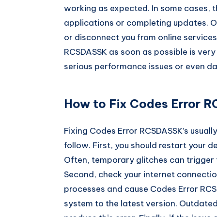
working as expected. In some cases, t
applications or completing updates. O
or disconnect you from online services
RCSDASSK as soon as possible is very i
serious performance issues or even da
How to Fix Codes Error R
Fixing Codes Error RCSDASSK’s usually
follow. First, you should restart your 
Often, temporary glitches can trigger 
Second, check your internet connection
processes and cause Codes Error RCSD
system to the latest version. Outdat