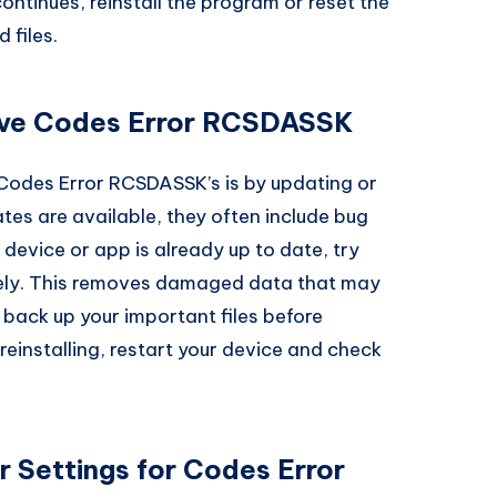
 continues, reinstall the program or reset the
 files.
olve Codes Error RCSDASSK
 Codes Error RCSDASSK’s is by updating or
tes are available, they often include bug
 device or app is already up to date, try
letely. This removes damaged data that may
ack up your important files before
 reinstalling, restart your device and check
 Settings for Codes Error