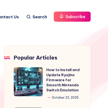
ontact Us
Search
Subscribe
Popular Articles
How to Install and
How
Update Ryujinx
to
Firmware for
Install
Smooth Nintendo
Switch Emulation
and
Update
October 22, 2025
Ryujinx