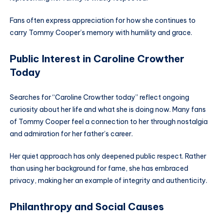
Fans often express appreciation for how she continues to
carry Tommy Cooper’s memory with humility and grace.
Public Interest in Caroline Crowther
Today
Searches for “Caroline Crowther today” reflect ongoing
curiosity about her life and what she is doing now. Many fans
of Tommy Cooper feel a connection to her through nostalgia
and admiration for her father’s career.
Her quiet approach has only deepened public respect. Rather
than using her background for fame, she has embraced
privacy, making her an example of integrity and authenticity.
Philanthropy and Social Causes