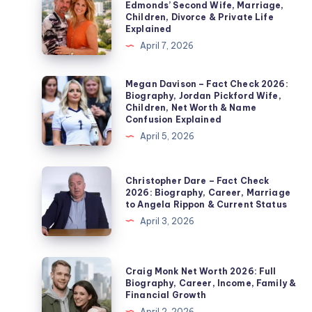
Edmonds’ Second Wife, Marriage,
Soby
Children, Divorce & Private Life
–
Explained
Fact
April 7, 2026
Check
2026:
Megan
Megan Davison – Fact Check 2026:
Biography, Jordan Pickford Wife,
Noel
Davison
Children, Net Worth & Name
Edmonds’
–
Confusion Explained
Second
Fact
April 5, 2026
Wife,
Check
Marriage,
2026:
Christopher
Christopher Dare – Fact Check
Children,
Biography,
Dare
2026: Biography, Career, Marriage
Divorce
to Angela Rippon & Current Status
Jordan
–
&
April 3, 2026
Pickford
Fact
Private
Wife,
Check
Life
Children,
2026:
Craig
Explained
Craig Monk Net Worth 2026: Full
Net
Biography,
Monk
Biography, Career, Income, Family &
Worth
Financial Growth
Career,
Net
&
April 2, 2026