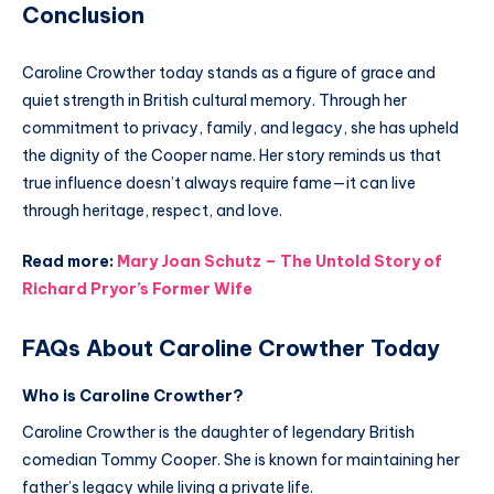
Conclusion
Caroline Crowther today stands as a figure of grace and
quiet strength in British cultural memory. Through her
commitment to privacy, family, and legacy, she has upheld
the dignity of the Cooper name. Her story reminds us that
true influence doesn’t always require fame—it can live
through heritage, respect, and love.
Read more:
Mary Joan Schutz – The Untold Story of
Richard Pryor’s Former Wife
FAQs About Caroline Crowther Today
Who is Caroline Crowther?
Caroline Crowther is the daughter of legendary British
comedian Tommy Cooper. She is known for maintaining her
father’s legacy while living a private life.