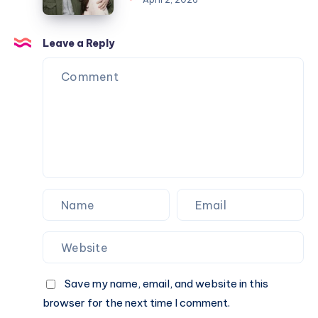
Marriage
Worth
Name
to
2026:
Confusion
Angela
Full
Leave a Reply
Explained
Rippon
Biography,
&
Career,
Current
Income,
Status
Family
&
Financial
Growth
Save my name, email, and website in this
browser for the next time I comment.