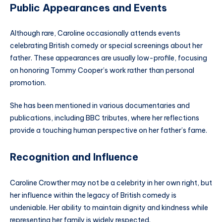
Public Appearances and Events
Although rare, Caroline occasionally attends events
celebrating British comedy or special screenings about her
father. These appearances are usually low-profile, focusing
on honoring Tommy Cooper’s work rather than personal
promotion.
She has been mentioned in various documentaries and
publications, including BBC tributes, where her reflections
provide a touching human perspective on her father’s fame.
Recognition and Influence
Caroline Crowther may not be a celebrity in her own right, but
her influence within the legacy of British comedy is
undeniable. Her ability to maintain dignity and kindness while
representing her family is widely respected.