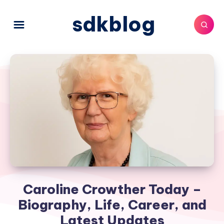
sdkblog
Caroline Crowther Today –
Biography, Life, Career, and
Latest Updates