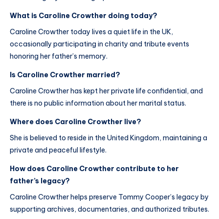
What is Caroline Crowther doing today?
Caroline Crowther today lives a quiet life in the UK,
occasionally participating in charity and tribute events
honoring her father’s memory.
Is Caroline Crowther married?
Caroline Crowther has kept her private life confidential, and
there is no public information about her marital status.
Where does Caroline Crowther live?
She is believed to reside in the United Kingdom, maintaining a
private and peaceful lifestyle.
How does Caroline Crowther contribute to her
father’s legacy?
Caroline Crowther helps preserve Tommy Cooper’s legacy by
supporting archives, documentaries, and authorized tributes.