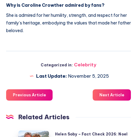
Why is Caroline Crowther admired by fans?
She is admired for her humility, strength, and respect for her
family’s heritage, embodying the values that made her father
beloved.
Celebrity
Categorized in:
Last Update:
November 5, 2025
Previous Article
Next Article
Related Articles
Helen
Helen Soby – Fact Check 2026: Noel