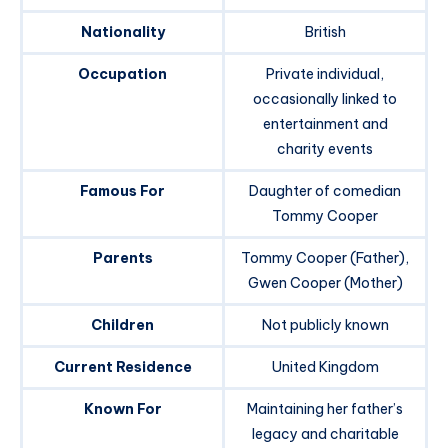
Nationality
British
Occupation
Private individual,
occasionally linked to
entertainment and
charity events
Famous For
Daughter of comedian
Tommy Cooper
Parents
Tommy Cooper (Father),
Gwen Cooper (Mother)
Children
Not publicly known
Current Residence
United Kingdom
Known For
Maintaining her father’s
legacy and charitable