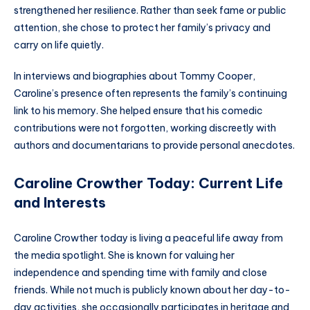
strengthened her resilience. Rather than seek fame or public
attention, she chose to protect her family’s privacy and
carry on life quietly.
In interviews and biographies about Tommy Cooper,
Caroline’s presence often represents the family’s continuing
link to his memory. She helped ensure that his comedic
contributions were not forgotten, working discreetly with
authors and documentarians to provide personal anecdotes.
Caroline Crowther Today: Current Life
and Interests
Caroline Crowther today is living a peaceful life away from
the media spotlight. She is known for valuing her
independence and spending time with family and close
friends. While not much is publicly known about her day-to-
day activities, she occasionally participates in heritage and