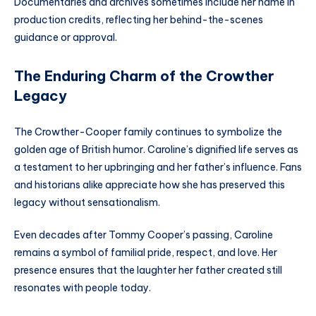
Documentaries and archives sometimes include her name in
production credits, reflecting her behind-the-scenes
guidance or approval.
The Enduring Charm of the Crowther
Legacy
The Crowther-Cooper family continues to symbolize the
golden age of British humor. Caroline’s dignified life serves as
a testament to her upbringing and her father’s influence. Fans
and historians alike appreciate how she has preserved this
legacy without sensationalism.
Even decades after Tommy Cooper’s passing, Caroline
remains a symbol of familial pride, respect, and love. Her
presence ensures that the laughter her father created still
resonates with people today.