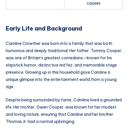
causes
Early Life and Background
Caroline Crowther was born into a family that was both
humorous and deeply traditional. Her father, Tommy Cooper,
was one of Britain’s greatest comedians—known for his
slapstick humor, distinctive red fez, and memorable stage
presence. Growing up in this household gave Caroline a
unique glimpse into the entertainment world from a young
age.
Despite being surrounded by fame, Caroline lived a grounded
life. Her mother, Gwen Cooper, was known for her modest
and loving nature, ensuring that Caroline and her brother
Thomas Jr. had a normal upbringing.