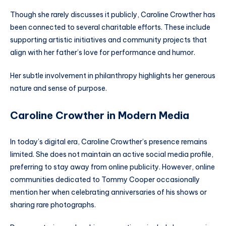
Though she rarely discusses it publicly, Caroline Crowther has
been connected to several charitable efforts. These include
supporting artistic initiatives and community projects that
align with her father’s love for performance and humor.
Her subtle involvement in philanthropy highlights her generous
nature and sense of purpose.
Caroline Crowther in Modern Media
In today’s digital era, Caroline Crowther’s presence remains
limited. She does not maintain an active social media profile,
preferring to stay away from online publicity. However, online
communities dedicated to Tommy Cooper occasionally
mention her when celebrating anniversaries of his shows or
sharing rare photographs.