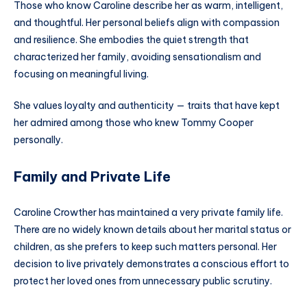
Those who know Caroline describe her as warm, intelligent,
and thoughtful. Her personal beliefs align with compassion
and resilience. She embodies the quiet strength that
characterized her family, avoiding sensationalism and
focusing on meaningful living.
She values loyalty and authenticity — traits that have kept
her admired among those who knew Tommy Cooper
personally.
Family and Private Life
Caroline Crowther has maintained a very private family life.
There are no widely known details about her marital status or
children, as she prefers to keep such matters personal. Her
decision to live privately demonstrates a conscious effort to
protect her loved ones from unnecessary public scrutiny.