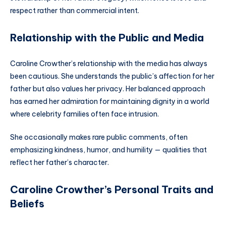
respect rather than commercial intent.
Relationship with the Public and Media
Caroline Crowther’s relationship with the media has always
been cautious. She understands the public’s affection for her
father but also values her privacy. Her balanced approach
has earned her admiration for maintaining dignity in a world
where celebrity families often face intrusion.
She occasionally makes rare public comments, often
emphasizing kindness, humor, and humility — qualities that
reflect her father’s character.
Caroline Crowther’s Personal Traits and
Beliefs