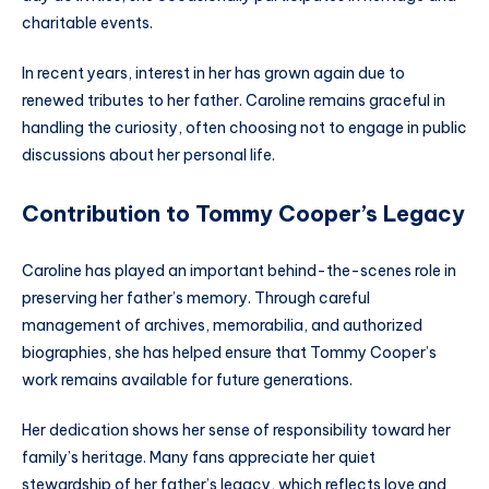
charitable events.
In recent years, interest in her has grown again due to
renewed tributes to her father. Caroline remains graceful in
handling the curiosity, often choosing not to engage in public
discussions about her personal life.
Contribution to Tommy Cooper’s Legacy
Caroline has played an important behind-the-scenes role in
preserving her father’s memory. Through careful
management of archives, memorabilia, and authorized
biographies, she has helped ensure that Tommy Cooper’s
work remains available for future generations.
Her dedication shows her sense of responsibility toward her
family’s heritage. Many fans appreciate her quiet
stewardship of her father’s legacy, which reflects love and