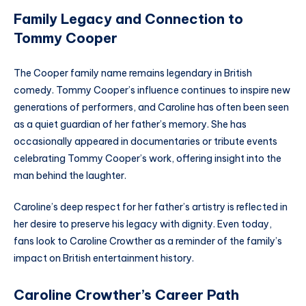
Family Legacy and Connection to
Tommy Cooper
The Cooper family name remains legendary in British
comedy. Tommy Cooper’s influence continues to inspire new
generations of performers, and Caroline has often been seen
as a quiet guardian of her father’s memory. She has
occasionally appeared in documentaries or tribute events
celebrating Tommy Cooper’s work, offering insight into the
man behind the laughter.
Caroline’s deep respect for her father’s artistry is reflected in
her desire to preserve his legacy with dignity. Even today,
fans look to Caroline Crowther as a reminder of the family’s
impact on British entertainment history.
Caroline Crowther’s Career Path