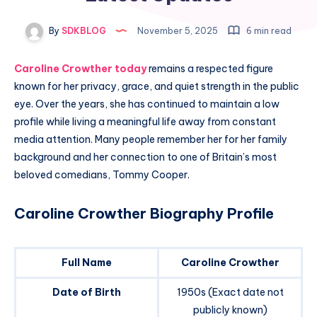
By
SDKBLOG
November 5, 2025
6 min read
Caroline Crowther today
remains a respected figure
known for her privacy, grace, and quiet strength in the public
eye. Over the years, she has continued to maintain a low
profile while living a meaningful life away from constant
media attention. Many people remember her for her family
background and her connection to one of Britain’s most
beloved comedians, Tommy Cooper.
Caroline Crowther Biography Profile
Full Name
Caroline Crowther
Date of Birth
1950s (Exact date not
publicly known)