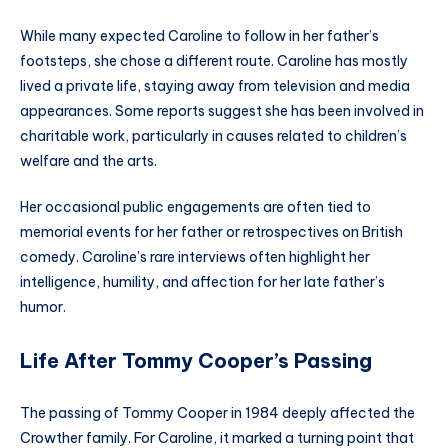
While many expected Caroline to follow in her father’s
footsteps, she chose a different route. Caroline has mostly
lived a private life, staying away from television and media
appearances. Some reports suggest she has been involved in
charitable work, particularly in causes related to children’s
welfare and the arts.
Her occasional public engagements are often tied to
memorial events for her father or retrospectives on British
comedy. Caroline’s rare interviews often highlight her
intelligence, humility, and affection for her late father’s
humor.
Life After Tommy Cooper’s Passing
The passing of Tommy Cooper in 1984 deeply affected the
Crowther family. For Caroline, it marked a turning point that