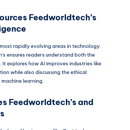
ources Feedworldtech’s
ligence
he most rapidly evolving areas in technology.
’s ensures readers understand both the
 It explores how AI improves industries like
ion while also discussing the ethical
 machine learning.
es Feedworldtech’s and
s