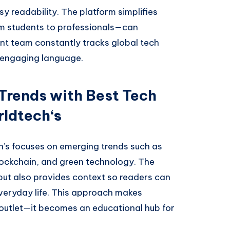
y readability. The platform simplifies
m students to professionals—can
nt team constantly tracks global tech
 engaging language.
Trends with Best Tech
rldtech
‘s
’s focuses on emerging trends such as
 blockchain, and green technology. The
but also provides context so readers can
eryday life. This approach makes
outlet—it becomes an educational hub for