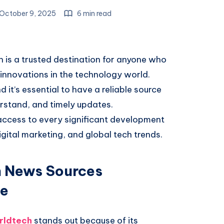
October 9, 2025
6 min read
is a trusted destination for anyone who
 innovations in the technology world.
t’s essential to have a reliable source
rstand, and timely updates.
ccess to every significant development
igital marketing, and global tech trends.
 News Sources
le
rldtech
stands out because of its