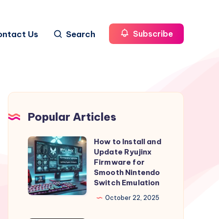
ontact Us
Search
Subscribe
Popular Articles
How to Install and
How
Update Ryujinx
to
Firmware for
Install
Smooth Nintendo
Switch Emulation
and
Update
October 22, 2025
Ryujinx