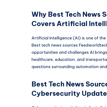
Why Best Tech News S
Covers Artificial Intel
Artificial Intelligence (AI) is one of t
Best tech news sources Feedworldtech
opportunities and challenges AI brings.
healthcare, education, and transportat
questions surrounding automation and
Best Tech News Sourc
Cybersecurity Update