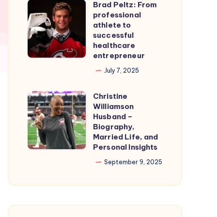
Brad Peltz: From
Firmware
Brad
professional
for
Peltz:
athlete to
Smooth
From
successful
healthcare
Nintendo
professional
entrepreneur
Switch
athlete
July 7, 2025
Emulation
to
successful
Christine
Christine
healthcare
Williamson
Williamson
entrepreneur
Husband –
Husband
Biography,
Married Life, and
–
Personal Insights
Biography,
September 9, 2025
Married
Life,
and
Personal