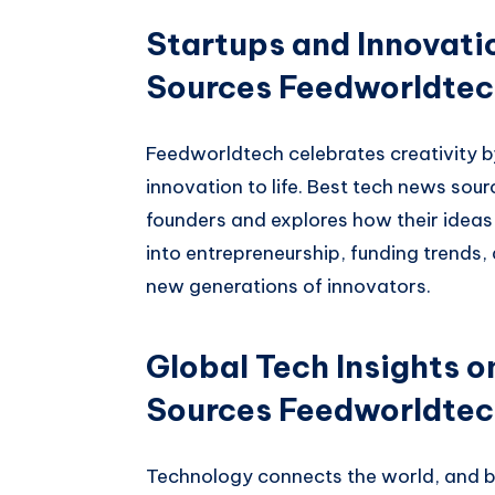
Startups and Innovati
Sources Feedworldte
Feedworldtech celebrates creativity b
innovation to life. Best tech news sou
founders and explores how their ideas 
into entrepreneurship, funding trends,
new generations of innovators.
Global Tech Insights 
Sources Feedworldte
Technology connects the world, and 