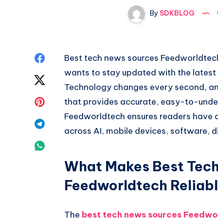
By
SDKBLOG
Share
Best tech news sources Feedworldtech 
wants to stay updated with the latest
on
Share
Technology changes every second, and i
Facebook
on
Share
that provides accurate, easy-to-unde
Feedworldtech ensures readers have a
Twitter
on
Share
across AI, mobile devices, software, d
Pinterest
on
Share
Telegram
What Makes Best Tech
on
Feedworldtech Reliab
Whatsapp
The
best tech news sources Feedwo