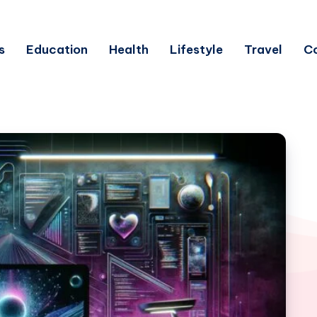
s
Education
Health
Lifestyle
Travel
C