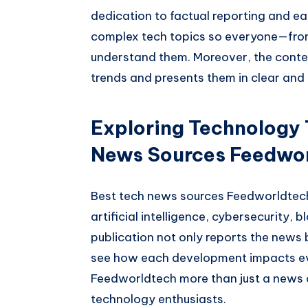
dedication to factual reporting and eas
complex tech topics so everyone—fro
understand them. Moreover, the conte
trends and presents them in clear and
Exploring Technology 
News Sources Feedwo
Best tech news sources Feedworldtech
artificial intelligence, cybersecurity,
publication not only reports the news 
see how each development impacts ev
Feedworldtech more than just a news 
technology enthusiasts.