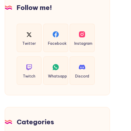
Insights
Follow me!
Twitter
Facebook
Instagram
Twitch
Whatsapp
Discord
Categories