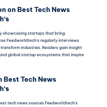
on on Best Tech News
ch
‘s
y showcasing startups that bring
rces Feedworldtech’s regularly interviews
transform industries. Readers gain insight
 and global startup ecosystems that inspire
on Best Tech News
ch
‘s
best tech news sources Feedworldtech’s