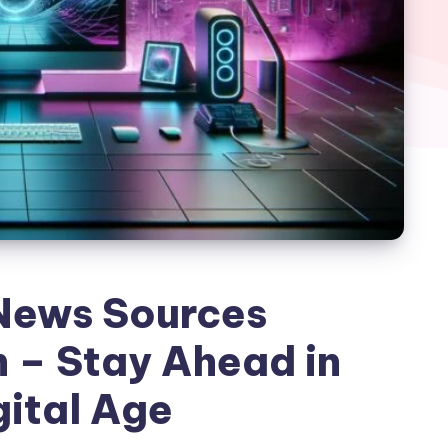
News Sources
 – Stay Ahead in
gital Age