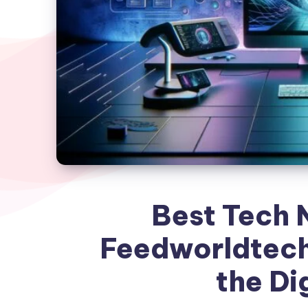
Best Tech 
Feedworldtech
the Di