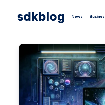
sdkblog
News
Busines