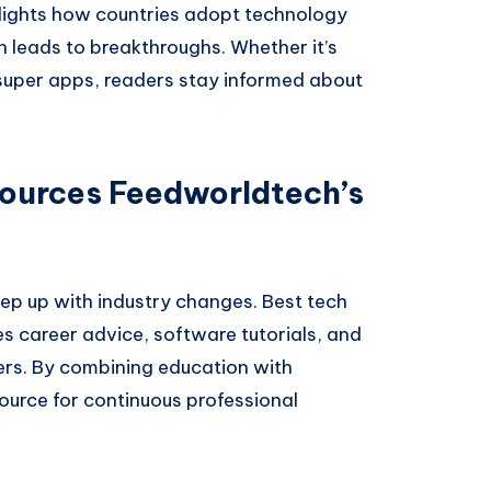
ghlights how countries adopt technology
n leads to breakthroughs. Whether it’s
 super apps, readers stay informed about
ources Feedworldtech’s
ep up with industry changes. Best tech
 career advice, software tutorials, and
kers. By combining education with
ource for continuous professional