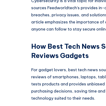
Cybersecurity is a vital topic for indi
sources Feedworldtech’s provides in-
breaches, privacy issues, and solution
article emphasizes the importance of d
anyone can follow to stay secure onlin
How Best Tech News S
Reviews Gadgets
For gadget lovers, best tech news sou
reviews of smartphones, laptops, tabl
tests products and provides unbiased 
purchasing decisions, saving time and
technology suited to their needs.