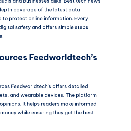
viduals and businesses alike. Best tech news
depth coverage of the latest data
s to protect online information. Every
igital safety and offers simple steps
e.
ources Feedworldtech’s
rces Feedworldtech’s offers detailed
ets, and wearable devices. The platform
opinions. It helps readers make informed
 money while ensuring they get the best