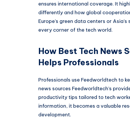
ensures international coverage. It hi
differently and how global cooperatio
Europe’s green data centers or Asia’s
every corner of the tech world.
How Best Tech News S
Helps Professionals
Professionals use Feedworldtech to ke
news sources Feedworldtech’s provides
productivity tips tailored to tech wor
information, it becomes a valuable res
development.