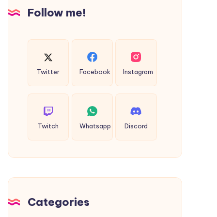
Insights
Follow me!
Twitter
Facebook
Instagram
Twitch
Whatsapp
Discord
Categories