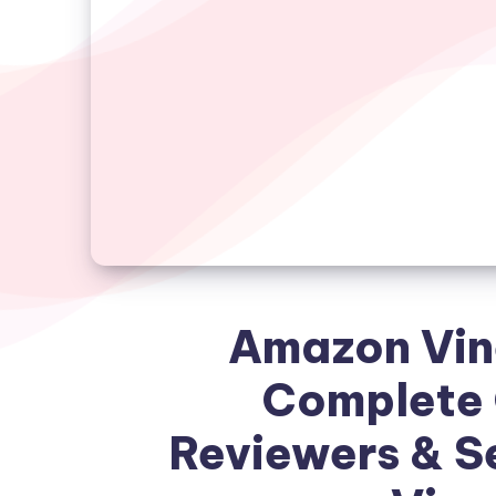
Amazon Vin
Complete 
Reviewers & Se