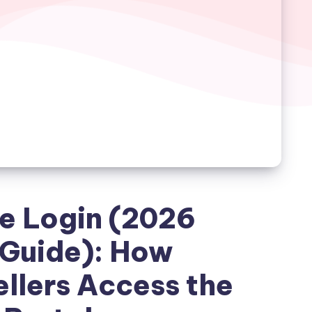
e Login (2026
Guide): How
llers Access the