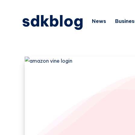
sdkblog
News
Busines