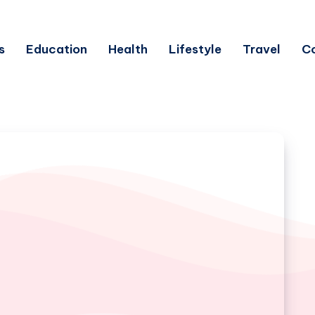
s
Education
Health
Lifestyle
Travel
C