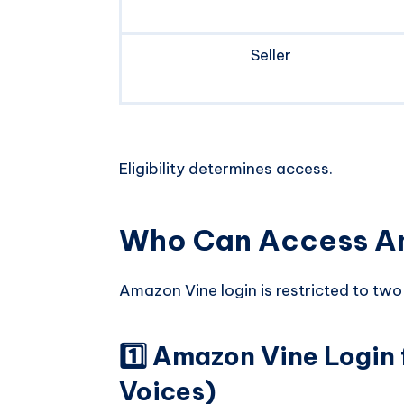
Seller
Eligibility determines access.
Who Can Access A
Amazon Vine login is restricted to two
1️⃣ Amazon Vine Login 
Voices)