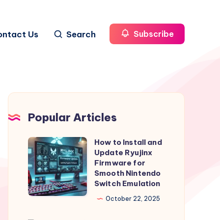
ontact Us
Search
Subscribe
Popular Articles
How to Install and
How
Update Ryujinx
to
Firmware for
Install
Smooth Nintendo
Switch Emulation
and
Update
October 22, 2025
Ryujinx