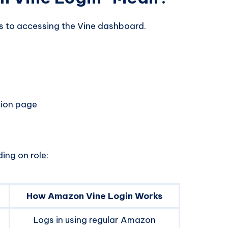
s to accessing the Vine dashboard.
tion page
ing on role:
How Amazon Vine Login Works
Logs in using regular Amazon