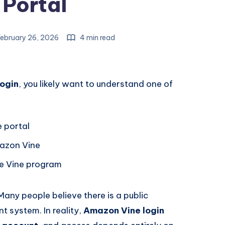
 Portal
ebruary 26, 2026
4 min read
ogin
, you likely want to understand one of
 portal
mazon Vine
the Vine program
any people believe there is a public
t system. In reality,
Amazon Vine login