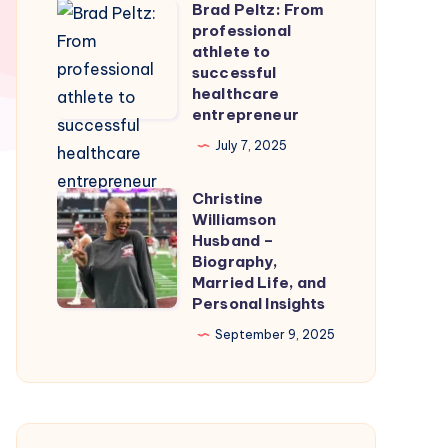
Brad Peltz: From
Firmware
Brad
professional
for
Peltz:
athlete to
Smooth
From
successful
healthcare
Nintendo
professional
entrepreneur
Switch
athlete
July 7, 2025
Emulation
to
successful
Christine
Christine
healthcare
Williamson
Williamson
entrepreneur
Husband –
Husband
Biography,
Married Life, and
–
Personal Insights
Biography,
September 9, 2025
Married
Life,
and
Personal