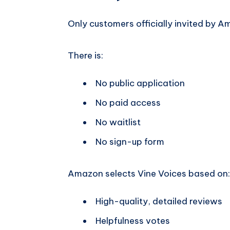
Only customers officially invited by A
There is:
No public application
No paid access
No waitlist
No sign-up form
Amazon selects Vine Voices based on:
High-quality, detailed reviews
Helpfulness votes