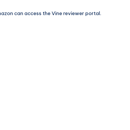
mazon can access the Vine reviewer portal.