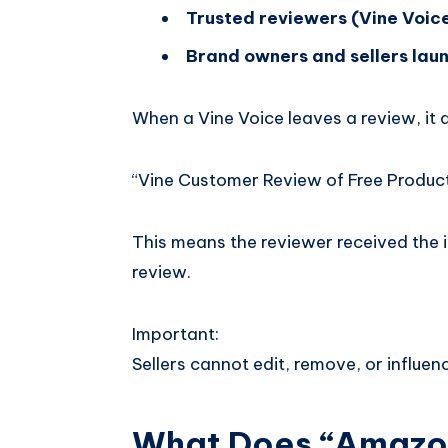
Trusted reviewers (Vine Voic
Brand owners and sellers lau
When a Vine Voice leaves a review, it
“Vine Customer Review of Free Produc
This means the reviewer received the 
review.
Important:
Sellers cannot edit, remove, or influen
What Does “Amazon