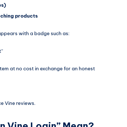
es)
nching products
 appears with a badge such as:
t”
item at no cost in exchange for an honest
ce Vine reviews.
 Vine Login” Mean?