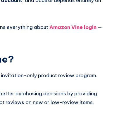
n account
, and access depends entirely on
ins everything about
Amazon Vine login
—
ne?
 invitation-only product review program.
better purchasing decisions by providing
uct reviews on new or low-review items.