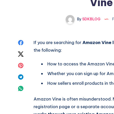
Vine
By
SDKBLOG
F
Share
If you are searching for
Amazon Vine l
the following:
on
Share
Facebook
on
How to access the Amazon Vine
Share
Whether you can sign up for A
Twitter
on
Share
How sellers enroll products in 
Pinterest
on
Share
Telegram
on
Amazon Vine is often misunderstood. M
registration page or a separate accoun
Whatsapp