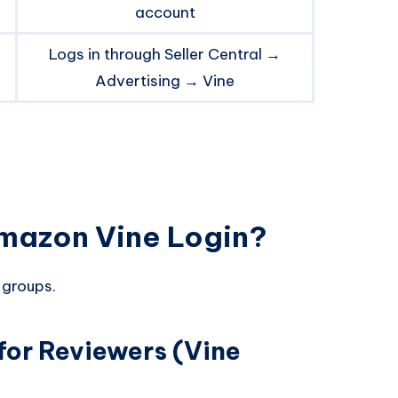
account
Logs in through Seller Central →
Advertising → Vine
mazon Vine Login?
 groups.
for Reviewers (Vine