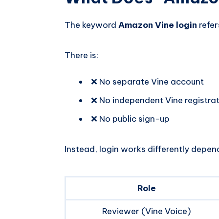
The keyword
Amazon Vine login
refer
There is:
❌ No separate Vine account
❌ No independent Vine registra
❌ No public sign-up
Instead, login works differently depend
Role
Reviewer (Vine Voice)