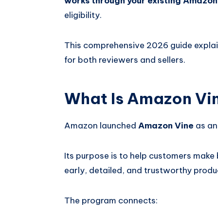
works through your existing Amazo
eligibility.
This comprehensive 2026 guide expla
for both reviewers and sellers.
What Is Amazon Vi
Amazon launched
Amazon Vine
as an
Its purpose is to help customers make 
early, detailed, and trustworthy prod
The program connects: