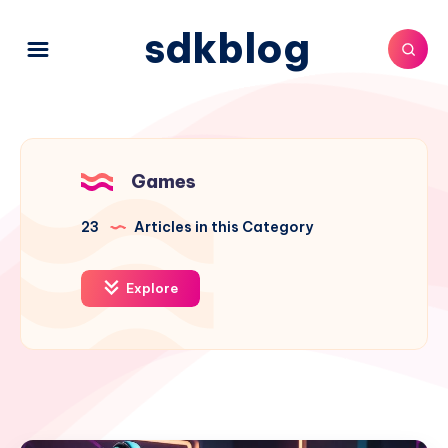
sdkblog
Games
23
Articles in this Category
Explore