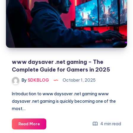
to
Strategy,
Growth,
and
Victory
www daysaver .net gaming – The
Complete Guide for Gamers in 2025
By
SDKBLOG
October 1, 2025
Introduction to www daysaver .net gaming www
daysaver .net gaming is quickly becoming one of the
most…
www
4 min read
Read More
daysaver