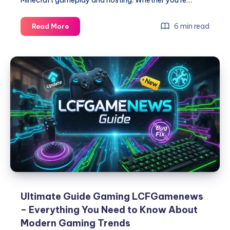
Master
6 min read
Read More
Minecraft
PlugboxLinux
–
The
Complete
Guide
for
Players
and
Server
Hosts
Ultimate Guide Gaming LCFGamenews
– Everything You Need to Know About
Modern Gaming Trends