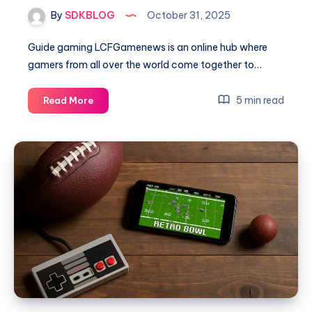
By
SDKBLOG
October 31, 2025
Guide gaming LCFGamenews is an online hub where
gamers from all over the world come together to…
Ultimate
5 min read
Read More
Guide
Gaming
LCFGamenews
–
Everything
You
Need
to
Know
About
Modern
Gaming
Trends