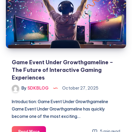
Guide
to
Playing
Anytime,
Anywhere
Game Event Under Growthgameline –
The Future of Interactive Gaming
Experiences
By
SDKBLOG
October 27, 2025
Introduction: Game Event Under Growthgameline
Game Event Under Growthgameline has quickly
become one of the most exciting…
Game
5 min read
Read More