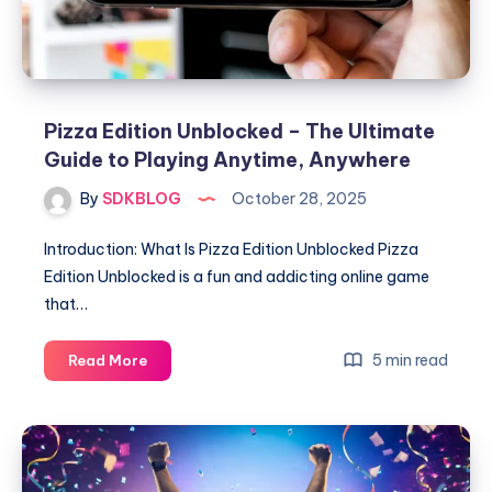
and
Enjoying
the
Classic
Football
Pizza Edition Unblocked – The Ultimate
Game
Guide to Playing Anytime, Anywhere
By
SDKBLOG
October 28, 2025
Introduction: What Is Pizza Edition Unblocked Pizza
Edition Unblocked is a fun and addicting online game
that…
Pizza
5 min read
Read More
Edition
Unblocked
–
The
Ultimate