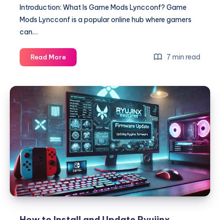
Introduction: What Is Game Mods Lyncconf? Game
Mods Lyncconf is a popular online hub where gamers
can…
Game
7 min read
Read More
Mods
Lyncconf
–
The
Ultimate
Guide
to
Enhancing
Your
Gaming
Experience
How to Install and Update Ryujinx