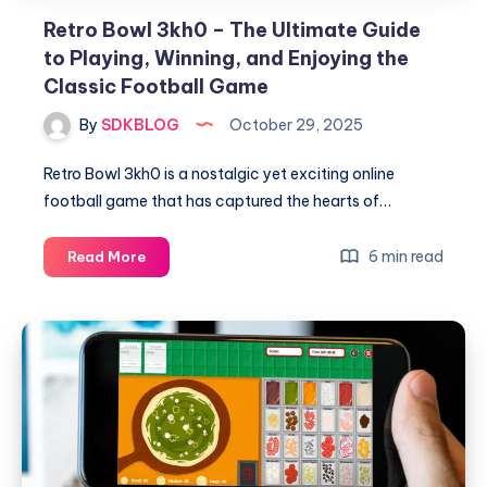
Retro Bowl 3kh0 – The Ultimate Guide
to Playing, Winning, and Enjoying the
Classic Football Game
By
SDKBLOG
October 29, 2025
Retro Bowl 3kh0 is a nostalgic yet exciting online
football game that has captured the hearts of…
Retro
6 min read
Read More
Bowl
3kh0
–
The
Ultimate
Guide
to
Playing,
Winning,