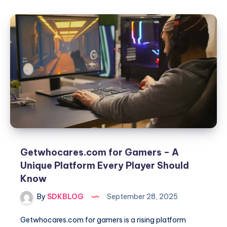
.net
gaming
–
The
Complete
Guide
for
Gamers
in
2025
Getwhocares.com for Gamers – A
Unique Platform Every Player Should
Know
By
SDKBLOG
September 28, 2025
Getwhocares.com for gamers is a rising platform