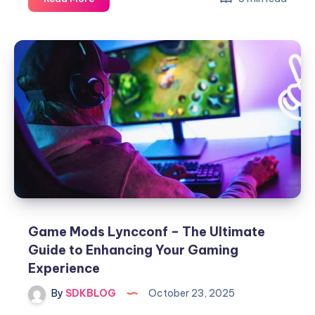
Event
Under
Growthgameline
–
The
Future
of
Interactive
Gaming
Experiences
Game Mods Lyncconf – The Ultimate
Guide to Enhancing Your Gaming
Experience
By
SDKBLOG
October 23, 2025