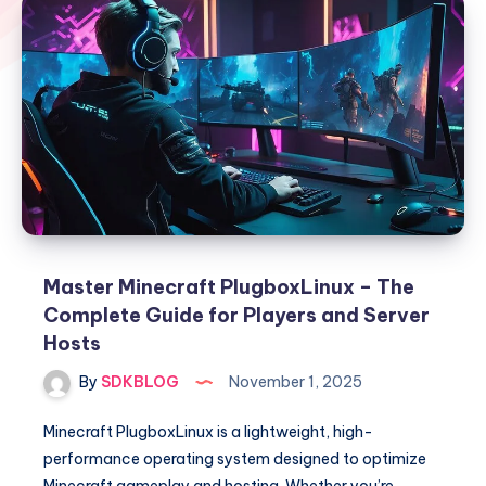
Master Minecraft PlugboxLinux – The
Complete Guide for Players and Server
Hosts
By
SDKBLOG
November 1, 2025
Minecraft PlugboxLinux is a lightweight, high-
performance operating system designed to optimize
Minecraft gameplay and hosting. Whether you’re…