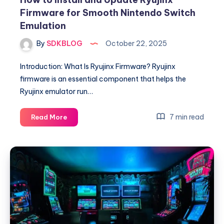
Firmware for Smooth Nintendo Switch
Emulation
By
SDKBLOG
October 22, 2025
Introduction: What Is Ryujinx Firmware? Ryujinx
firmware is an essential component that helps the
Ryujinx emulator run…
How
7 min read
Read More
to
Install
and
Update
Ryujinx
Firmware
for
Smooth
Nintendo