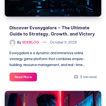
Switch
Emulation
Discover Evonygalore – The Ultimate
Guide to Strategy, Growth, and Victory
By
SDKBLOG
October 9, 2025
Evonygalore is a dynamic and immersive online
strategy game platform that combines empire-
building, resource management, and real-time…
Discover
5 min read
Read More
Evonygalore
–
The
Ultimate
Guide