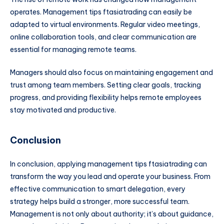
operates. Management tips ftasiatrading can easily be
adapted to virtual environments. Regular video meetings,
online collaboration tools, and clear communication are
essential for managing remote teams.
Managers should also focus on maintaining engagement and
trust among team members. Setting clear goals, tracking
progress, and providing flexibility helps remote employees
stay motivated and productive.
Conclusion
In conclusion, applying management tips ftasiatrading can
transform the way you lead and operate your business. From
effective communication to smart delegation, every
strategy helps build a stronger, more successful team.
Management is not only about authority; it’s about guidance,