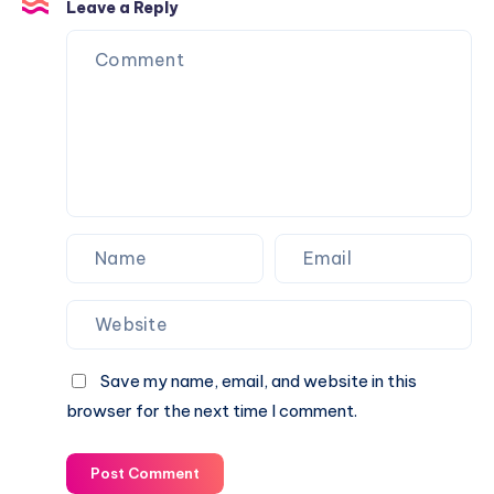
Outsourcing
Leave a Reply
Protective
Your
Trays
Recruitment
Process
Save my name, email, and website in this
browser for the next time I comment.
Post Comment