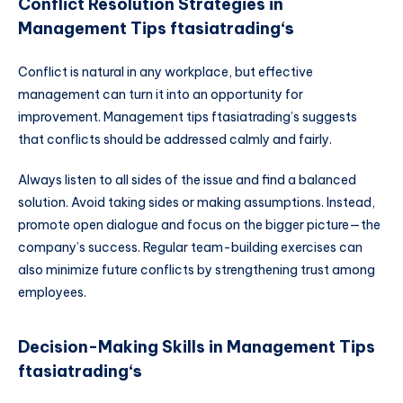
Conflict Resolution Strategies in
Management Tips ftasiatrading
‘s
Conflict is natural in any workplace, but effective
management can turn it into an opportunity for
improvement. Management tips ftasiatrading’s suggests
that conflicts should be addressed calmly and fairly.
Always listen to all sides of the issue and find a balanced
solution. Avoid taking sides or making assumptions. Instead,
promote open dialogue and focus on the bigger picture—the
company’s success. Regular team-building exercises can
also minimize future conflicts by strengthening trust among
employees.
Decision-Making Skills in Management Tips
ftasiatrading
‘s