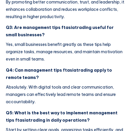
By promoting better communication, trust, and leadership, it
enhances collaboration and reduces workplace conflicts,
resulting in higher productivity.
Q3: Are management tips ftasiatrading useful for
small businesses?
Yes, small businesses benefit greatly as these tips help
organize tasks, manage resources, and maintain motivation
even in small teams.
Q4: Can management tips ftasiatrading apply to
remote teams?
Absolutely. With digital tools and clear communication,
managers can effectively lead remote teams and ensure
accountability.
Q5: What is the best way to implement management
tips ftasiatrading in daily operations?
Start by setting clear goals, organizing tasks efficiently, and