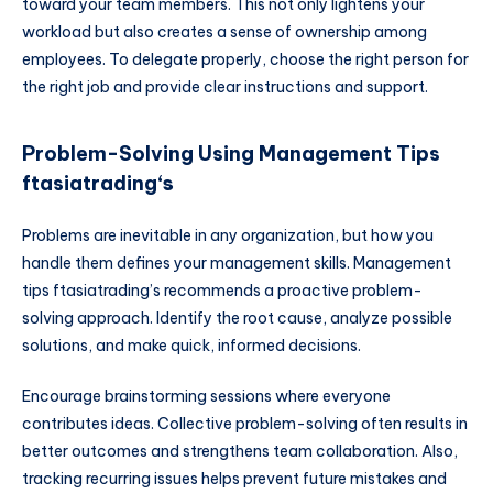
toward your team members. This not only lightens your
workload but also creates a sense of ownership among
employees. To delegate properly, choose the right person for
the right job and provide clear instructions and support.
Problem-Solving Using Management Tips
ftasiatrading
‘s
Problems are inevitable in any organization, but how you
handle them defines your management skills. Management
tips ftasiatrading’s recommends a proactive problem-
solving approach. Identify the root cause, analyze possible
solutions, and make quick, informed decisions.
Encourage brainstorming sessions where everyone
contributes ideas. Collective problem-solving often results in
better outcomes and strengthens team collaboration. Also,
tracking recurring issues helps prevent future mistakes and