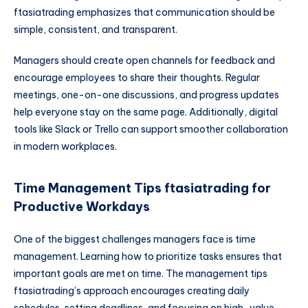
ftasiatrading emphasizes that communication should be
simple, consistent, and transparent.
Managers should create open channels for feedback and
encourage employees to share their thoughts. Regular
meetings, one-on-one discussions, and progress updates
help everyone stay on the same page. Additionally, digital
tools like Slack or Trello can support smoother collaboration
in modern workplaces.
Time Management Tips ftasiatrading for
Productive Workdays
One of the biggest challenges managers face is time
management. Learning how to prioritize tasks ensures that
important goals are met on time. The management tips
ftasiatrading’s approach encourages creating daily