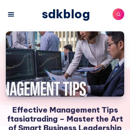
sdkblog
Effective Management Tips
ftasiatrading – Master the Art
of Smart Business Leadership