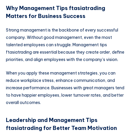
Why Management Tips ftasiatrading
Matters for Business Success
Strong management is the backbone of every successful
company. Without good management, even the most
talented employees can struggle. Management tips
ftasiatrading are essential because they create order, define
priorities, and align employees with the company’s vision.
When you apply these management strategies, you can
reduce workplace stress, enhance communication, and
increase performance. Businesses with great managers tend
to have happier employees, lower turnover rates, and better
overall outcomes.
Leadership and Management Tips
ftasiatrading for Better Team Motivation