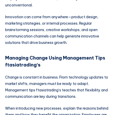
unconventional.
Innovation can come from anywhere—product design,
marketing strategies, or internal processes. Regular
brainstorming sessions, creative workshops, and open
communication channels can help generate innovative
solutions that drive business growth.
Managing Change Using Management Tips
ftasiatrading
‘s
Change is constant in business. From technology updates to
market shifts, managers must be ready to adapt.
Management tips ftasiatrading’s teaches that flexibility and
communication are key during transitions.
When introducing new processes, explain the reasons behind
them and how they benefit the organization. Employees are