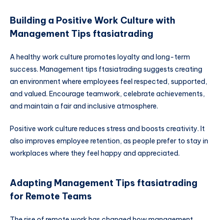
Building a Positive Work Culture with
Management Tips ftasiatrading
A healthy work culture promotes loyalty and long-term
success. Management tips ftasiatrading suggests creating
an environment where employees feel respected, supported,
and valued. Encourage teamwork, celebrate achievements,
and maintain a fair and inclusive atmosphere.
Positive work culture reduces stress and boosts creativity. It
also improves employee retention, as people prefer to stay in
workplaces where they feel happy and appreciated.
Adapting Management Tips ftasiatrading
for Remote Teams
The rise of remote work has changed how management