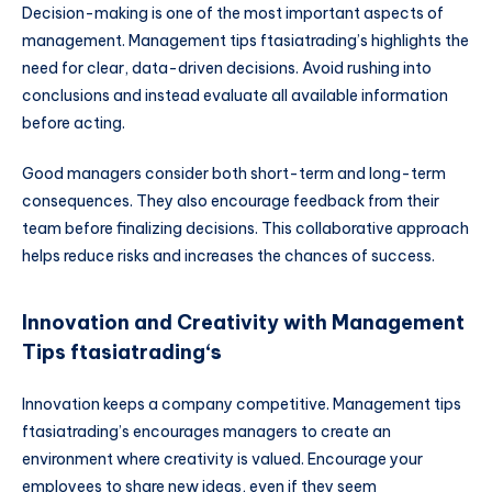
Decision-making is one of the most important aspects of
management. Management tips ftasiatrading’s highlights the
need for clear, data-driven decisions. Avoid rushing into
conclusions and instead evaluate all available information
before acting.
Good managers consider both short-term and long-term
consequences. They also encourage feedback from their
team before finalizing decisions. This collaborative approach
helps reduce risks and increases the chances of success.
Innovation and Creativity with Management
Tips ftasiatrading
‘s
Innovation keeps a company competitive. Management tips
ftasiatrading’s encourages managers to create an
environment where creativity is valued. Encourage your
employees to share new ideas, even if they seem