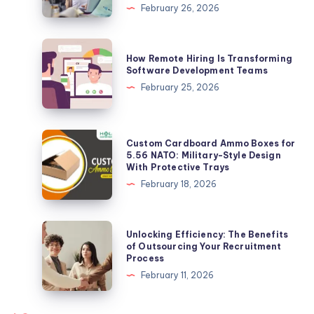
Meaning,
February 26, 2026
Safety
Risks,
How
How Remote Hiring Is Transforming
Scam
Remote
Software Development Teams
Warning
Hiring
February 25, 2026
&
Is
Complete
Transforming
Online
Software
Custom
Custom Cardboard Ammo Boxes for
Protection
Development
Cardboard
5.56 NATO: Military-Style Design
Guide
With Protective Trays
Teams
Ammo
February 18, 2026
Boxes
for
5.56
Unlocking
Unlocking Efficiency: The Benefits
NATO:
Efficiency:
of Outsourcing Your Recruitment
Process
Military-
The
February 11, 2026
Style
Benefits
Design
of
With