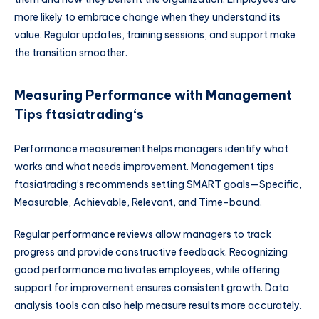
more likely to embrace change when they understand its
value. Regular updates, training sessions, and support make
the transition smoother.
Measuring Performance with Management
Tips ftasiatrading
‘s
Performance measurement helps managers identify what
works and what needs improvement. Management tips
ftasiatrading’s recommends setting SMART goals—Specific,
Measurable, Achievable, Relevant, and Time-bound.
Regular performance reviews allow managers to track
progress and provide constructive feedback. Recognizing
good performance motivates employees, while offering
support for improvement ensures consistent growth. Data
analysis tools can also help measure results more accurately.