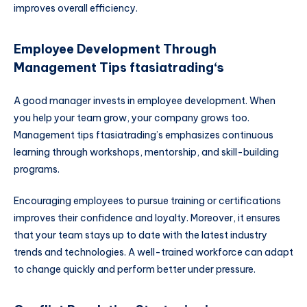
improves overall efficiency.
Employee Development Through
Management Tips ftasiatrading
‘s
A good manager invests in employee development. When
you help your team grow, your company grows too.
Management tips ftasiatrading’s emphasizes continuous
learning through workshops, mentorship, and skill-building
programs.
Encouraging employees to pursue training or certifications
improves their confidence and loyalty. Moreover, it ensures
that your team stays up to date with the latest industry
trends and technologies. A well-trained workforce can adapt
to change quickly and perform better under pressure.