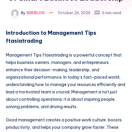
By
SDKBLOG
October 26, 2025
6 min read
Introduction to Management Tips
ftasiatrading
Management Tips ftasiatrading is a powerful concept that
helps business owners, managers, and entrepreneurs
enhance their decision-making, leadership, and
organizational performance. In today’s fast-paced world,
understanding how to manage your resources efficiently and
lead a motivated team is crucial. Management is not just
about controlling operations; it is about inspiring people,
solving problems, and driving results.
Good management creates a positive work culture, boosts
productivity, and helps your company grow faster. These