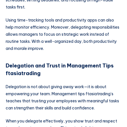
schedules, setting deadlines, and focusing on high-value
tasks first.
Using time-tracking tools and productivity apps can also
help monitor efficiency. Moreover, delegating responsibilities
allows managers to focus on strategic work instead of
routine tasks. With a well-organized day, both productivity
and morale improve.
Delegation and Trust in Management Tips
ftasiatrading
Delegation is not about giving away work—it is about
empowering your team. Management tips ftasiatrading’s
teaches that trusting your employees with meaningful tasks
can strengthen their skills and build confidence.
When you delegate effectively, you show trust and respect