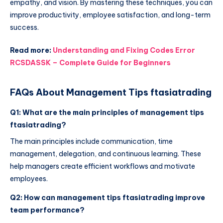
empathy, and vision. By mastering these techniques, you can
improve productivity, employee satisfaction, and long-term
success.
Read more:
Understanding and Fixing Codes Error
RCSDASSK – Complete Guide for Beginners
FAQs About Management Tips ftasiatrading
Q1: What are the main principles of management tips
ftasiatrading?
The main principles include communication, time
management, delegation, and continuous learning. These
help managers create efficient workflows and motivate
employees.
Q2: How can management tips ftasiatrading improve
team performance?