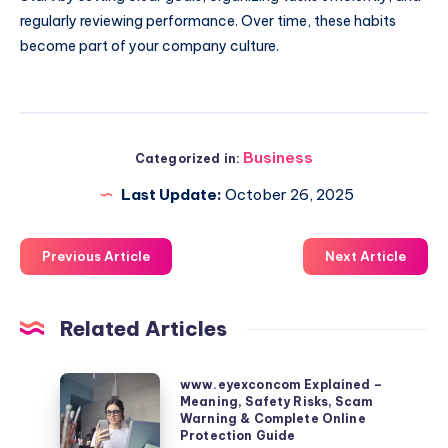
regularly reviewing performance. Over time, these habits
become part of your company culture.
Business
Categorized in:
Last Update:
October 26, 2025
Previous Article
Next Article
Related Articles
www.eyexconcom
www.eyexconcom Explained –
Meaning, Safety Risks, Scam
Explained
Warning & Complete Online
–
Protection Guide