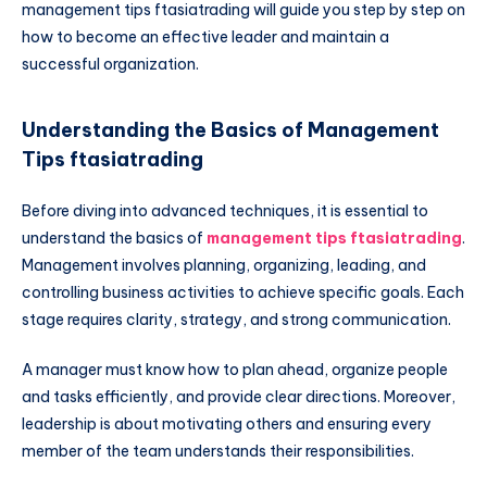
management tips ftasiatrading will guide you step by step on
how to become an effective leader and maintain a
successful organization.
Understanding the Basics of Management
Tips ftasiatrading
Before diving into advanced techniques, it is essential to
understand the basics of
management tips ftasiatrading
.
Management involves planning, organizing, leading, and
controlling business activities to achieve specific goals. Each
stage requires clarity, strategy, and strong communication.
A manager must know how to plan ahead, organize people
and tasks efficiently, and provide clear directions. Moreover,
leadership is about motivating others and ensuring every
member of the team understands their responsibilities.