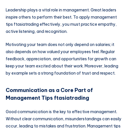
Leadership plays a vital role in management. Great leaders
inspire others to perform their best. To apply management
tips ftasiatrading effectively, you must practice empathy,
active listening, and recognition.
Motivating your team does not only depend on salaries; it
also depends on how valued your employees feel. Regular
feedback, appreciation, and opportunities for growth can
keep your team excited about their work. Moreover, leading
by example sets a strong foundation of trust and respect.
Communication as a Core Part of
Management Tips ftasiatrading
Good communication is the key to effective management.
Without clear communication, misunderstandings can easily
occur, leading to mistakes and frustration. Management tips